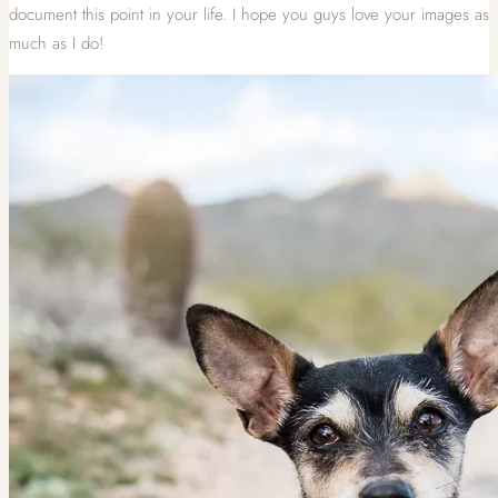
document this point in your life. I hope you guys love your images as
much as I do!