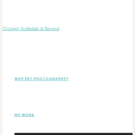
WHY PET PHOTOGRAPHY?
MY WORK