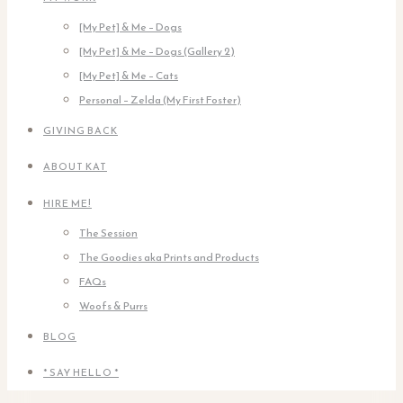
[My Pet] & Me – Dogs
[My Pet] & Me – Dogs (Gallery 2)
[My Pet] & Me – Cats
Personal – Zelda (My First Foster)
GIVING BACK
ABOUT KAT
HIRE ME!
The Session
The Goodies aka Prints and Products
FAQs
Woofs & Purrs
BLOG
* SAY HELLO *