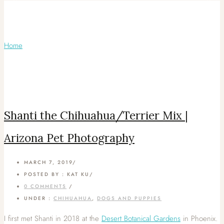
Articles Tagged with: Arizona Pet
Photography
Home
/ Blog Archives
Shanti the Chihuahua/Terrier Mix |
Arizona Pet Photography
MARCH 7, 2019
/
POSTED BY : KAT KU
/
0 COMMENTS
/
UNDER :
CHIHUAHUA
,
DOGS AND PUPPIES
I first met Shanti in 2018 at the
Desert Botanical Gardens
in Phoenix.