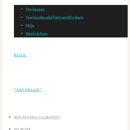
The Session
The Goodies aka Prints and Products
FAQs
Woofs & Purrs
BLOG
* SAY HELLO *
WHY PET PHOTOGRAPHY?
MY WORK