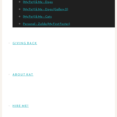
[My Pet] & Me – Dogs
[My Pet] & Me – Dogs (Gallery 2)
[My Pet] & Me – Cats
Personal – Zelda (My First Foster)
GIVING BACK
ABOUT KAT
HIRE ME!