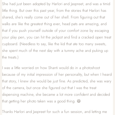
She had just been adopted by Harlori and Jaspreet, and was a timid
little thing. But over this past year, from the stories that Harlori has
shared, she’s really come out of her shell. From figuring out that
walks are like the greatest thing ever, head pats are amazing, and
that if you push yourself outside of your comfort zone by escaping
your play pen, you can hit the jackpot and find a cracked open treat
cupboard. (Needless to say, like the kid that ate too many sweets,
she spent much of the next day with a tummy ache and puking up
the treats.)
I was a little worried on how Shanti would do in a photoshoot
because of my initial impression of her personality, but when I heard
that story, I knew she would be just fine. As predicted, she was wary
of the camera, but once she figured out that I was the treat
dispensing machine, she became a lot more confident and decided
that getting her photo taken was a good thing. 😆
Thanks Harlori and Jaspreet for such a fun session, and letting me