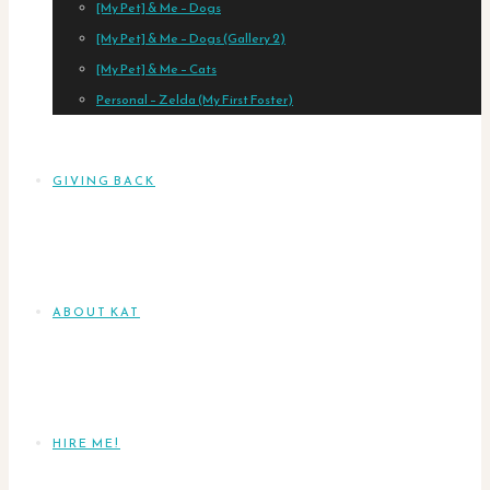
[My Pet] & Me – Dogs
[My Pet] & Me – Dogs (Gallery 2)
[My Pet] & Me – Cats
Personal – Zelda (My First Foster)
GIVING BACK
ABOUT KAT
HIRE ME!