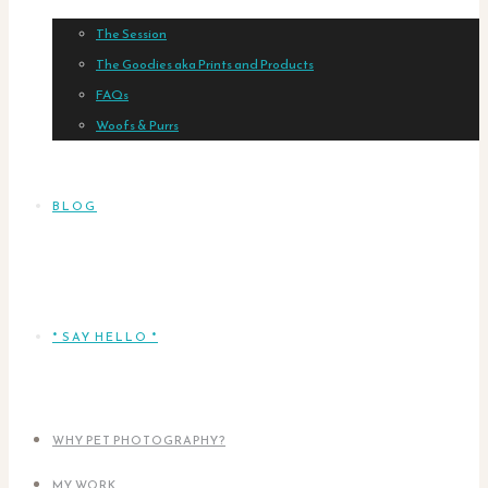
The Session
The Goodies aka Prints and Products
FAQs
Woofs & Purrs
BLOG
* SAY HELLO *
WHY PET PHOTOGRAPHY?
MY WORK