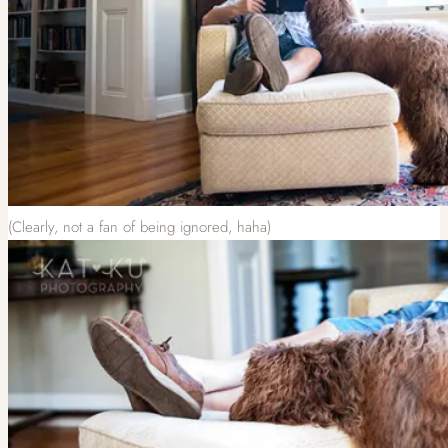
(Clearly, not a fan of being ignored, haha)