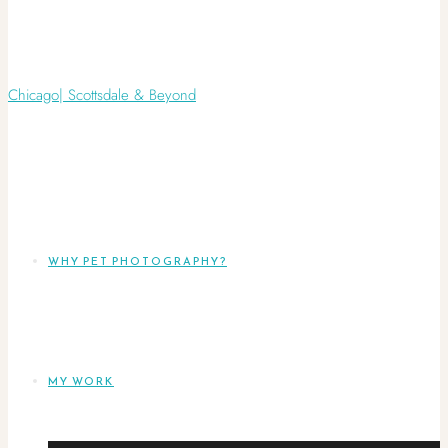
WHY PET PHOTOGRAPHY?
MY WORK