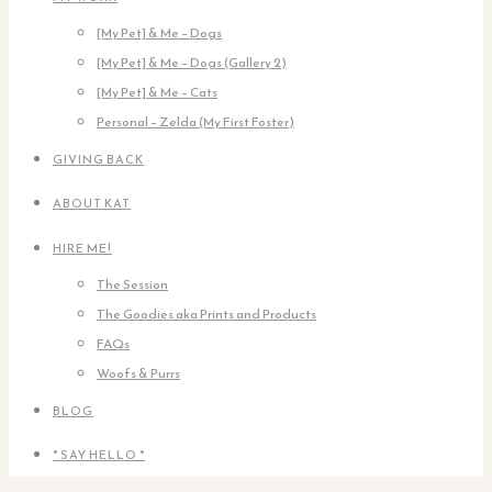
[My Pet] & Me – Dogs
[My Pet] & Me – Dogs (Gallery 2)
[My Pet] & Me – Cats
Personal – Zelda (My First Foster)
GIVING BACK
ABOUT KAT
HIRE ME!
The Session
The Goodies aka Prints and Products
FAQs
Woofs & Purrs
BLOG
* SAY HELLO *