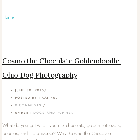
Monthly Archives:
June 2015
Home
/ June 2015
Cosmo the Chocolate Goldendoodle |
Ohio Dog Photography
JUNE 30, 2015
/
POSTED BY : KAT KU
/
0 COMMENTS
/
UNDER :
DOGS AND PUPPIES
What do you get when you mix chocolate, golden retrievers,
poodles, and the universe? Why, Cosmo the Chocolate