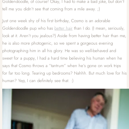
Goldendoodle, of course! Okay, I had to make a bad joke, but don’t
tell me you didn’t see that coming from a mile away. ;)
Just one week shy of his first birthday, Cosmo is an adorable
Goldendoodle pup who has
better hair
than I do. (I mean, seriously,
look at it. Aren’t you jealous?) Aside from having better hair than me,
he is also more photogenic, so we spent a gorgeous evening
photographing him in all his glory. He was so well-behaved and
sweet for a puppy, I had a hard time believing his human when he
says that Cosmo throws a “tantrum” when he’s gone on work trips
for far too long. Tearing up bedrooms? Nahhh. But much love for his
human? Yep, I can definitely see that. :)