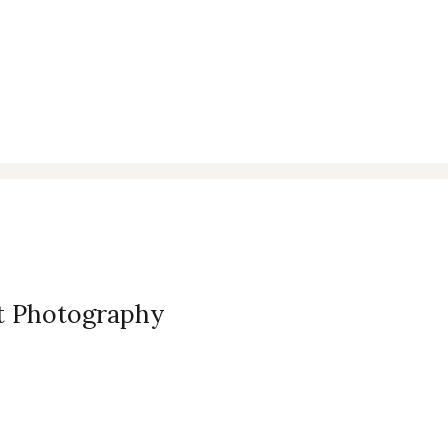
et Photography