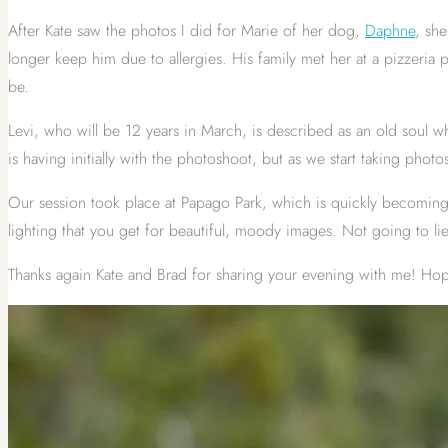
After Kate saw the photos I did for Marie of her dog,
Daphne
, she
longer keep him due to allergies. His family met her at a pizzeri
be.
Levi, who will be 12 years in March, is described as an old soul w
is having initially with the photoshoot, but as we start taking pho
Our session took place at Papago Park, which is quickly becoming
lighting that you get for beautiful, moody images. Not going to li
Thanks again Kate and Brad for sharing your evening with me! Hop