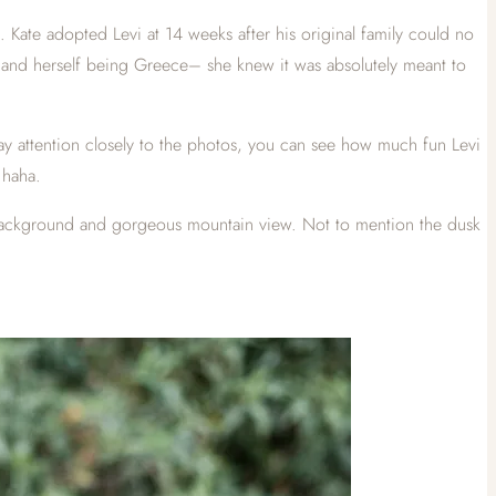
 Kate adopted Levi at 14 weeks after his original family could no
ar–and herself being Greece– she knew it was absolutely meant to
pay attention closely to the photos, you can see how much fun Levi
 haha.
t background and gorgeous mountain view. Not to mention the dusk