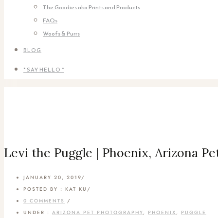
The Goodies aka Prints and Products
FAQs
Woofs & Purrs
BLOG
* SAY HELLO *
Levi the Puggle | Phoenix, Arizona P
JANUARY 20, 2019
/
POSTED BY : KAT KU
/
0 COMMENTS
/
UNDER :
ARIZONA PET PHOTOGRAPHY
,
PHOENIX
,
PUGGLE