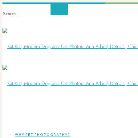
WHY PET PHOTOGRAPHY?