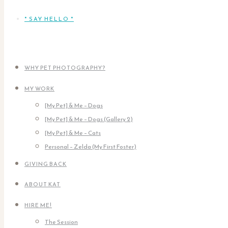
* SAY HELLO *
WHY PET PHOTOGRAPHY?
MY WORK
[My Pet] & Me – Dogs
[My Pet] & Me – Dogs (Gallery 2)
[My Pet] & Me – Cats
Personal – Zelda (My First Foster)
GIVING BACK
ABOUT KAT
HIRE ME!
The Session