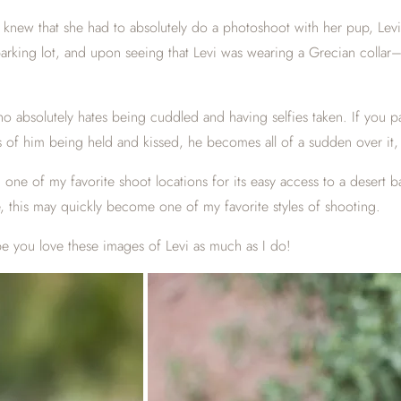
 knew that she had to absolutely do a photoshoot with her pup, Levi.
a parking lot, and upon seeing that Levi was wearing a Grecian coll
ho absolutely hates being cuddled and having selfies taken. If you 
tos of him being held and kissed, he becomes all of a sudden over it,
 one of my favorite shoot locations for its easy access to a deser
e, this may quickly become one of my favorite styles of shooting.
e you love these images of Levi as much as I do!