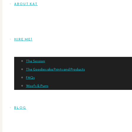
ABOUT KAT
HIRE ME!
The Session
The Goodies aka Prints and Products
FAQs
Woofs & Purrs
BLOG