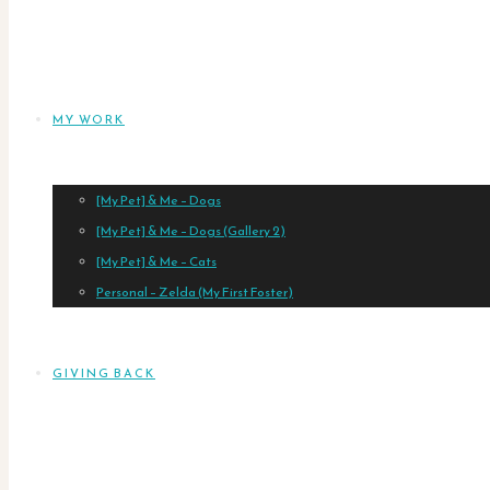
MY WORK
[My Pet] & Me – Dogs
[My Pet] & Me – Dogs (Gallery 2)
[My Pet] & Me – Cats
Personal – Zelda (My First Foster)
GIVING BACK