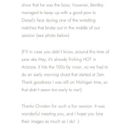
show that he was the boss; however, Bentley
managed to keep up with a good pow to
Diesel’s face during one of the wrestling
matches that broke out in the middle of our
session (see photo below).
(FYI in case you didn’t know, around this time of
year aka May, it’s already fricking HOT in
Arizona. It hits the 100s by noon, so we had to
do an early morning shoot that started at 7am.
Thank goodness I was still on Michigan time, so
that didn’t seem too early to me!).
Thanks Christen for such a fun session. It was
wonderful meeting you, and I hope you love
their images as much as I do! :)