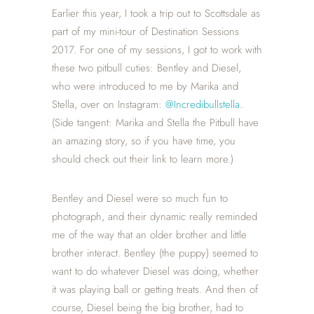
Earlier this year, I took a trip out to Scottsdale as
part of my mini-tour of Destination Sessions
2017. For one of my sessions, I got to work with
these two pitbull cuties: Bentley and Diesel,
who were introduced to me by Marika and
Stella, over on Instagram:
@Incredibullstella
.
(Side tangent: Marika and Stella the Pitbull have
an amazing story, so if you have time, you
should check out their link to learn more.)
Bentley and Diesel were so much fun to
photograph, and their dynamic really reminded
me of the way that an older brother and little
brother interact. Bentley (the puppy) seemed to
want to do whatever Diesel was doing, whether
it was playing ball or getting treats. And then of
course, Diesel being the big brother, had to