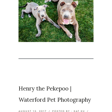
Henry the Pekepoo |
Waterford Pet Photography
AUGUST 15, 2017
/
POSTED BY : KAT KU
/