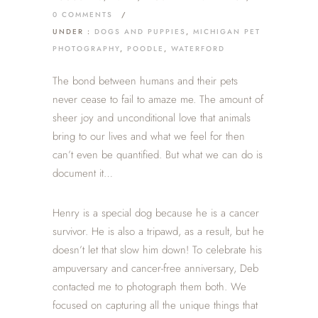
0 COMMENTS
/
UNDER :
DOGS AND PUPPIES
,
MICHIGAN PET
PHOTOGRAPHY
,
POODLE
,
WATERFORD
The bond between humans and their pets
never cease to fail to amaze me. The amount of
sheer joy and unconditional love that animals
bring to our lives and what we feel for then
can’t even be quantified. But what we can do is
document it…
Henry is a special dog because he is a cancer
survivor. He is also a tripawd, as a result, but he
doesn’t let that slow him down! To celebrate his
ampuversary and cancer-free anniversary, Deb
contacted me to photograph them both. We
focused on capturing all the unique things that