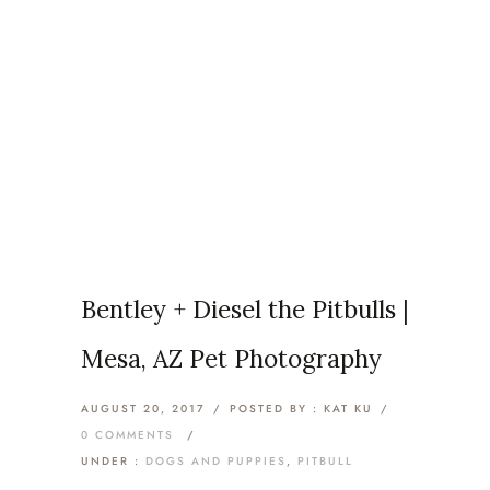
Monthly Archives:
August
2017
Home
/ August 2017
Bentley + Diesel the Pitbulls |
Mesa, AZ Pet Photography
AUGUST 20, 2017
/
POSTED BY : KAT KU
/
0 COMMENTS
/
UNDER :
DOGS AND PUPPIES
,
PITBULL