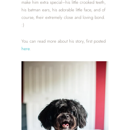
make him extra special–his little crooked teeth,
his batman ears, his adorable little face, and of
course, their extremely close and loving bond.
:)
You can read more about his story, first posted
here
.