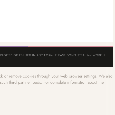
PLOITED OR RE-USED IN ANY FORM. PLEASE DON'T STEAL MY WORK. I
lock or remove cookies through your web browser settings. We also
w such third party embeds. For complete information about the