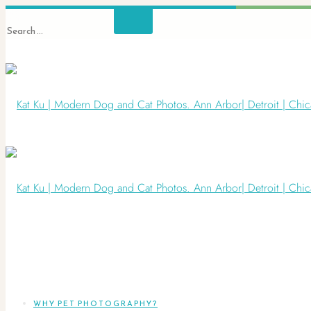
WHY PET PHOTOGRAPHY?