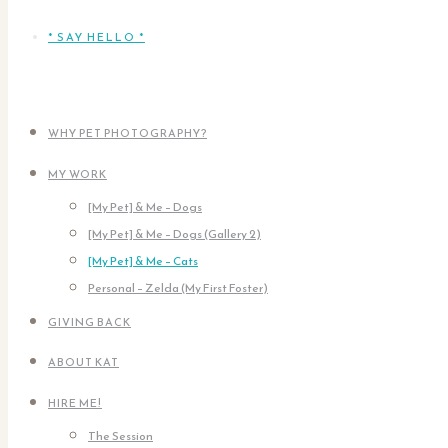
* SAY HELLO *
WHY PET PHOTOGRAPHY?
MY WORK
[My Pet] & Me – Dogs
[My Pet] & Me – Dogs (Gallery 2)
[My Pet] & Me – Cats
Personal – Zelda (My First Foster)
GIVING BACK
ABOUT KAT
HIRE ME!
The Session