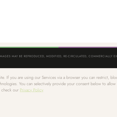
IMAGES MAY BE REPRODUCED, MODIFIED, RE-CIRCULATED, COMMERCIALLY EX
e. If you are using our Services via a browser you can restrict, b
echnologies. You can selectively provide your consent below to allo
e check our
Privacy Policy