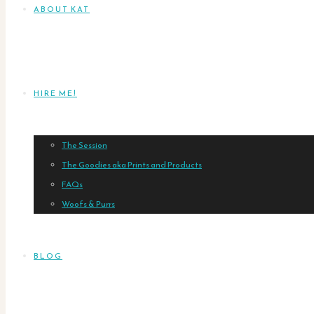
ABOUT KAT
HIRE ME!
The Session
The Goodies aka Prints and Products
FAQs
Woofs & Purrs
BLOG