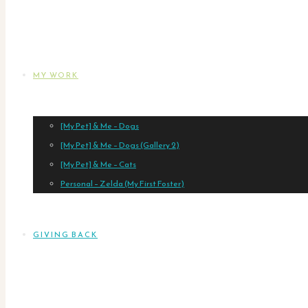
MY WORK
[My Pet] & Me – Dogs
[My Pet] & Me – Dogs (Gallery 2)
[My Pet] & Me – Cats
Personal – Zelda (My First Foster)
GIVING BACK