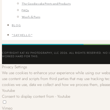
The Goodies aka Prints and Products
FAQs
Woofs & Purrs
BLOG
* SAY HELLO *
COPYRIGHT KAT KU PHOTOGRAPHY, LLC 2026. ALL RIGHTS RESERVED. NO 
WORKED HARD FOR THIS.
Privacy Settings
We use cookies to enhance your experience while using our websit
use content and scripts from third parties that may use tracking t
cookies we use, data we collect and how we process them, pleas
Youtube
Consent to display content from - Youtube
Vimeo