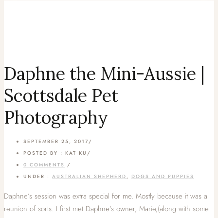
Daphne the Mini-Aussie |
Scottsdale Pet
Photography
SEPTEMBER 25, 2017
/
POSTED BY : KAT KU
/
0 COMMENTS
/
UNDER :
AUSTRALIAN SHEPHERD
,
DOGS AND PUPPIES
Daphne’s session was extra special for me. Mostly because it was a
reunion of sorts. I first met Daphne’s owner, Marie,(along with some