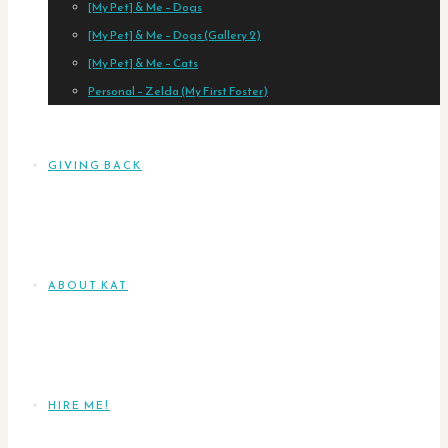
[My Pet] & Me – Dogs
[My Pet] & Me – Dogs (Gallery 2)
[My Pet] & Me – Cats
Personal – Zelda (My First Foster)
GIVING BACK
ABOUT KAT
HIRE ME!