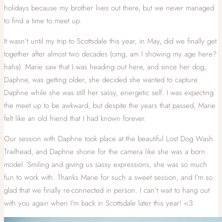
holidays because my brother lives out there, but we never managed
to find a time to meet up.
It wasn’t until my trip to Scottsdale this year, in May, did we finally get
together after almost two decades (omg, am I showing my age here?
haha). Marie saw that I was heading out here, and since her dog,
Daphne, was getting older, she decided she wanted to capture
Daphne while she was still her sassy, energetic self. I was expecting
the meet up to be awkward, but despite the years that passed, Marie
felt like an old friend that I had known forever.
Our session with Daphne took place at the beautiful Lost Dog Wash
Trailhead, and Daphne shone for the camera like she was a born
model. Smiling and giving us sassy expressions, she was so much
fun to work with. Thanks Marie for such a sweet session, and I’m so
glad that we finally re-connected in person. I can’t wait to hang out
with you again when I’m back in Scottsdale later this year! <3