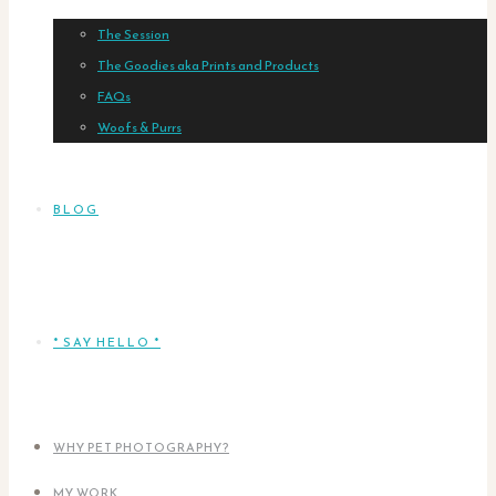
The Session
The Goodies aka Prints and Products
FAQs
Woofs & Purrs
BLOG
* SAY HELLO *
WHY PET PHOTOGRAPHY?
MY WORK