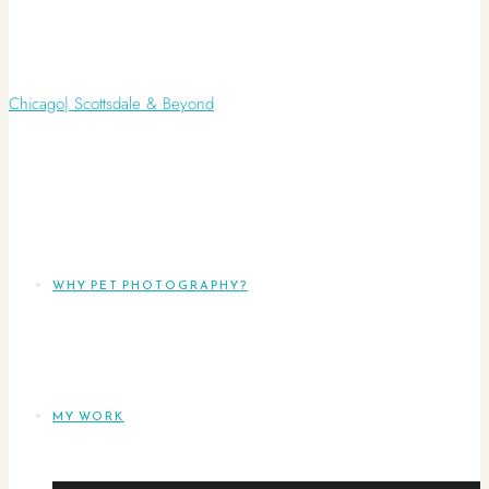
WHY PET PHOTOGRAPHY?
MY WORK