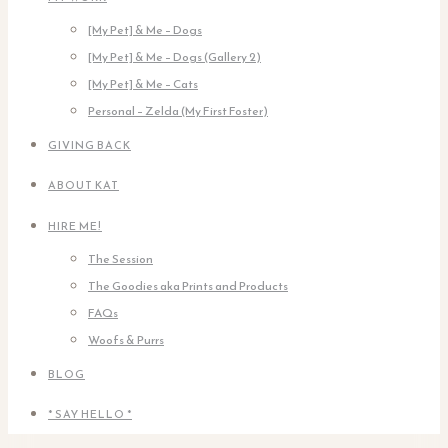
[My Pet] & Me – Dogs
[My Pet] & Me – Dogs (Gallery 2)
[My Pet] & Me – Cats
Personal – Zelda (My First Foster)
GIVING BACK
ABOUT KAT
HIRE ME!
The Session
The Goodies aka Prints and Products
FAQs
Woofs & Purrs
BLOG
* SAY HELLO *