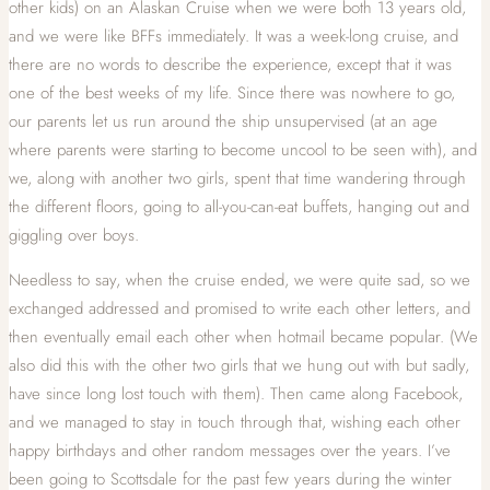
other kids) on an Alaskan Cruise when we were both 13 years old,
and we were like BFFs immediately. It was a week-long cruise, and
there are no words to describe the experience, except that it was
one of the best weeks of my life. Since there was nowhere to go,
our parents let us run around the ship unsupervised (at an age
where parents were starting to become uncool to be seen with), and
we, along with another two girls, spent that time wandering through
the different floors, going to all-you-can-eat buffets, hanging out and
giggling over boys.
Needless to say, when the cruise ended, we were quite sad, so we
exchanged addressed and promised to write each other letters, and
then eventually email each other when hotmail became popular. (We
also did this with the other two girls that we hung out with but sadly,
have since long lost touch with them). Then came along Facebook,
and we managed to stay in touch through that, wishing each other
happy birthdays and other random messages over the years. I’ve
been going to Scottsdale for the past few years during the winter