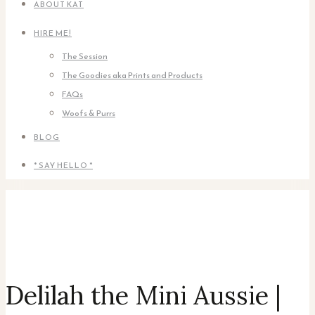
ABOUT KAT
HIRE ME!
The Session
The Goodies aka Prints and Products
FAQs
Woofs & Purrs
BLOG
* SAY HELLO *
Delilah the Mini Aussie |