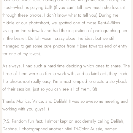
most–which is playing ball! (If you can’t tell how much she loves it
through these photos, I don’t know what to tell you) During the
middle of our photoshoot, we spotted one of those Rent-A-Bikes
laying on the sidewalk and had the inspiration of photographing her
in the basket. Delilah wasn’t crazy about the idea, but we still
managed to get some cute photos from it (see towards end of entry
for one of my faves).
As always, I had such a hard time deciding which ones to share. The
three of them were so fun to work with, and so laid-back, they made
the photoshoot really easy. I’m almost tempted to create a storybook
of their session, just so you can see all of them. 🤔
Thanks Monica, Vince, and Delilah! It was so awesome meeting and
working with you guys! :)
(P.S. Random fun fact: I almost kept on accidentally calling Delilah,
Daphne. I photographed another Mini Tri-Color Aussie, named