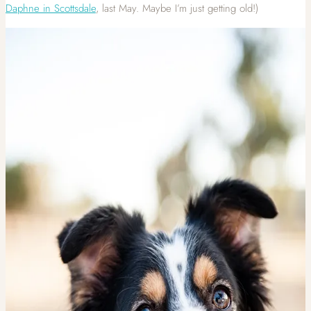
Daphne in Scottsdale
, last May. Maybe I’m just getting old!)