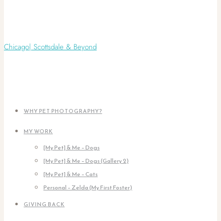
WHY PET PHOTOGRAPHY?
MY WORK
[My Pet] & Me – Dogs
[My Pet] & Me – Dogs (Gallery 2)
[My Pet] & Me – Cats
Personal – Zelda (My First Foster)
GIVING BACK