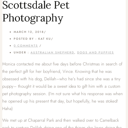
Scottsdale Pet
Photography
MARCH 12, 2018
/
POSTED BY : KAT KU
/
0 COMMENTS
/
UNDER :
AUSTRALIAN SHEPHERD
,
DOGS AND PUPPIES
Monica contacted me about five days before Christmas in search of
the perfect gift for her boyfriend, Vince. Knowing that he was
obsessed with his dog, Delilah–who he’s had since she was a tiny
puppy– thought it would be a sweet idea to gift him with a custom
pet photography session. (I’m not sure what his response was when
he opened up his present that day, but hopefully, he was stoked!
Haha)
We met up at Chaparral Park and then walked over to Camelback
park to capture Delilah doing one of the things she loves doing the