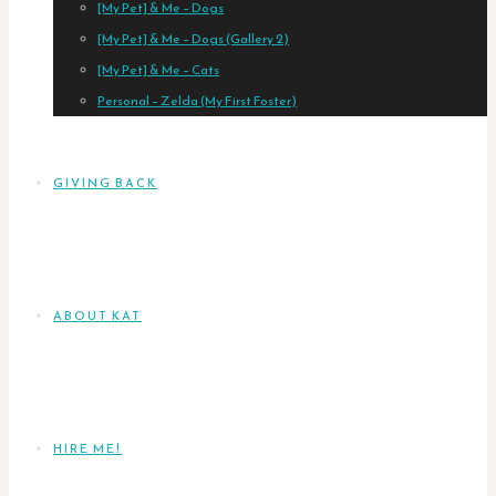
[My Pet] & Me – Dogs
[My Pet] & Me – Dogs (Gallery 2)
[My Pet] & Me – Cats
Personal – Zelda (My First Foster)
GIVING BACK
ABOUT KAT
HIRE ME!