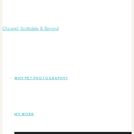
WHY PET PHOTOGRAPHY?
MY WORK