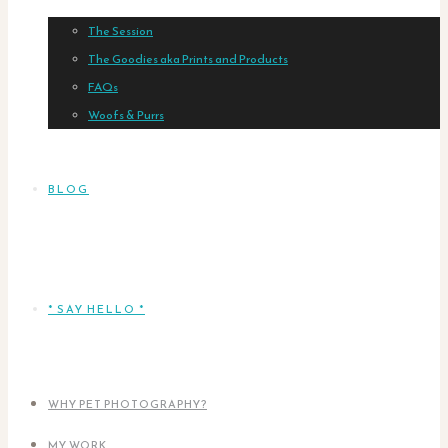
The Session
The Goodies aka Prints and Products
FAQs
Woofs & Purrs
BLOG
* SAY HELLO *
WHY PET PHOTOGRAPHY?
MY WORK