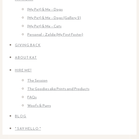
[My Pet] & Me – Dogs
[My Pet] & Me – Dogs (Gallery 2)
[My Pet] & Me – Cats
Personal – Zelda (My First Foster)
GIVING BACK
ABOUT KAT
HIRE ME!
The Session
The Goodies aka Prints and Products
FAQs
Woofs & Purrs
BLOG
* SAY HELLO *