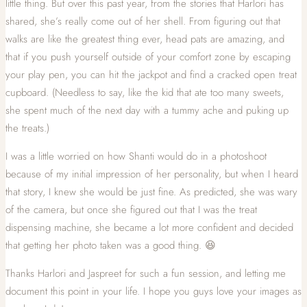
little thing. But over this past year, from the stories that Harlori has
shared, she’s really come out of her shell. From figuring out that
walks are like the greatest thing ever, head pats are amazing, and
that if you push yourself outside of your comfort zone by escaping
your play pen, you can hit the jackpot and find a cracked open treat
cupboard. (Needless to say, like the kid that ate too many sweets,
she spent much of the next day with a tummy ache and puking up
the treats.)
I was a little worried on how Shanti would do in a photoshoot
because of my initial impression of her personality, but when I heard
that story, I knew she would be just fine. As predicted, she was wary
of the camera, but once she figured out that I was the treat
dispensing machine, she became a lot more confident and decided
that getting her photo taken was a good thing. 😆
Thanks Harlori and Jaspreet for such a fun session, and letting me
document this point in your life. I hope you guys love your images as