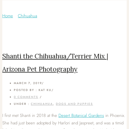
Category: Chihuahua
Home
/
Chihuahua
/
Shanti the Chihuahua/Terrier Mix |
Arizona Pet Photography
MARCH 7, 2019
/
POSTED BY : KAT KU
/
0 COMMENTS
/
UNDER :
CHIHUAHUA
,
DOGS AND PUPPIES
I first met Shanti in 2018 at the
Desert Botanical Gardens
in Phoenix.
She had just been adopted by Harlori and Jaspreet, and was a timid