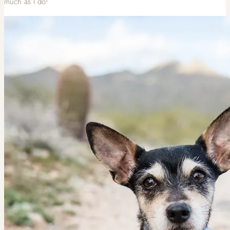
much as I do!