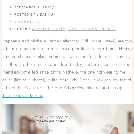
SEPTEMBER 1, 2013
/
POSTED BY : KAT KU
/
0 COMMENTS
/
UNDER :
ADOPTABLE CATS
,
TINY LIONS CAT RESCUE
Stephanie and Michelle (named after the “Full House” crew), are two
adorable gray kittens currently looking for their fur-ever home. Having
had the chance to play and interact with them for a little bit, I can say
that they are both really sweet, love to play, and are super socialized
(handled/bottle fed since birth). Michelle, the one not wearing the
collar (first four photos), is the more “chill” one, if you can say that of
a kitten, lol. Available in the Ann Arbor/Ypsilanti area and through
Tiny Lions Cat Rescue