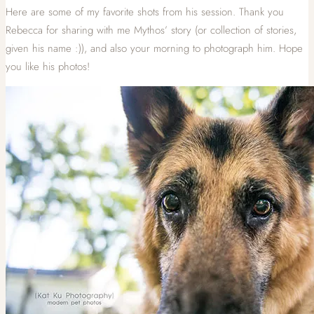
Here are some of my favorite shots from his session. Thank you
Rebecca for sharing with me Mythos’ story (or collection of stories,
given his name :)), and also your morning to photograph him. Hope
you like his photos!