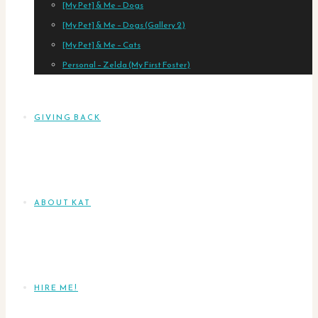
[My Pet] & Me – Dogs
[My Pet] & Me – Dogs (Gallery 2)
[My Pet] & Me – Cats
Personal – Zelda (My First Foster)
GIVING BACK
ABOUT KAT
HIRE ME!