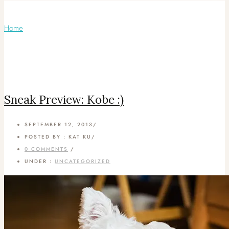
Monthly Archives:
September 2013
Home
/ September 2013
Sneak Preview: Kobe :)
SEPTEMBER 12, 2013
/
POSTED BY : KAT KU
/
0 COMMENTS
/
UNDER :
UNCATEGORIZED