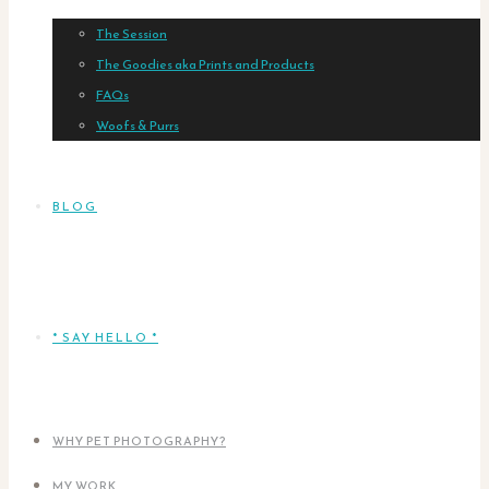
The Session
The Goodies aka Prints and Products
FAQs
Woofs & Purrs
BLOG
* SAY HELLO *
WHY PET PHOTOGRAPHY?
MY WORK