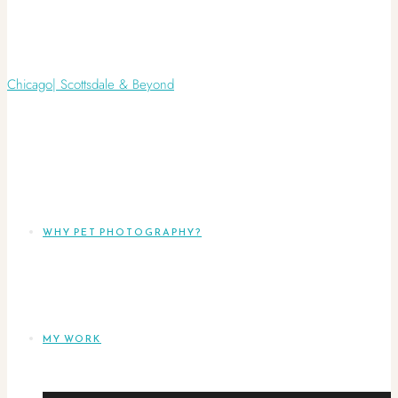
WHY PET PHOTOGRAPHY?
MY WORK