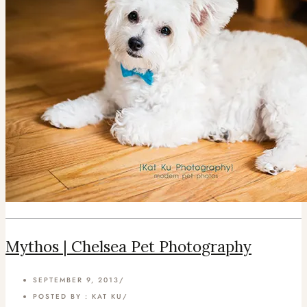
Mythos | Chelsea Pet Photography
SEPTEMBER 9, 2013
/
POSTED BY : KAT KU
/