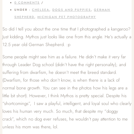
0 COMMENTS
/
UNDER :
CHELSEA
,
DOGS AND PUPPIES
,
GERMAN
SHEPHERD
,
MICHIGAN PET PHOTOGRAPHY
So did I tell you about the one time that I photographed a kangaroo?
Just kidding. Mythos just looks like one from this angle. He’s actually a
12.5 year old German Shepherd. :p
Some people might see him as a failure. He didn’t make it very far
through Leader Dog school (didn’t have the right personality); and
suffering from dwarfism, he doesn’t meet the breed standard.
(Dwarfism, for those who don’t know, is when there is a lack of
normal bone growth. You can see in the photos how his legs are a
little bit short). However, I think Mythos is pretty special. Despite his
“shortcomings”, I saw a playful, intelligent, and loyal soul who clearly
loves his human very much. So much, that despite my “doggy
crack”, which no dog ever refuses, he wouldn’t pay attention to me
unless his mom was there, lol.