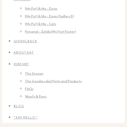
[My Pet] & Me – Dogs
[My Pet] & Me – Dogs (Gallery 2)
[My Pet] & Me – Cats
Personal – Zelda (My First Foster)
GIVING BACK
ABOUT KAT
HIRE ME!
The Session
The Goodies aka Prints and Products
FAQs
Woofs & Purrs
BLOG
* SAY HELLO *