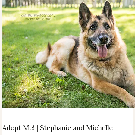
Adopt Me! | Stephanie and Michelle