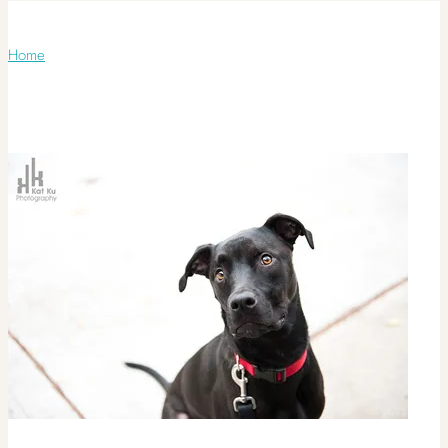
Monthly Archives:
November 2011
Home
/ November 2011