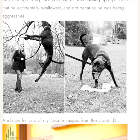
that he accidentally swallowed, and not because he was being
aggressive)
And now for one of my favorite images from the shoot. :D