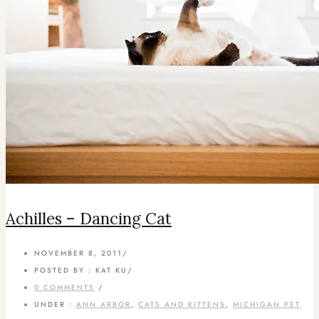
Achilles – Dancing Cat
NOVEMBER 8, 2011
/
POSTED BY : KAT KU
/
0 COMMENTS
/
UNDER :
ANN ARBOR
,
CATS AND KITTENS
,
MICHIGAN PET