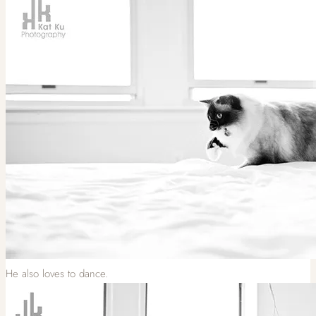
He also loves to dance.