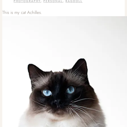
PHOTOGRAPHY
,
PERSONAL
,
RAGDOLL
This is my cat Achilles.