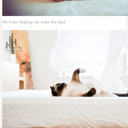
He loves helping me make the bed.