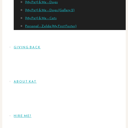
[My Pet] & Me – Dogs
[My Pet] & Me – Dogs (Gallery 2)
[My Pet] & Me – Cats
Personal – Zelda (My First Foster)
GIVING BACK
ABOUT KAT
HIRE ME!