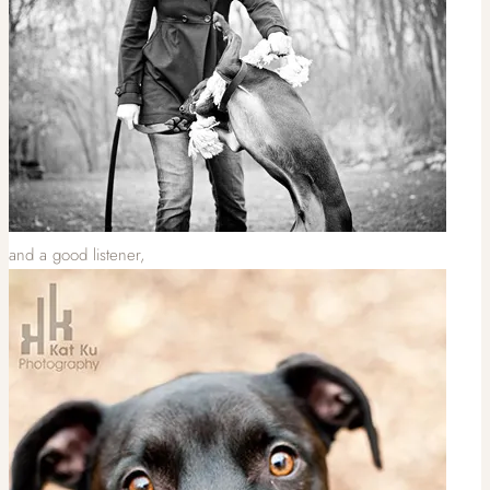
and a good listener,