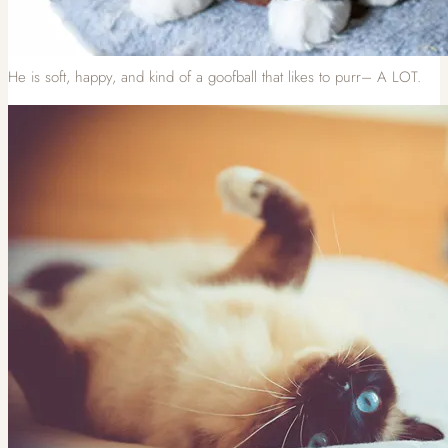
He is soft, happy, and kind of a goofball that likes to purr– A LOT.