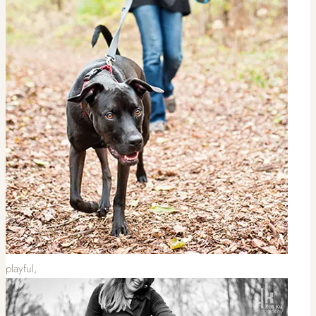
playful,