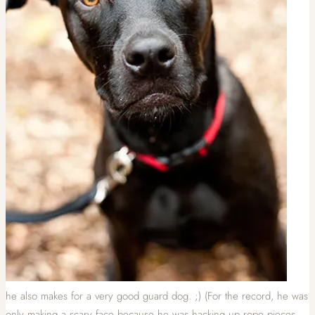
he also makes for a very good guard dog. ;) (For the record, he was
only making a scary face because he was hacking up rope pieces