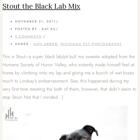
Stout the Black Lab Mix
NOVEMBER 21, 2011
/
POSTED BY : KAT KU
/
0 COMMENTS
/
UNDER :
ANN ARBOR
,
MICHIGAN PET PHOTOGRAPHY
This is Stout–a super black lab/pit bull mix sweetie adopted from the
Humane Society of Huron Valley, who instantly made himself feel at
home by climbing onto my lap and giving me a bunch of wet kisses
much to Lindsay’s embarrassment. See, this happened during my
very first time meeting the both of them, however, that didn’t seem to
stop Stout. Not that I minded. :)