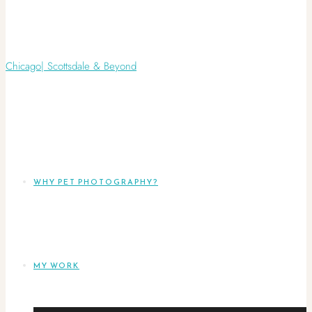
WHY PET PHOTOGRAPHY?
MY WORK