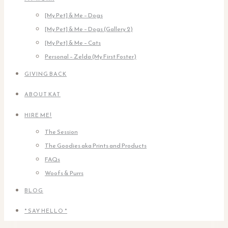
[My Pet] & Me – Dogs
[My Pet] & Me – Dogs (Gallery 2)
[My Pet] & Me – Cats
Personal – Zelda (My First Foster)
GIVING BACK
ABOUT KAT
HIRE ME!
The Session
The Goodies aka Prints and Products
FAQs
Woofs & Purrs
BLOG
* SAY HELLO *