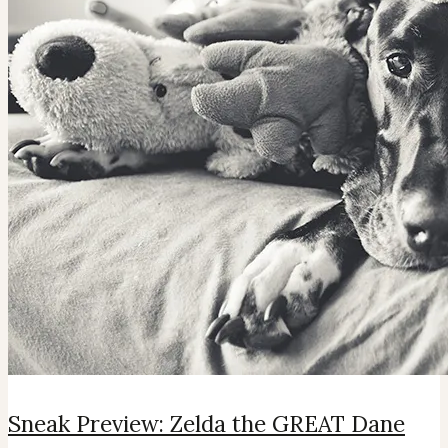
Sneak Preview: Zelda the GREAT Dane