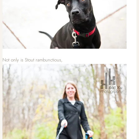
Not only is Stout rambunctious,