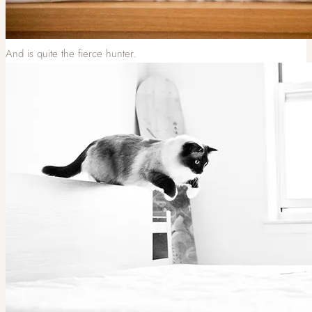
And is quite the fierce hunter.