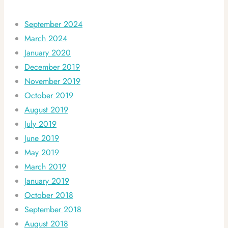
September 2024
March 2024
January 2020
December 2019
November 2019
October 2019
August 2019
July 2019
June 2019
May 2019
March 2019
January 2019
October 2018
September 2018
August 2018