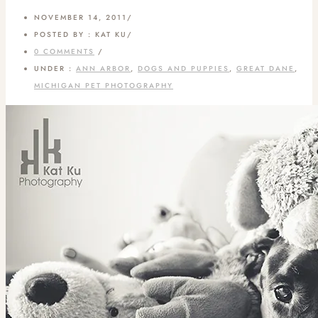
NOVEMBER 14, 2011
/
POSTED BY : KAT KU
/
0 COMMENTS
/
UNDER :
ANN ARBOR
,
DOGS AND PUPPIES
,
GREAT DANE
,
MICHIGAN PET PHOTOGRAPHY