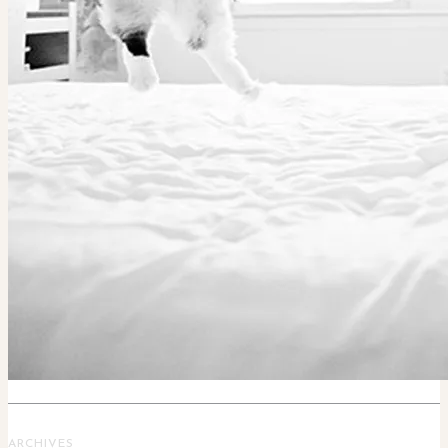
ARCHIVES