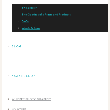
The Session
The Goodies aka Prints and Products
FAQs
Woofs & Purrs
BLOG
* SAY HELLO *
WHY PET PHOTOGRAPHY?
MY WORK