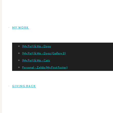
MY WORK
[My Pet] & Me – Dogs
[My Pet] & Me – Dogs (Gallery 2)
[My Pet] & Me – Cats
Personal – Zelda (My First Foster)
GIVING BACK