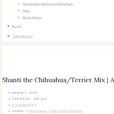
The Goodies aka Prints and Products
FAQs
Woofs & Purrs
BLOG
* SAY HELLO *
Shanti the Chihuahua/Terrier Mix | 
MARCH 7, 2019
/
POSTED BY : KAT KU
/
0 COMMENTS
/
UNDER :
CHIHUAHUA
,
DOGS AND PUPPIES