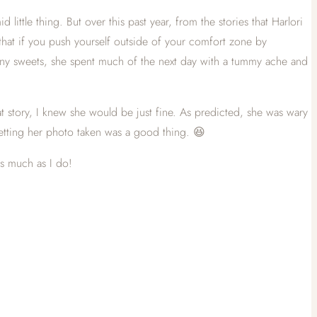
ittle thing. But over this past year, from the stories that Harlori
d that if you push yourself outside of your comfort zone by
many sweets, she spent much of the next day with a tummy ache and
at story, I knew she would be just fine. As predicted, she was wary
etting her photo taken was a good thing. 😆
as much as I do!