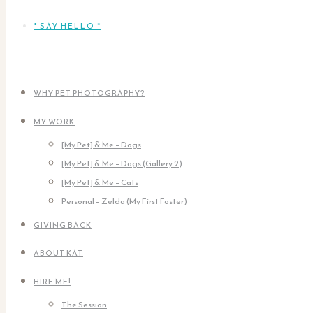
* SAY HELLO *
WHY PET PHOTOGRAPHY?
MY WORK
[My Pet] & Me – Dogs
[My Pet] & Me – Dogs (Gallery 2)
[My Pet] & Me – Cats
Personal – Zelda (My First Foster)
GIVING BACK
ABOUT KAT
HIRE ME!
The Session