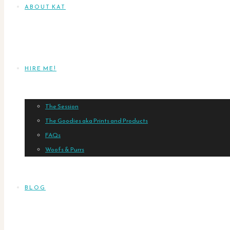
ABOUT KAT
HIRE ME!
The Session
The Goodies aka Prints and Products
FAQs
Woofs & Purrs
BLOG