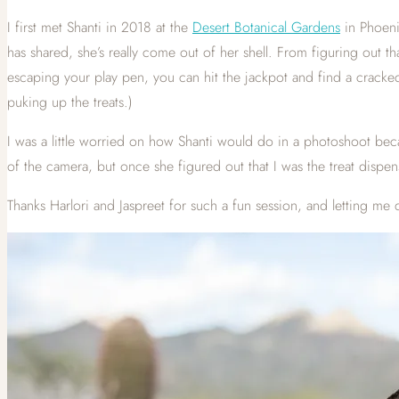
I first met Shanti in 2018 at the
Desert Botanical Gardens
in Phoenix
has shared, she’s really come out of her shell. From figuring out t
escaping your play pen, you can hit the jackpot and find a cracke
puking up the treats.)
I was a little worried on how Shanti would do in a photoshoot beca
of the camera, but once she figured out that I was the treat dis
Thanks Harlori and Jaspreet for such a fun session, and letting me