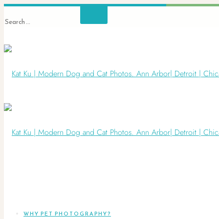
WHY PET PHOTOGRAPHY?