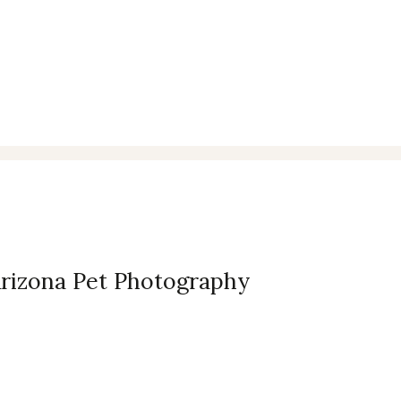
Arizona Pet Photography