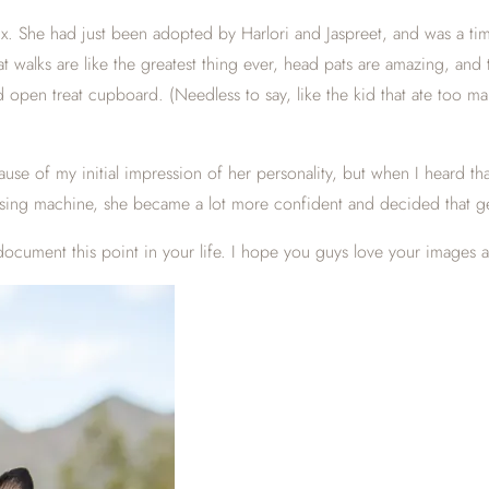
. She had just been adopted by Harlori and Jaspreet, and was a timid l
hat walks are like the greatest thing ever, head pats are amazing, an
d open treat cupboard. (Needless to say, like the kid that ate too 
use of my initial impression of her personality, but when I heard th
pensing machine, she became a lot more confident and decided that g
 document this point in your life. I hope you guys love your images 