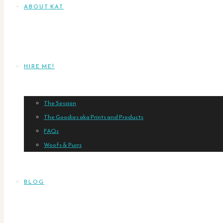
ABOUT KAT
HIRE ME!
The Session
The Goodies aka Prints and Products
FAQs
Woofs & Purrs
BLOG