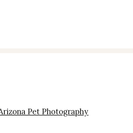
 Arizona Pet Photography