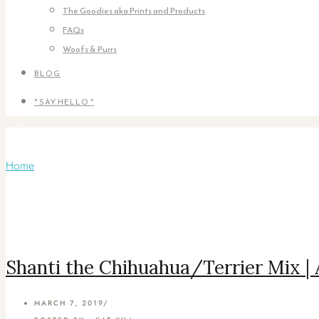
The Goodies aka Prints and Products
FAQs
Woofs & Purrs
BLOG
* SAY HELLO *
Monthly Archives:
March 2019
Home
/ March 2019
Shanti the Chihuahua/Terrier Mix |
MARCH 7, 2019
/