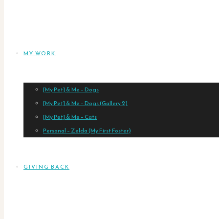
MY WORK
[My Pet] & Me – Dogs
[My Pet] & Me – Dogs (Gallery 2)
[My Pet] & Me – Cats
Personal – Zelda (My First Foster)
GIVING BACK