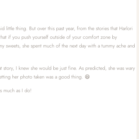
ittle thing. But over this past year, from the stories that Harlori
d that if you push yourself outside of your comfort zone by
many sweets, she spent much of the next day with a tummy ache and
at story, I knew she would be just fine. As predicted, she was wary
etting her photo taken was a good thing. 😆
as much as I do!