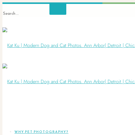
WHY PET PHOTOGRAPHY?