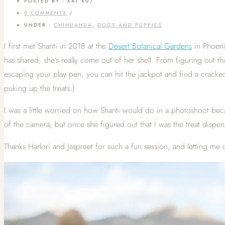
POSTED BY : KAT KU
/
0 COMMENTS
/
UNDER :
CHIHUAHUA
,
DOGS AND PUPPIES
I first met Shanti in 2018 at the
Desert Botanical Gardens
in Phoenix
has shared, she’s really come out of her shell. From figuring out t
escaping your play pen, you can hit the jackpot and find a cracke
puking up the treats.)
I was a little worried on how Shanti would do in a photoshoot beca
of the camera, but once she figured out that I was the treat dis
Thanks Harlori and Jaspreet for such a fun session, and letting me