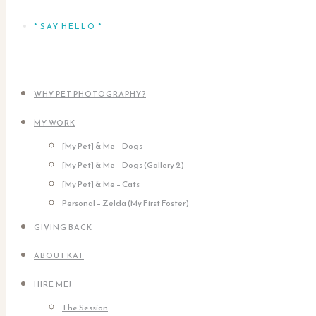
* SAY HELLO *
WHY PET PHOTOGRAPHY?
MY WORK
[My Pet] & Me – Dogs
[My Pet] & Me – Dogs (Gallery 2)
[My Pet] & Me – Cats
Personal – Zelda (My First Foster)
GIVING BACK
ABOUT KAT
HIRE ME!
The Session