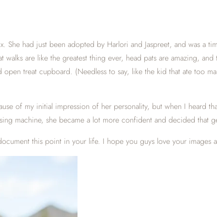
. She had just been adopted by Harlori and Jaspreet, and was a timid l
hat walks are like the greatest thing ever, head pats are amazing, an
d open treat cupboard. (Needless to say, like the kid that ate too 
use of my initial impression of her personality, but when I heard th
pensing machine, she became a lot more confident and decided that g
 document this point in your life. I hope you guys love your images 