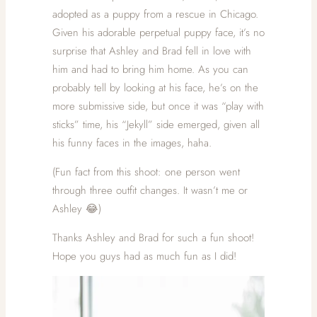
adopted as a puppy from a rescue in Chicago.
Given his adorable perpetual puppy face, it’s no
surprise that Ashley and Brad fell in love with
him and had to bring him home. As you can
probably tell by looking at his face, he’s on the
more submissive side, but once it was “play with
sticks” time, his “Jekyll” side emerged, given all
his funny faces in the images, haha.
(Fun fact from this shoot: one person went
through three outfit changes. It wasn’t me or
Ashley 😂)
Thanks Ashley and Brad for such a fun shoot!
Hope you guys had as much fun as I did!