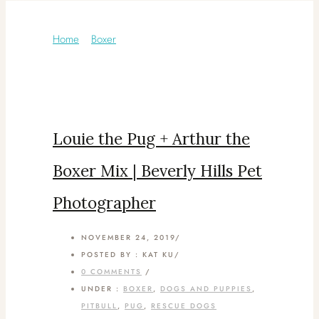
Category: Rescue Dogs
Home
/
Boxer
/
Louie the Pug + Arthur the
Boxer Mix | Beverly Hills Pet
Photographer
NOVEMBER 24, 2019
/
POSTED BY : KAT KU
/
0 COMMENTS
/
UNDER :
BOXER
,
DOGS AND PUPPIES
,
PITBULL
,
PUG
,
RESCUE DOGS