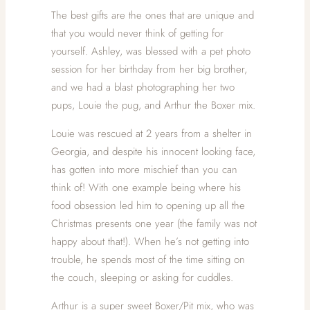
The best gifts are the ones that are unique and
that you would never think of getting for
yourself. Ashley, was blessed with a pet photo
session for her birthday from her big brother,
and we had a blast photographing her two
pups, Louie the pug, and Arthur the Boxer mix.
Louie was rescued at 2 years from a shelter in
Georgia, and despite his innocent looking face,
has gotten into more mischief than you can
think of! With one example being where his
food obsession led him to opening up all the
Christmas presents one year (the family was not
happy about that!). When he’s not getting into
trouble, he spends most of the time sitting on
the couch, sleeping or asking for cuddles.
Arthur is a super sweet Boxer/Pit mix, who was