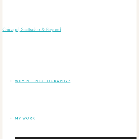
WHY PET PHOTOGRAPHY?
MY WORK