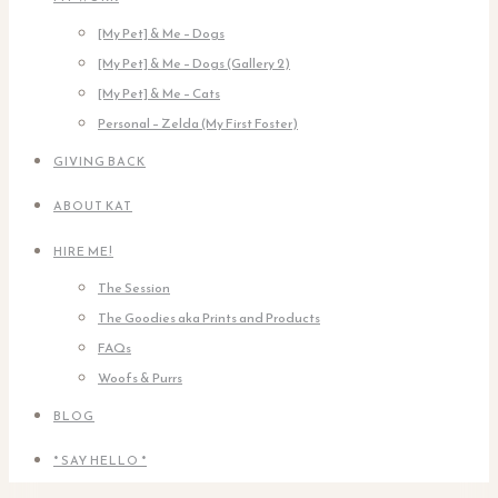
[My Pet] & Me – Dogs
[My Pet] & Me – Dogs (Gallery 2)
[My Pet] & Me – Cats
Personal – Zelda (My First Foster)
GIVING BACK
ABOUT KAT
HIRE ME!
The Session
The Goodies aka Prints and Products
FAQs
Woofs & Purrs
BLOG
* SAY HELLO *