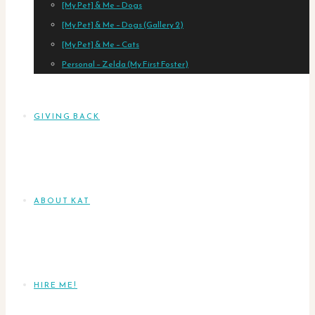
[My Pet] & Me – Dogs
[My Pet] & Me – Dogs (Gallery 2)
[My Pet] & Me – Cats
Personal – Zelda (My First Foster)
GIVING BACK
ABOUT KAT
HIRE ME!