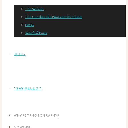
The Session
The Goodies aka Prints and Products
FAQs
Woofs & Purrs
BLOG
* SAY HELLO *
WHY PET PHOTOGRAPHY?
MY WORK