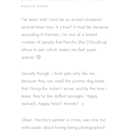
RESCUE DOGS
I’ve been told I must be an animal whisperer
several times now. Is it true? It must be, because
according to Kiersten, I’m one of a limited
number of people that Pancho (the Chihuahua)
allows to pet–which makes me feel super
special. 😊
Secretly though, I think pets only like me
because they can smell the yummy dog treats
that I bring the instant I arrive, and by the time I
leave, they’re like stuffed sausages. Happy
stomach, happy heart? Amirite? :o
Oliver, Pancho’s partner in crime, was only too
enthusiastic about having being photographed