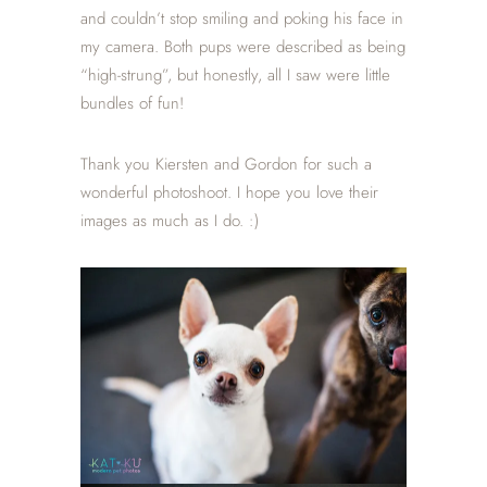
and couldn’t stop smiling and poking his face in
my camera. Both pups were described as being
“high-strung”, but honestly, all I saw were little
bundles of fun!
Thank you Kiersten and Gordon for such a
wonderful photoshoot. I hope you love their
images as much as I do. :)