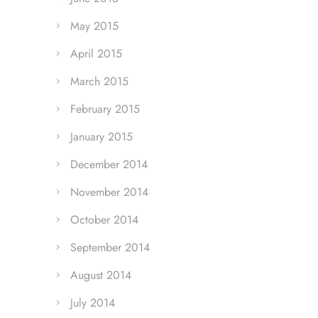
May 2015
April 2015
March 2015
February 2015
January 2015
December 2014
November 2014
October 2014
September 2014
August 2014
July 2014