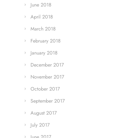
June 2018
April 2018
March 2018
February 2018
January 2018
December 2017
November 2017
October 2017
September 2017
August 2017
July 2017
June 2017