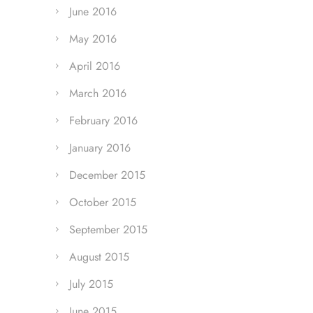
June 2016
May 2016
April 2016
March 2016
February 2016
January 2016
December 2015
October 2015
September 2015
August 2015
July 2015
June 2015