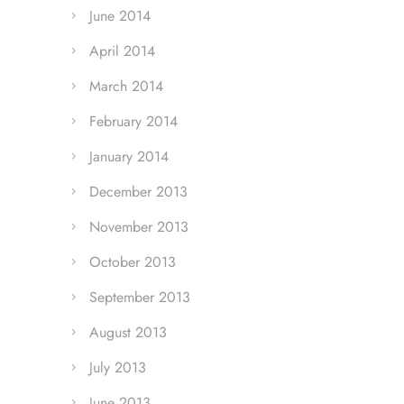
June 2014
April 2014
March 2014
February 2014
January 2014
December 2013
November 2013
October 2013
September 2013
August 2013
July 2013
June 2013