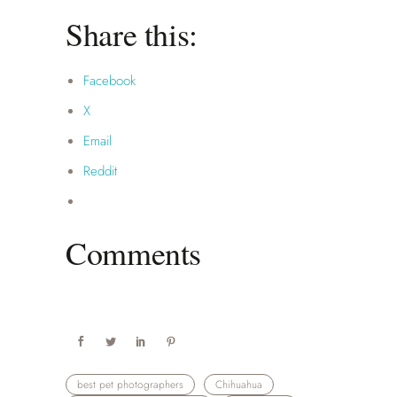
Share this:
Facebook
X
Email
Reddit
Comments
best pet photographers
Chihuahua