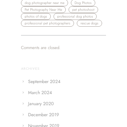
dog photographer near me
Dog Photos
Pet Photography Near Me
pet photoshoot
photos of dogs
professional dog photos
professional pet photographers
rescue dogs
Comments are closed.
ARCHIVES
September 2024
March 2024
January 2020
December 2019
November 2019