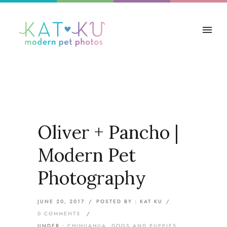
Oliver + Pancho |
Modern Pet
Photography
JUNE 20, 2017
/
POSTED BY : KAT KU
/
0 COMMENTS
/
UNDER :
CHIHUAHUA
,
DOGS AND PUPPIES
,