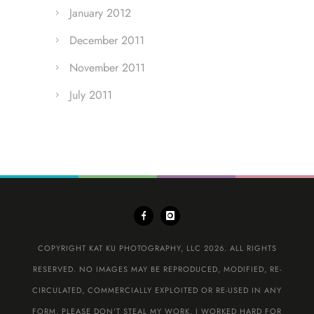
January 2012
December 2011
November 2011
July 2011
COPYRIGHT KAT KU PHOTOGRAPHY, LLC 2026. ALL RIGHTS
RESERVED. NO IMAGES MAY BE REPRODUCED, MODIFIED, RE-
CIRCULATED, COMMERCIALLY EXPLOITED OR RE-USED IN ANY
FORM. PLEASE DON'T STEAL MY WORK. I WORKED HARD FOR