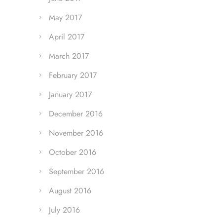
May 2017
April 2017
March 2017
February 2017
January 2017
December 2016
November 2016
October 2016
September 2016
August 2016
July 2016