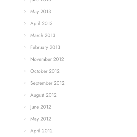
May 2013
April 2013
March 2013
February 2013
November 2012
October 2012
September 2012
August 2012
June 2012
May 2012
April 2012