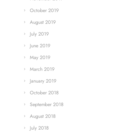
October 2019
August 2019
July 2019
June 2019
May 2019
March 2019
January 2019
October 2018
September 2018
August 2018
July 2018