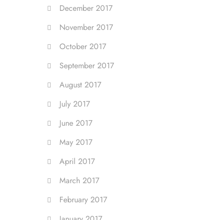
December 2017
November 2017
October 2017
September 2017
August 2017
July 2017
June 2017
May 2017
April 2017
March 2017
February 2017
January 2017