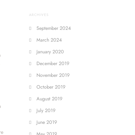
ARCHIVES
September 2024
March 2024
January 2020
h
,
December 2019
November 2019
October 2019
August 2019
h
July 2019
June 2019
re
May 2019