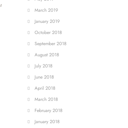
ut
March 2019
January 2019
October 2018
September 2018
August 2018
July 2018
June 2018
April 2018
March 2018
February 2018
January 2018