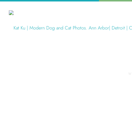
W
Articles Tagged with: Troy