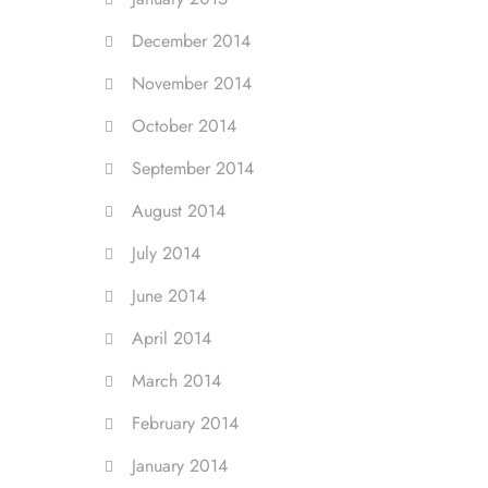
December 2014
November 2014
October 2014
September 2014
August 2014
July 2014
June 2014
April 2014
March 2014
February 2014
January 2014