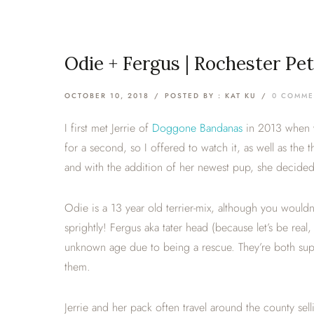
Odie + Fergus | Rochester Pe
OCTOBER 10, 2018
/
POSTED BY : KAT KU
/
0 COMME
I first met Jerrie of
Doggone Bandanas
in 2013 when w
for a second, so I offered to watch it, as well as the
and with the addition of her newest pup, she decided i
Odie is a 13 year old terrier-mix, although you wouldn’
sprightly! Fergus aka tater head (because let’s be real
unknown age due to being a rescue. They’re both supe
them.
Jerrie and her pack often travel around the county sell