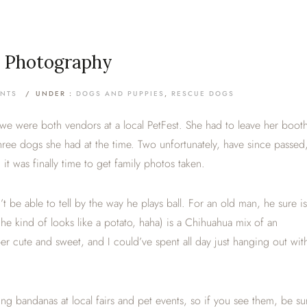
t Photography
NTS
/
UNDER :
DOGS AND PUPPIES
,
RESCUE DOGS
e were both vendors at a local PetFest. She had to leave her boot
 three dogs she had at the time. Two unfortunately, have since passed
t was finally time to get family photos taken.
t be able to tell by the way he plays ball. For an old man, he sure is
, he kind of looks like a potato, haha) is a Chihuahua mix of an
r cute and sweet, and I could’ve spent all day just hanging out wit
ing bandanas at local fairs and pet events, so if you see them, be su