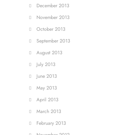
December 2013
November 2013
October 2013
September 2013
August 2013
July 2013
June 2013
May 2013
April 2013
March 2013
February 2013
November 2012