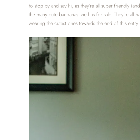
to stop by and say hi, as they’re all super friendly (
the many cute bandanas she has for sale. They’re all
wearing the cutest ones towards the end of this entry.