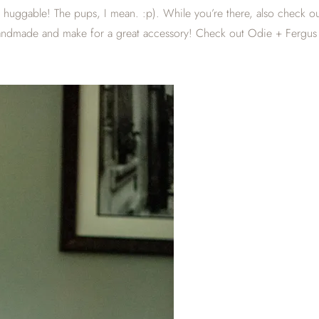
and huggable! The pups, I mean. :p). While you’re there, also check o
 handmade and make for a great accessory! Check out Odie + Fergus