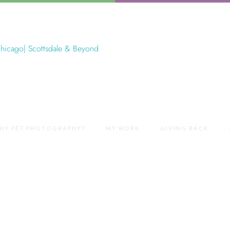
HY PET PHOTOGRAPHY?
MY WORK
GIVING BACK