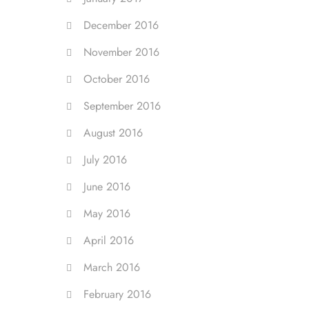
December 2016
November 2016
October 2016
September 2016
August 2016
July 2016
June 2016
May 2016
April 2016
March 2016
February 2016