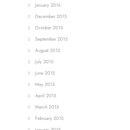
January 2016
December 2015
October 2015
September 2015
August 2015
July 2015
June 2015
May 2015
April 2015
March 2015
February 2015
January 2015