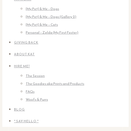
[My Pet] & Me – Dogs
[My Pet] & Me – Dogs (Gallery 2)
[My Pet] & Me – Cats
Personal – Zelda (My First Foster)
GIVING BACK
ABOUT KAT
HIRE ME!
The Session
The Goodies aka Prints and Products
FAQs
Woofs & Purrs
BLOG
* SAY HELLO *