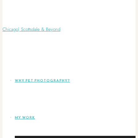
WHY PET PHOTOGRAPHY?
MY WORK