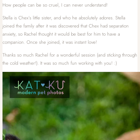
How people can be so cruel, I can never understand!
Stella is Chex’s little sister, and who he absolutely adores. Stella
joined the family after it was discovered that Chex had separation
anxiety, so Rachel thought it would be best for him to have a
companion. Once she joined, it was instant love!
Thanks so much Rachel for a wonderful session (and sticking through
the cold weather!). It was so much fun working with you! :)