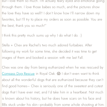
but I love them so much. I’m actually teary eyed and emotional going
through them. I love those babes so much, and the pictures show
the love they have so well!! I don’t know how I’ll narrow down my
favorites, but I’ll try to place my orders as soon as possible. You are
the best, thank you so much!”
I think this pretty much sums up why I do what I do. :)
Stella + Chex are Rachel’s two much adored furbabies. After
following my work for some time, she decided it was time to get
images of them and booked a session with me last Fall.
Chex was one day from being euthanized when he was rescued by
Compass Dog Rescue
in Royal Oak. 😱 I don’t even want to think
about all the wonderful dogs that are euthanized because they can’t
find good homes– Chex is seriously one of the sweetest and cutest
dogs that I have ever met, and I’d take him in a heartbeat. Not much
is known about his history, but he does have scars on his face and
BBs stuck under his skin–probably from some a-hole shooting at him.