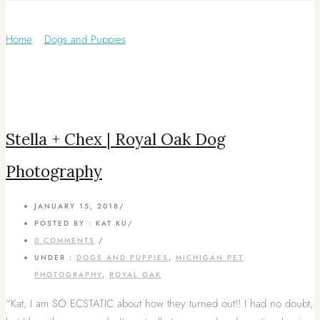
Category: Royal Oak
Home
/
Dogs and Puppies
/
Stella + Chex | Royal Oak Dog
Photography
JANUARY 15, 2018
/
POSTED BY : KAT KU
/
0 COMMENTS
/
UNDER :
DOGS AND PUPPIES
,
MICHIGAN PET
PHOTOGRAPHY
,
ROYAL OAK
“Kat, I am SO ECSTATIC about how they turned out!! I had no doubt,