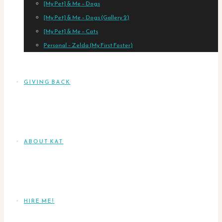
[My Pet] & Me – Dogs
[My Pet] & Me – Dogs (Gallery 2)
[My Pet] & Me – Cats
Personal – Zelda (My First Foster)
GIVING BACK
ABOUT KAT
HIRE ME!