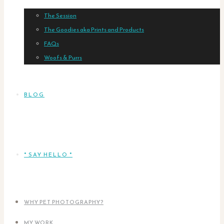
The Session
The Goodies aka Prints and Products
FAQs
Woofs & Purrs
BLOG
* SAY HELLO *
WHY PET PHOTOGRAPHY?
MY WORK