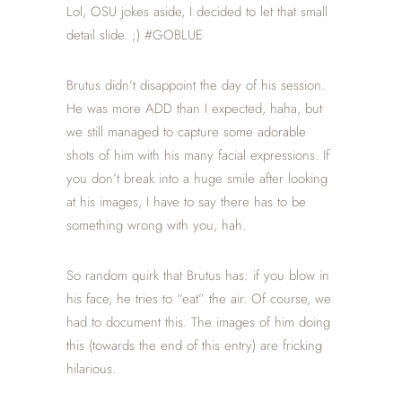
Lol, OSU jokes aside, I decided to let that small
detail slide. ;) #GOBLUE
Brutus didn’t disappoint the day of his session.
He was more ADD than I expected, haha, but
we still managed to capture some adorable
shots of him with his many facial expressions. If
you don’t break into a huge smile after looking
at his images, I have to say there has to be
something wrong with you, hah.
So random quirk that Brutus has: if you blow in
his face, he tries to “eat” the air. Of course, we
had to document this. The images of him doing
this (towards the end of this entry) are fricking
hilarious.