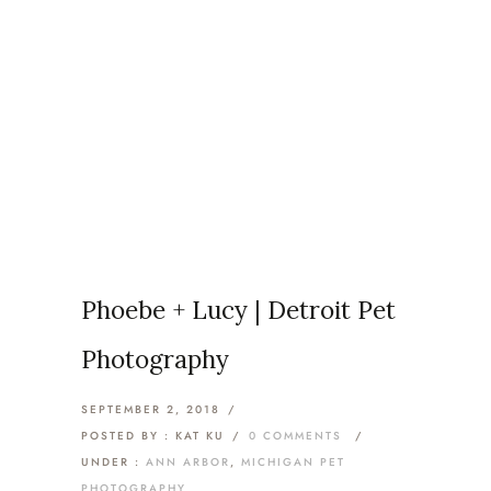
Articles Tagged with: Royal
Oak Dog Photographer
Home
/ Blog Archives
Phoebe + Lucy | Detroit Pet
Photography
SEPTEMBER 2, 2018
/
POSTED BY : KAT KU
/
0 COMMENTS
/
UNDER :
ANN ARBOR
,
MICHIGAN PET
PHOTOGRAPHY