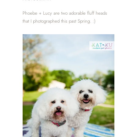
Phoebe + Lucy are two adorable fluff heads
that I photographed this past Spring. :)