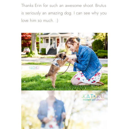
Thanks Erin for such an awesome shoot. Brutus
is seriously an amazing dog. I can see why you
love him so much. :)