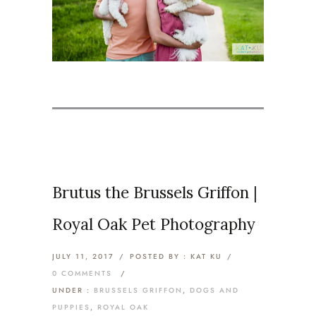
Brutus the Brussels Griffon |
Royal Oak Pet Photography
JULY 11, 2017
/
POSTED BY : KAT KU
/
0 COMMENTS
/
UNDER :
BRUSSELS GRIFFON
,
DOGS AND
PUPPIES
,
ROYAL OAK