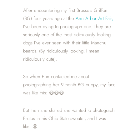
After encountering my first Brussels Griffon
(BG) four years ago at the
Ann Arbor Art Fair,
I’ve been dying to photograph one. They are
seriously one of the most ridiculously looking
dogs I’ve ever seen with their little Manchu
beards. (By ridiculously looking, I mean
ridiculously cute).
So when Erin contacted me about
photographing her 9-month BG puppy, my face
was like this: 😄😄😄
But then she shared she wanted to photograph
Brutus in his Ohio State sweater, and I was
like: 😬