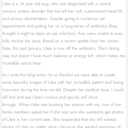
Lilee is a 14 year old pug, who was diagnosed with a central
nervous system disorder that has left her with a permanent head tilt,
and serious disorientation. Despite going to numerous vet
appointments and putting her on a long series of antibiotics (they
thought it might’ve been an ear infection), they were unable to ever
fully resolve the issue. Based on a recent update from her owner,
Katie, this past January, Lilee is now off the antibiotics. She’s doing
okay but doesn’t have much balance or energy left, which makes me
incredibly sad to hear.
As I write this blog entry, I’m so thankful we were able to create
some beautiful images of Lilee with her incredibly patient and loving
hoo-mans during the time we did. Despite her medical issue, I could
still feel and see Lilee’s curious and spunky self shine
through.
When Katie was booking her session with me, one of her
family members asked her if she was sure she wanted to
get photos
of Lilee in her current state. She responded that she still wanted
photos of Lilee no matter what– because she wanted memories of