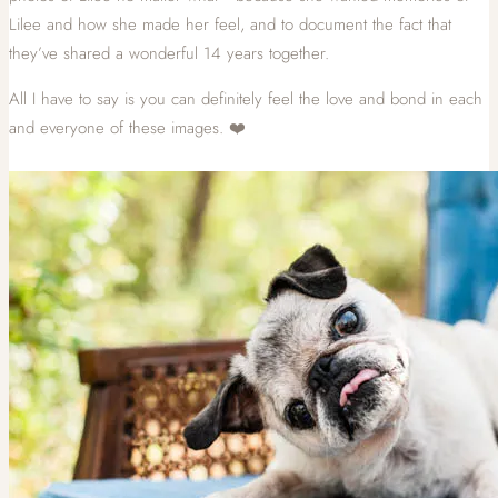
Lilee and how she made her feel, and to document the fact that
they’ve shared a wonderful 14 years together.
All I have to say is you can definitely feel the love and bond in each
and everyone of these images. ❤️