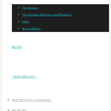
The Session
The Goodies aka Prints and Products
FAQs
Woofs & Purrs
BLOG
* SAY HELLO *
WHY PET PHOTOGRAPHY?
MY WORK