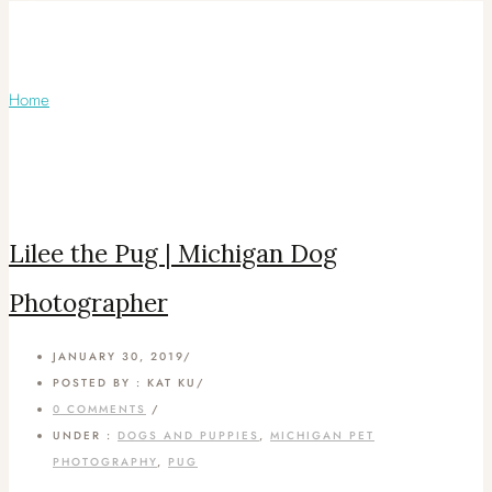
Articles Tagged with: Michigan Dog
Photos
Home
/ Blog Archives
Lilee the Pug | Michigan Dog
Photographer
JANUARY 30, 2019
/
POSTED BY : KAT KU
/
0 COMMENTS
/
UNDER :
DOGS AND PUPPIES
,
MICHIGAN PET
PHOTOGRAPHY
,
PUG