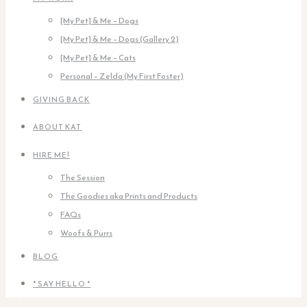
[My Pet] & Me – Dogs
[My Pet] & Me – Dogs (Gallery 2)
[My Pet] & Me – Cats
Personal – Zelda (My First Foster)
GIVING BACK
ABOUT KAT
HIRE ME!
The Session
The Goodies aka Prints and Products
FAQs
Woofs & Purrs
BLOG
* SAY HELLO *