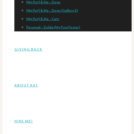
[My Pet] & Me – Dogs
[My Pet] & Me – Dogs (Gallery 2)
[My Pet] & Me – Cats
Personal – Zelda (My First Foster)
GIVING BACK
ABOUT KAT
HIRE ME!