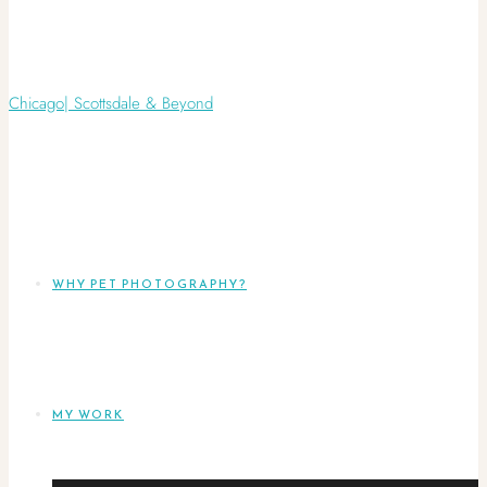
WHY PET PHOTOGRAPHY?
MY WORK