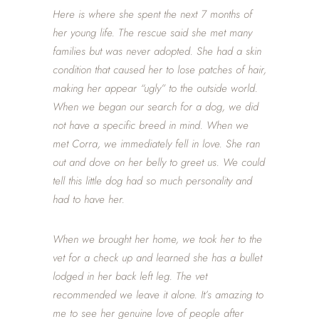
Here is where she spent the next 7 months of
her young life. The rescue said she met many
families but was never adopted. She had a skin
condition that caused her to lose patches of hair,
making her appear “ugly” to the outside world.
When we began our search for a dog, we did
not have a specific breed in mind. When we
met Corra, we immediately fell in love. She ran
out and dove on her belly to greet us. We could
tell this little dog had so much personality and
had to have her.
When we brought her home, we took her to the
vet for a check up and learned she has a bullet
lodged in her back left leg. The vet
recommended we leave it alone. It’s amazing to
me to see her genuine love of people after