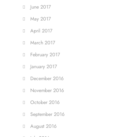
June 2017
May 2017
April 2017
March 2017
February 2017
January 2017
December 2016
November 2016
October 2016
September 2016
August 2016