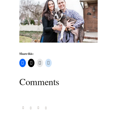
Share this:
Comments