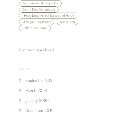
Dearborn Pet Photographer
Detroit Dog Photography
I Heart Dogs Animal Rescue and Haven
Michigan Dog Photos
rescue dog
Staffordshire Terrier
Comments are closed.
ARCHIVES
September 2024
March 2024
January 2020
December 2019