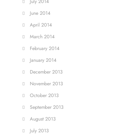
July 2014
June 2014
April 2014
March 2014
February 2014
January 2014
December 2013
November 2013
October 2013
September 2013
August 2013
July 2013