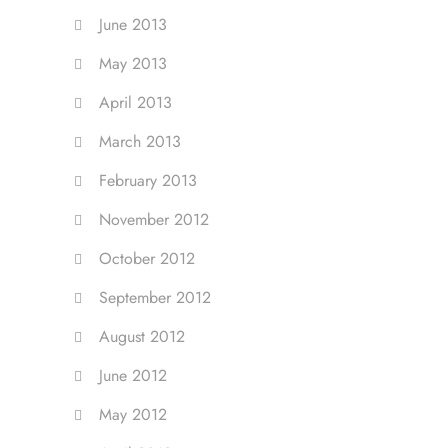
June 2013
May 2013
April 2013
March 2013
February 2013
November 2012
October 2012
September 2012
August 2012
June 2012
May 2012