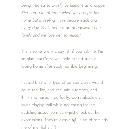
being treated so cruelly by humans as a puppy.
She had a lot of fears when we brought her
home but is feeling more secure each and
every day. She’s been a great addition to our
family and we love her so much!”
That’s some pretty crazy ish if you ask me. I’m
so glad that Corra was able to find such a
loving home after such horrible beginning.
I asked Erin what type of person Corra would
be in real life, and she said a tomboy, and I
think she nailed it perfectly. Corra absolutely
loves playing ball while not caring for the
cuddling aspect so much–just check out her
expressions. They’re classic.😂 (Kind of reminds
me of me, haha ;) )