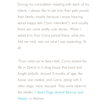
During my consultation meeting with each of my
clients, I always like to ask how their pets joined
their family–mostly because I enjoy hearing
about happy tails (*pun intended*), and usually
there are some pretty cute stories. When I
asked Erin how Corra joined theirs, what she
told me next, was not what I was expecting. At
all.
“From what we’ve been told, Corra started her
life in Detroit in a drug house that bred and
fought pit-bulls. Around 5 months of age, the
house was raided, and Corra, along with 5
other dogs, were rescued. They were taken to
the shelter,
I Heart Dogs Animal Rescue and
Haven
, in Warren.