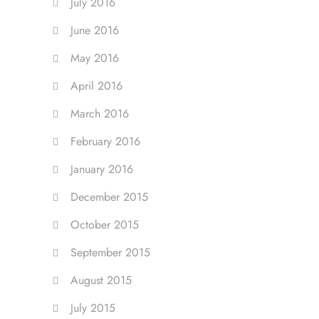
July 2016
June 2016
May 2016
April 2016
March 2016
February 2016
January 2016
December 2015
October 2015
September 2015
August 2015
July 2015