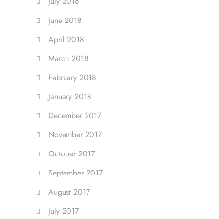
July 2018
June 2018
April 2018
March 2018
February 2018
January 2018
December 2017
November 2017
October 2017
September 2017
August 2017
July 2017