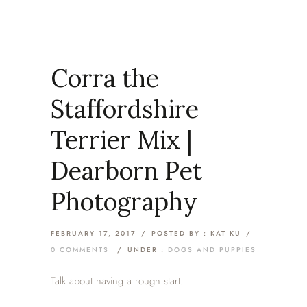
Corra the
Staffordshire
Terrier Mix |
Dearborn Pet
Photography
FEBRUARY 17, 2017
/
POSTED BY : KAT KU
/
0 COMMENTS
/
UNDER :
DOGS AND PUPPIES
Talk about having a rough start.