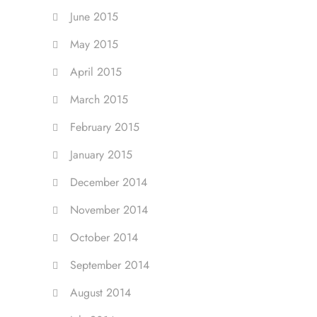
June 2015
May 2015
April 2015
March 2015
February 2015
January 2015
December 2014
November 2014
October 2014
September 2014
August 2014