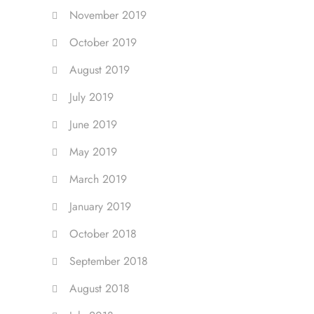
November 2019
October 2019
August 2019
July 2019
June 2019
May 2019
March 2019
January 2019
October 2018
September 2018
August 2018