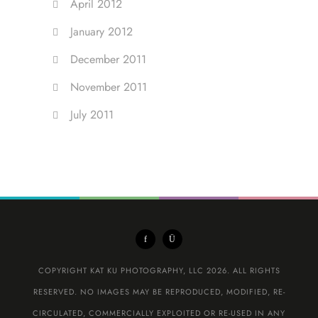
April 2012
January 2012
December 2011
November 2011
July 2011
COPYRIGHT KAT KU PHOTOGRAPHY, LLC 2026. ALL RIGHTS
RESERVED. NO IMAGES MAY BE REPRODUCED, MODIFIED, RE-
CIRCULATED, COMMERCIALLY EXPLOITED OR RE-USED IN ANY