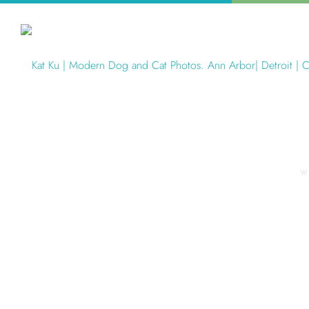
W
Articles Tagged with: Pet Phot