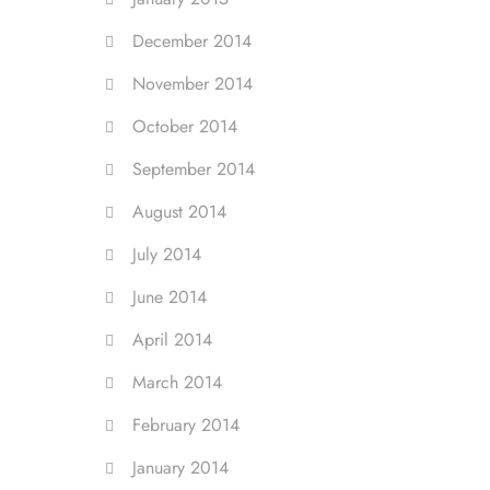
December 2014
November 2014
October 2014
September 2014
August 2014
July 2014
June 2014
April 2014
March 2014
February 2014
January 2014