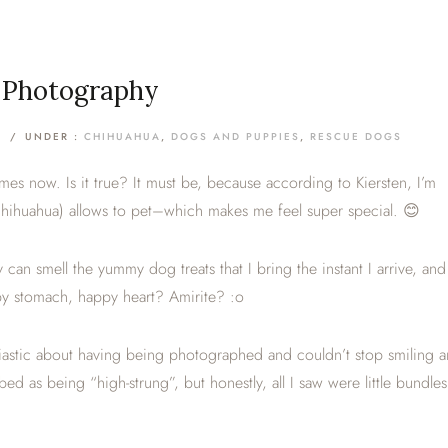
t Photography
/
UNDER :
CHIHUAHUA
,
DOGS AND PUPPIES
,
RESCUE DOGS
imes now. Is it true? It must be, because according to Kiersten, I’m
Chihuahua) allows to pet–which makes me feel super special. 😊
 can smell the yummy dog treats that I bring the instant I arrive, and
appy stomach, happy heart? Amirite? :o
siastic about having being photographed and couldn’t stop smiling 
 as being “high-strung”, but honestly, all I saw were little bundles