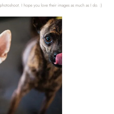
hotoshoot. I hope you love their images as much as I do. :)