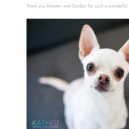
Thank you Kiersten and Gordon for such a wonderful p