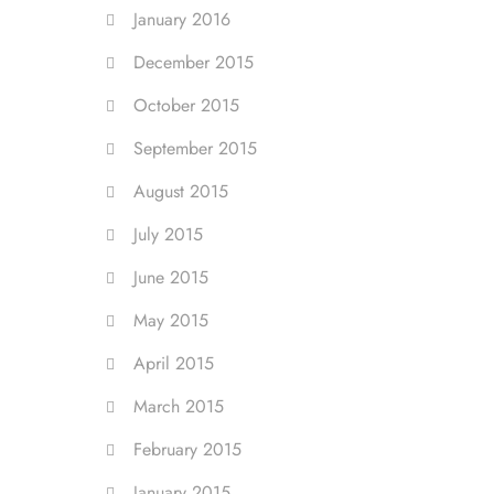
January 2016
December 2015
October 2015
September 2015
August 2015
July 2015
June 2015
May 2015
April 2015
March 2015
February 2015
January 2015