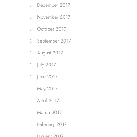
December 2017
November 2017
October 2017
September 2017
August 2017
July 2017
June 2017
May 2017
April 2017
March 2017
February 2017
January 2017