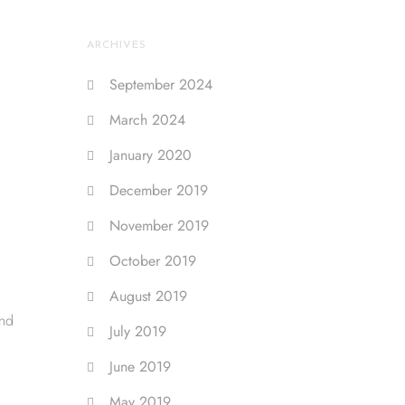
ARCHIVES
September 2024
March 2024
January 2020
December 2019
November 2019
October 2019
August 2019
and
July 2019
June 2019
May 2019