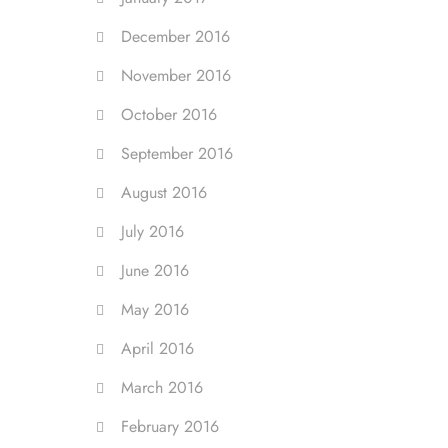
December 2016
November 2016
October 2016
September 2016
August 2016
July 2016
June 2016
May 2016
April 2016
March 2016
February 2016