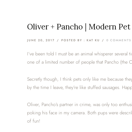
Oliver + Pancho | Modern Pe
JUNE 20, 2017
/
POSTED BY : KAT KU
/
0 COMMENTS
I’ve been told I must be an animal whisperer several t
one of a limited number of people that Pancho (the 
Secretly though, I think pets only like me because they
by the time I leave, they’re like stuffed sausages. H
Oliver, Pancho’s partner in crime, was only too enthu
poking his face in my camera. Both pups were described
of fun!