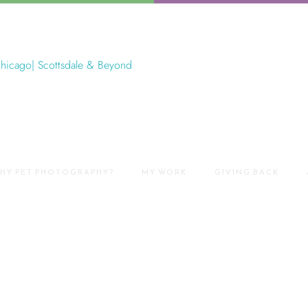
HY PET PHOTOGRAPHY?
MY WORK
GIVING BACK
ography Near Me