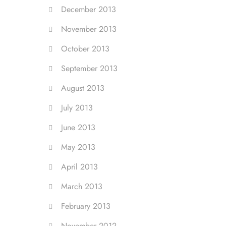
December 2013
November 2013
October 2013
September 2013
August 2013
July 2013
June 2013
May 2013
April 2013
March 2013
February 2013
November 2012