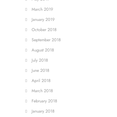
March 2019
January 2019
October 2018
September 2018
August 2018
July 2018
June 2018
April 2018
March 2018
February 2018
January 2018