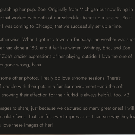
graphing her pup, Zoe. Originally from Michigan but now living in
me that worked with both of our schedules to set up a session. So it
 I was coming to Chicago, that we successfully set up a time.
ather-wise! When I got into town on Thursday, the weather was sup
er had done a 180, and it felt like winter! Whitney, Eric, and Zoe
oe’s crazier expressions of her playing outside. I love the one of
ers gone wrong, haha.
some other photos. I really do love at-home sessions. There’s
 people with their pets in a familiar environment–and the soft
 showing their affection for their furkid is always helpful, too. <3
images to share, just because we captured so many great ones! I will
absolute faves. That soulful, sweet expression– I can see why they lo
 love these images of her!