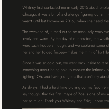
Whitney first contacted me in early 2015 about photo
Chicago, it was a bit of a challenge figuring out a ti
wasn’t until last November 2016, when she heard that
The weekend of, turned out to be absolutely crazy we
lovely and warm. By the day of our session, the weath
were such troopers though, and we captured some of Z
her and her folded frisbee–makes me think of lip fill
Since it was so cold out, we went back inside to take 
something about being able to capture the intimacy of
lighting! Oh, and having subjects that aren’t shy about
As always, I had a hard time picking out my favorite 
say though, that this first image of Zoe is one of my 
her so much. Thank you Whitney and Eric; I hope you