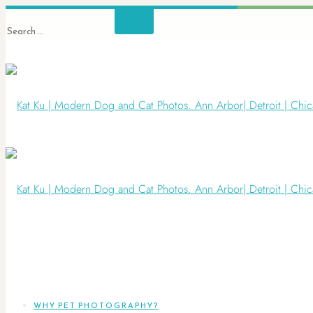
WHY PET PHOTOGRAPHY?