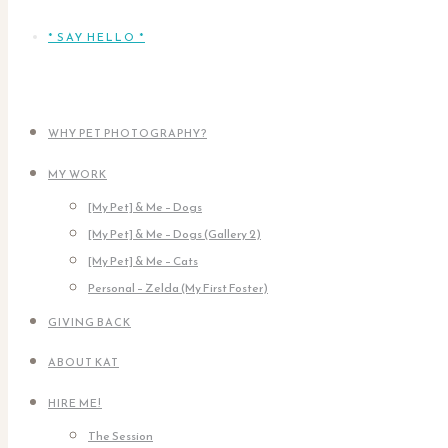
* SAY HELLO *
WHY PET PHOTOGRAPHY?
MY WORK
[My Pet] & Me – Dogs
[My Pet] & Me – Dogs (Gallery 2)
[My Pet] & Me – Cats
Personal – Zelda (My First Foster)
GIVING BACK
ABOUT KAT
HIRE ME!
The Session