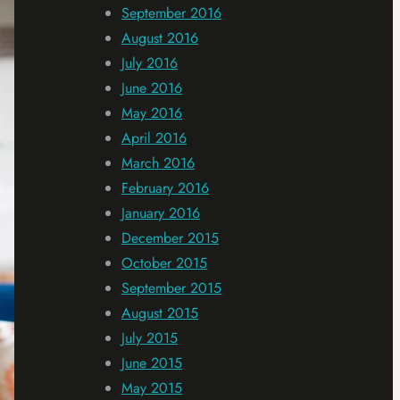
September 2016
August 2016
July 2016
June 2016
May 2016
April 2016
March 2016
February 2016
January 2016
December 2015
October 2015
September 2015
August 2015
July 2015
June 2015
May 2015