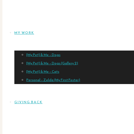
MY WORK
[My Pet] & Me – Dogs
[My Pet] & Me – Dogs (Gallery 2)
[My Pet] & Me – Cats
Personal – Zelda (My First Foster)
GIVING BACK