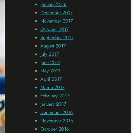
January 2018
December 2017
November 2017
October 2017
September 2017
August 2017
July 2017
June 2017
May 2017
April 2017
March 2017
February 2017
January 2017
December 2016
November 2016
October 2016