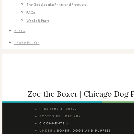
The Goodies aka Prints and Products
FAQs
Woofs & Purrs
BLOG
* SAY HELLO *
Zoe the Boxer | Chicago Dog
FEBRUARY 4, 2017
/
POSTED BY : KAT KU
/
0 COMMENTS
/
UNDER :
BOXER
,
DOGS AND PUPPIES