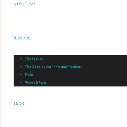
ABOUT KAT
HIRE ME!
The Session
The Goodies aka Prints and Products
FAQs
Woofs & Purrs
BLOG