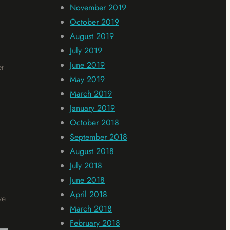
November 2019
October 2019
August 2019
July 2019
June 2019
er
May 2019
March 2019
January 2019
October 2018
September 2018
August 2018
July 2018
June 2018
April 2018
ve
March 2018
February 2018