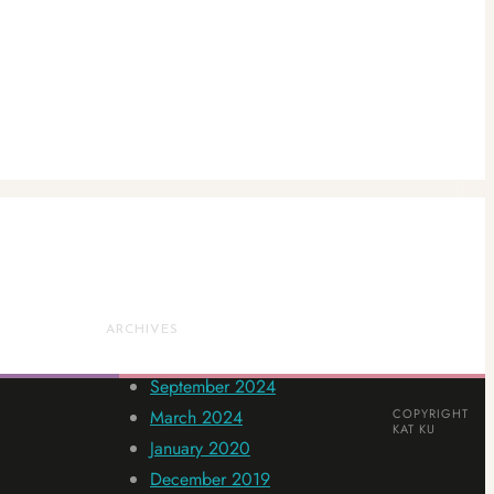
ARCHIVES
September 2024
March 2024
COPYRIGHT
KAT KU
January 2020
December 2019