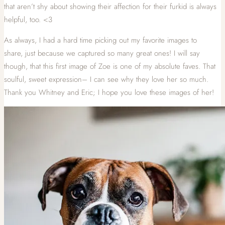
that aren’t shy about showing their affection for their furkid is always
helpful, too. <3
As always, I had a hard time picking out my favorite images to
share, just because we captured so many great ones! I will say
though, that this first image of Zoe is one of my absolute faves. That
soulful, sweet expression– I can see why they love her so much.
Thank you Whitney and Eric; I hope you love these images of her!