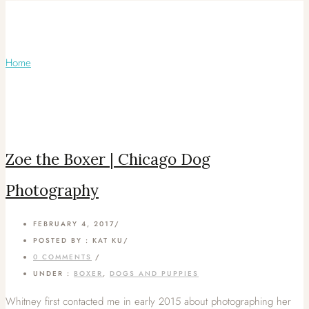
Articles Tagged with: Chicago Pet
Photography
Home
/ Blog Archives
Zoe the Boxer | Chicago Dog
Photography
FEBRUARY 4, 2017
/
POSTED BY : KAT KU
/
0 COMMENTS
/
UNDER :
BOXER
,
DOGS AND PUPPIES
Whitney first contacted me in early 2015 about photographing her