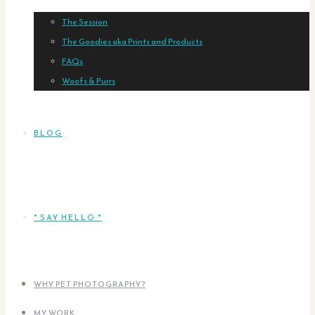
The Session
The Goodies aka Prints and Products
FAQs
Woofs & Purrs
BLOG
* SAY HELLO *
WHY PET PHOTOGRAPHY?
MY WORK