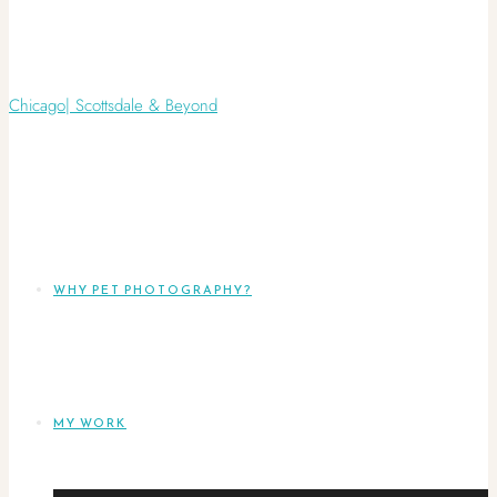
WHY PET PHOTOGRAPHY?
MY WORK