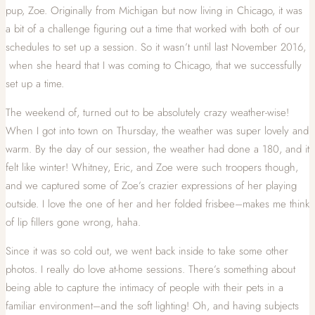
pup, Zoe. Originally from Michigan but now living in Chicago, it was
a bit of a challenge figuring out a time that worked with both of our
schedules to set up a session. So it wasn’t until last November 2016,
when she heard that I was coming to Chicago, that we successfully
set up a time.
The weekend of, turned out to be absolutely crazy weather-wise!
When I got into town on Thursday, the weather was super lovely and
warm. By the day of our session, the weather had done a 180, and it
felt like winter! Whitney, Eric, and Zoe were such troopers though,
and we captured some of Zoe’s crazier expressions of her playing
outside. I love the one of her and her folded frisbee–makes me think
of lip fillers gone wrong, haha.
Since it was so cold out, we went back inside to take some other
photos. I really do love at-home sessions. There’s something about
being able to capture the intimacy of people with their pets in a
familiar environment–and the soft lighting! Oh, and having subjects