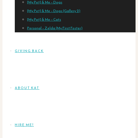
[My Pet] & Me – Dogs
[My Pet] & Me – Dogs (Gallery 2)
[My Pet] & Me – Cats
Personal – Zelda (My First Foster)
GIVING BACK
ABOUT KAT
HIRE ME!