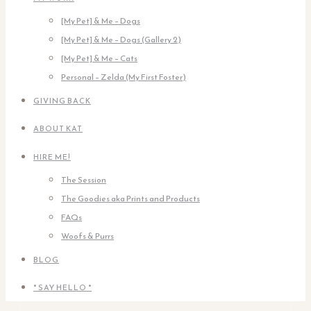
[My Pet] & Me – Dogs
[My Pet] & Me – Dogs (Gallery 2)
[My Pet] & Me – Cats
Personal – Zelda (My First Foster)
GIVING BACK
ABOUT KAT
HIRE ME!
The Session
The Goodies aka Prints and Products
FAQs
Woofs & Purrs
BLOG
* SAY HELLO *