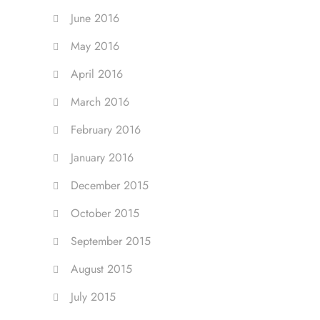
June 2016
May 2016
April 2016
March 2016
February 2016
January 2016
December 2015
October 2015
September 2015
August 2015
July 2015