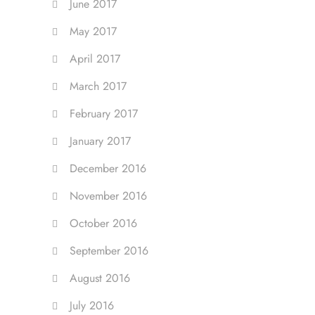
June 2017
May 2017
April 2017
March 2017
February 2017
January 2017
December 2016
November 2016
October 2016
September 2016
August 2016
July 2016