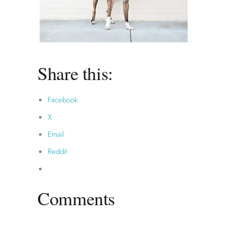
Share this:
Facebook
X
Email
Reddit
Comments