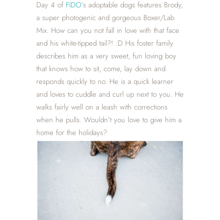
Day 4 of
FIDO
‘s adoptable dogs features Brody,
a super photogenic and gorgeous Boxer/Lab
Mix. How can you not fall in love with that face
and his white-tipped tail?! :D His foster family
describes him as a very sweet, fun loving boy
that knows how to sit, come, lay down and
responds quickly to no. He is a quick learner
and loves to cuddle and curl up next to you. He
walks fairly well on a leash with corrections
when he pulls. Wouldn’t you love to give him a
home for the holidays?