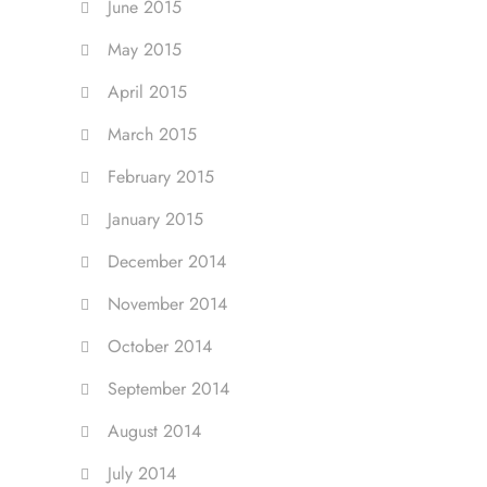
June 2015
May 2015
April 2015
March 2015
February 2015
January 2015
December 2014
November 2014
October 2014
September 2014
August 2014
July 2014