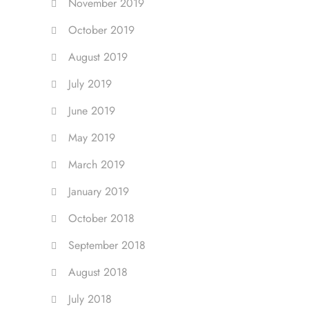
November 2019
October 2019
August 2019
July 2019
June 2019
May 2019
March 2019
January 2019
October 2018
September 2018
August 2018
July 2018