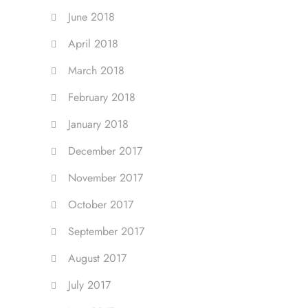
June 2018
April 2018
March 2018
February 2018
January 2018
December 2017
November 2017
October 2017
September 2017
August 2017
July 2017