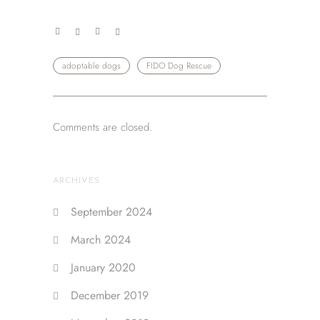
adoptable dogs
FIDO Dog Rescue
Comments are closed.
ARCHIVES
September 2024
March 2024
January 2020
December 2019