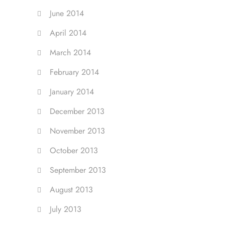
June 2014
April 2014
March 2014
February 2014
January 2014
December 2013
November 2013
October 2013
September 2013
August 2013
July 2013