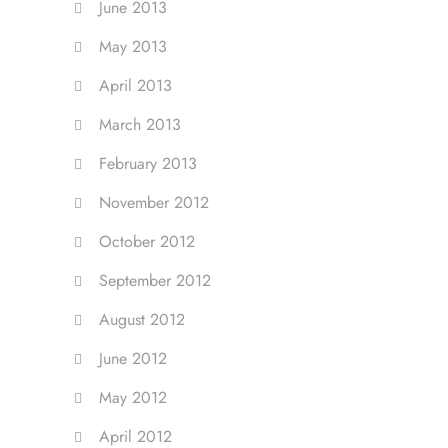
June 2013
May 2013
April 2013
March 2013
February 2013
November 2012
October 2012
September 2012
August 2012
June 2012
May 2012
April 2012