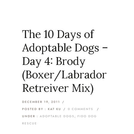
The 10 Days of
Adoptable Dogs –
Day 4: Brody
(Boxer/Labrador
Retreiver Mix)
DECEMBER 19, 2011
/
POSTED BY : KAT KU
/
0 COMMENTS
/
UNDER :
ADOPTABLE DOGS
,
FIDO DOG
RESCUE