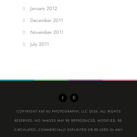
January 2012
December 2011
November 2011
July 2011
COPYRIGHT KAT KU PHOTOGRAPHY, LLC 2026. ALL RIGHTS
RESERVED. NO IMAGES MAY BE REPRODUCED, MODIFIED, RE-
CIRCULATED, COMMERCIALLY EXPLOITED OR RE-USED IN ANY