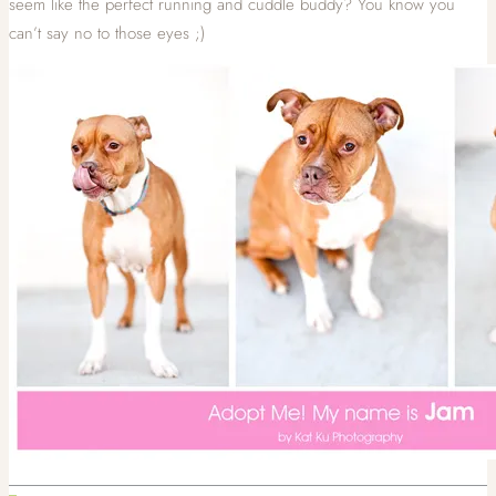
seem like the perfect running and cuddle buddy? You know you
can’t say no to those eyes ;)