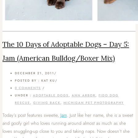
The 10 Days of Adoptable Dogs – Day 5:
Jam (American Bulldog/Boxer Mix)
DECEMBER 21, 2011
/
POSTED BY : KAT KU
/
0 COMMENTS
/
UNDER :
ADOPTABLE DOGS
,
ANN ARBOR
,
FIDO DOG
RESCUE
,
GIVING BACK
,
MICHIGAN PET PHOTOGRAPHY
Today’s post features sweetie,
Jam
. Just like her name, she is a sweet
and goofy girl who loves running around almost as much as she
loves snuggling-up close to you and taking naps. Now doesn’t she