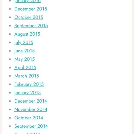
January 2016
December 2015
October 2015
September 2015
August 2015
July 2015
June 2015
May 2015
April 2015
March 2015
February 2015
January 2015
December 2014
November 2014
October 2014
September 2014