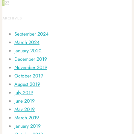
1
2
3
ARCHIVES
September 2024
March 2024
January 2020
December 2019
November 2019
October 2019
August 2019
July 2019
June 2019
May 2019
March 2019
January 2019