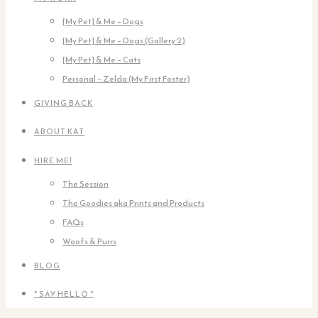
[My Pet] & Me – Dogs
[My Pet] & Me – Dogs (Gallery 2)
[My Pet] & Me – Cats
Personal – Zelda (My First Foster)
GIVING BACK
ABOUT KAT
HIRE ME!
The Session
The Goodies aka Prints and Products
FAQs
Woofs & Purrs
BLOG
* SAY HELLO *