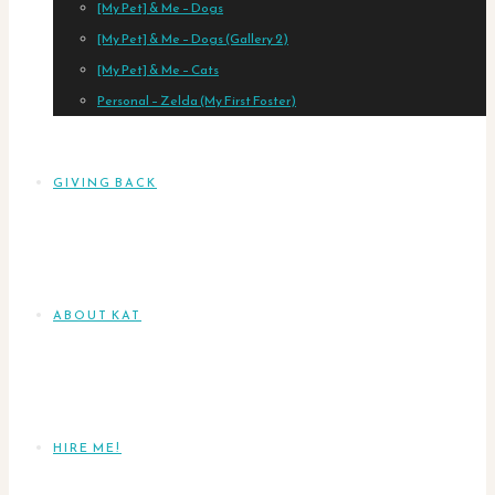
[My Pet] & Me – Dogs
[My Pet] & Me – Dogs (Gallery 2)
[My Pet] & Me – Cats
Personal – Zelda (My First Foster)
GIVING BACK
ABOUT KAT
HIRE ME!