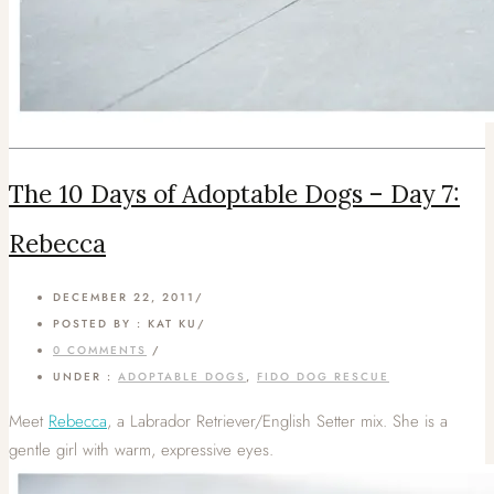
The 10 Days of Adoptable Dogs – Day 7:
Rebecca
DECEMBER 22, 2011
/
POSTED BY : KAT KU
/
0 COMMENTS
/
UNDER :
ADOPTABLE DOGS
,
FIDO DOG RESCUE
Meet
Rebecca
, a Labrador Retriever/English Setter mix. She is a
gentle girl with warm, expressive eyes.