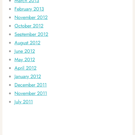
March 2013
February 2013
November 2012
October 2012
September 2012
August 2012
June 2012
May 2012
April 2012
January 2012
December 2011
November 2011
July 2011