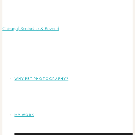
WHY PET PHOTOGRAPHY?
MY WORK