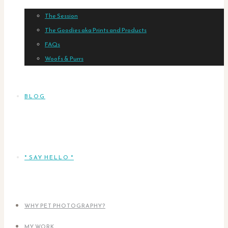
The Session
The Goodies aka Prints and Products
FAQs
Woofs & Purrs
BLOG
* SAY HELLO *
WHY PET PHOTOGRAPHY?
MY WORK