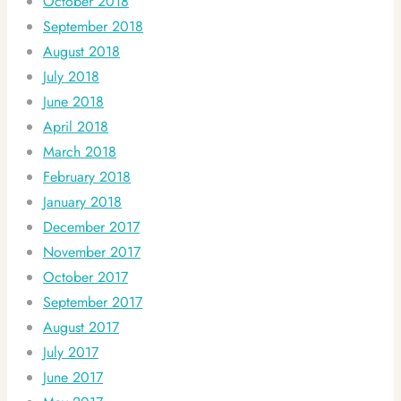
October 2018
September 2018
August 2018
July 2018
June 2018
April 2018
March 2018
February 2018
January 2018
December 2017
November 2017
October 2017
September 2017
August 2017
July 2017
June 2017