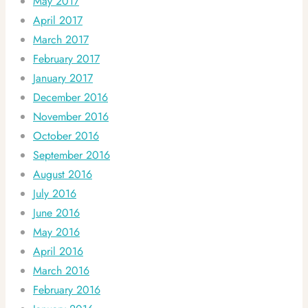
May 2017
April 2017
March 2017
February 2017
January 2017
December 2016
November 2016
October 2016
September 2016
August 2016
July 2016
June 2016
May 2016
April 2016
March 2016
February 2016