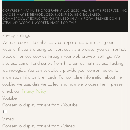
COPYRIGHT KAT KU PHOTOGRAPHY, LLC 2026. ALL RIGHTS RESERVED. NO
IMAGES MAY BE REPRODUCED, MODIFIED, RE-CIRCULATED,
COMMERCIALLY EXPLOITED OR RE-USED IN ANY FORM. PLEASE DON'T
STEAL MY WORK. I WORKED HARD FOR THIS.
Privacy Settings
We use cookies to enhance your experience while using our
website. If you are using our Services via a browser you can restrict,
block or remove cookies through your web browser settings. We
also use content and scripts from third parties that may use tracking
technologies. You can selectively provide your consent below to
allow such third party embeds. For complete information about the
cookies we use, data we collect and how we process them, please
check our
Privacy Policy
Youtube
Consent to display content from - Youtube
Vimeo
Consent to display content from - Vimeo