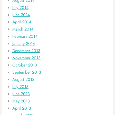
August 2014
July 2014
June 2014
April 2014
March 2014
February 2014
January 2014
December 2013
November 2013
October 2013
September 2013
August 2013
July 2013
June 2013
May 2013
April 2013