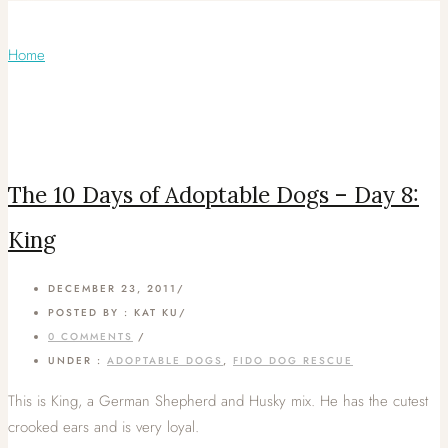
Articles Tagged with: FIDO Dog Rescue
Home
/ Blog Archives
The 10 Days of Adoptable Dogs – Day 8:
King
DECEMBER 23, 2011
/
POSTED BY : KAT KU
/
0 COMMENTS
/
UNDER :
ADOPTABLE DOGS
,
FIDO DOG RESCUE
This is King, a German Shepherd and Husky mix. He has the cutest
crooked ears and is very loyal.