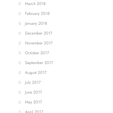
March 2018
February 2018
January 2018
December 2017
November 2017
October 2017
September 2017
August 2017
July 2017
June 2017
May 2017
April 2017