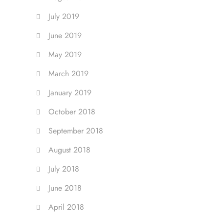
July 2019
June 2019
May 2019
March 2019
January 2019
October 2018
September 2018
August 2018
July 2018
June 2018
April 2018