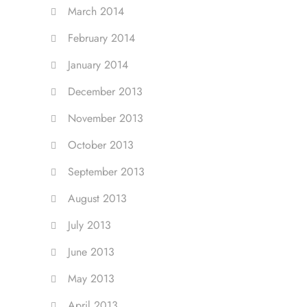
March 2014
February 2014
January 2014
December 2013
November 2013
October 2013
September 2013
August 2013
July 2013
June 2013
May 2013
April 2013