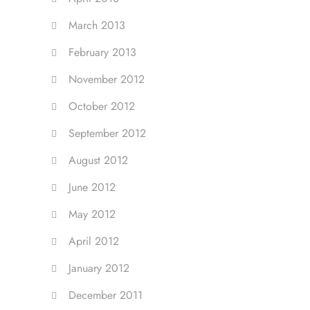
March 2013
February 2013
November 2012
October 2012
September 2012
August 2012
June 2012
May 2012
April 2012
January 2012
December 2011