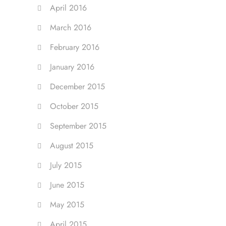
April 2016
March 2016
February 2016
January 2016
December 2015
October 2015
September 2015
August 2015
July 2015
June 2015
May 2015
April 2015