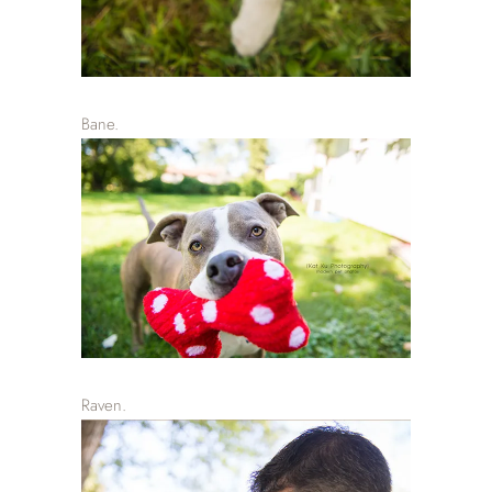
Bane.
Raven.