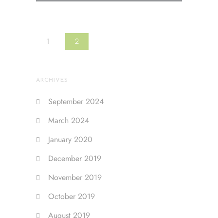
1
2
ARCHIVES
September 2024
March 2024
January 2020
December 2019
November 2019
October 2019
August 2019