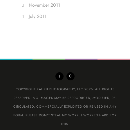
November 2011
July 2011
COPYRIGHT KAT KU PHOTOGRAPHY, LLC 2026. ALL RIGHTS
RESERVED. NO IMAGES MAY BE REPRODUCED, MODIFIED, RE-
CIRCULATED, COMMERCIALLY EXPLOITED OR RE-USED IN ANY
FORM. PLEASE DON'T STEAL MY WORK. I WORKED HARD FOR
THIS.