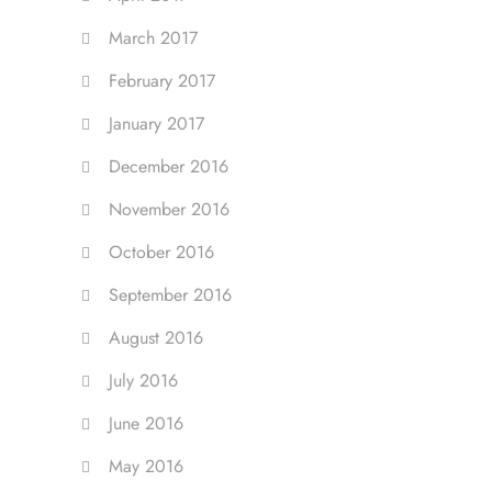
March 2017
February 2017
January 2017
December 2016
November 2016
October 2016
September 2016
August 2016
July 2016
June 2016
May 2016