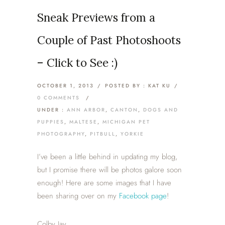
Sneak Previews from a
Couple of Past Photoshoots
– Click to See :)
OCTOBER 1, 2013
/
POSTED BY : KAT KU
/
0 COMMENTS
/
UNDER :
ANN ARBOR
,
CANTON
,
DOGS AND
PUPPIES
,
MALTESE
,
MICHIGAN PET
PHOTOGRAPHY
,
PITBULL
,
YORKIE
I’ve been a little behind in updating my blog,
but I promise there will be photos galore soon
enough! Here are some images that I have
been sharing over on my
Facebook page
!
Colby Jay.