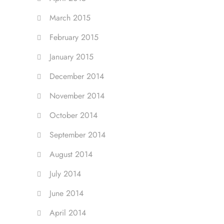
March 2015
February 2015
January 2015
December 2014
November 2014
October 2014
September 2014
August 2014
July 2014
June 2014
April 2014