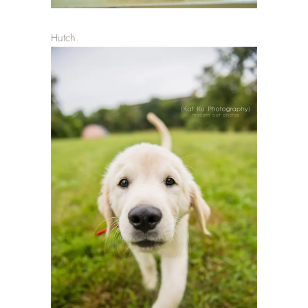
Hutch.