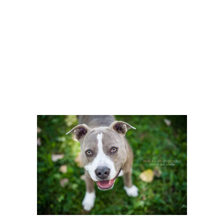
Articles Tagged with:
Pitbull
Home
/ Blog Archives