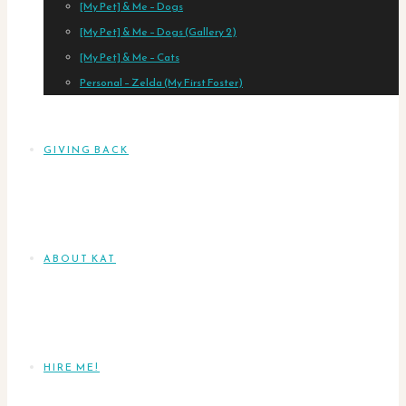
[My Pet] & Me – Dogs
[My Pet] & Me – Dogs (Gallery 2)
[My Pet] & Me – Cats
Personal – Zelda (My First Foster)
GIVING BACK
ABOUT KAT
HIRE ME!