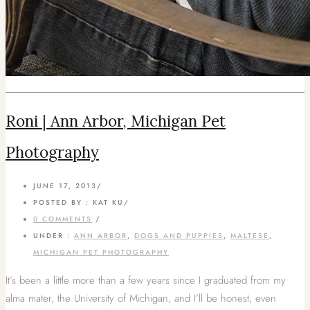
Roni | Ann Arbor, Michigan Pet
Photography
JUNE 17, 2013
/
POSTED BY : KAT KU
/
0 COMMENTS
/
UNDER :
ANN ARBOR
,
DOGS AND PUPPIES
,
MALTESE
,
MICHIGAN PET PHOTOGRAPHY
It’s been a little more than a few years since I graduated from my
alma mater, the University of Michigan, and I’ll be honest, even