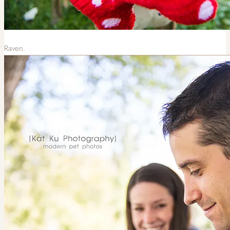
Raven.