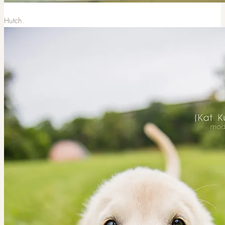
Hutch.