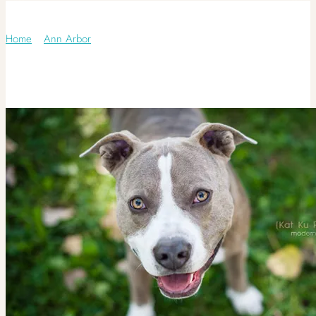
Category: Maltese
Home
/
Ann Arbor
/