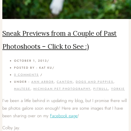
Sneak Previews from a Couple of Past
Photoshoots – Click to See :)
OCTOBER 1, 2013
/
POSTED BY : KAT KU
/
0 COMMENTS
/
UNDER :
ANN ARBOR
,
CANTON
,
DOGS AND PUPPIES
,
MALTESE
,
MICHIGAN PET PHOTOGRAPHY
,
PITBULL
,
YORKIE
I’ve been a little behind in updating my blog, but I promise there will
be photos galore soon enough! Here are some images that I have
been sharing over on my
Facebook page
!
Colby Jay.