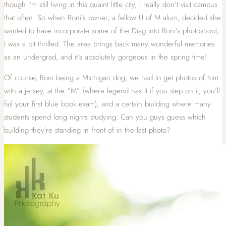
though I’m still living in this quaint little city, I really don’t visit campus
that often. So when Roni’s owner, a fellow U of M alum, decided she
wanted to have incorporate some of the Diag into Roni’s photoshoot,
I was a bit thrilled. The area brings back many wonderful memories
as an undergrad, and it’s absolutely gorgeous in the spring time!
Of course, Roni being a Michigan dog, we had to get photos of him
with a jersey, at the “M” (where legend has it if you step on it, you’ll
fail your first blue book exam), and a certain building where many
students spend long nights studying. Can you guys guess which
building they’re standing in front of in the last photo?