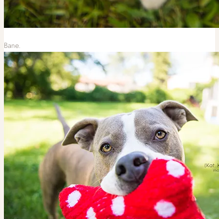
Bane.