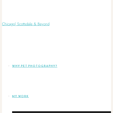
WHY PET PHOTOGRAPHY?
MY WORK