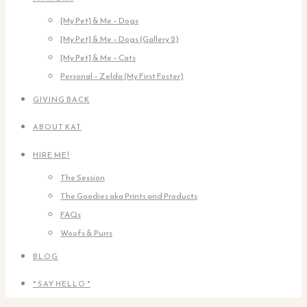
[My Pet] & Me – Dogs
[My Pet] & Me – Dogs (Gallery 2)
[My Pet] & Me – Cats
Personal – Zelda (My First Foster)
GIVING BACK
ABOUT KAT
HIRE ME!
The Session
The Goodies aka Prints and Products
FAQs
Woofs & Purrs
BLOG
* SAY HELLO *