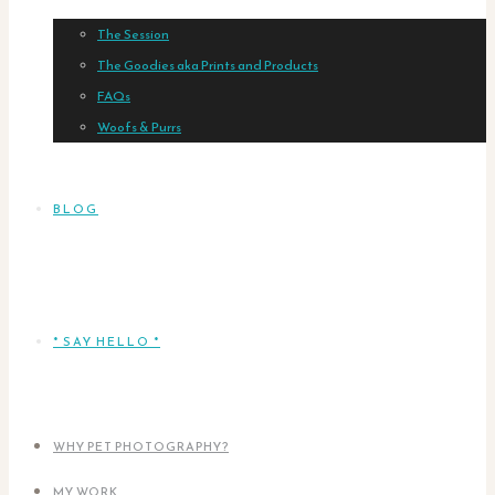
The Session
The Goodies aka Prints and Products
FAQs
Woofs & Purrs
BLOG
* SAY HELLO *
WHY PET PHOTOGRAPHY?
MY WORK