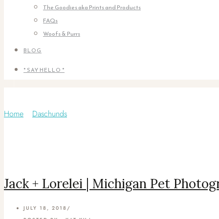
The Goodies aka Prints and Products
FAQs
Woofs & Purrs
BLOG
* SAY HELLO *
Category: Yorkie
Home
/
Daschunds
/
Jack + Lorelei | Michigan Pet Photo
JULY 18, 2018
/