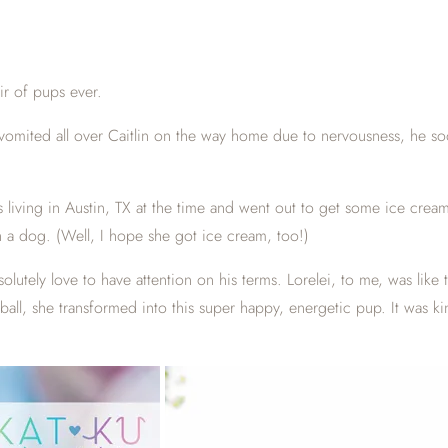
ir of pups ever.
 vomited all over Caitlin on the way home due to nervousness, he so
as living in Austin, TX at the time and went out to get some ice cre
h a dog. (Well, I hope she got ice cream, too!)
utely love to have attention on his terms. Lorelei, to me, was like t
ll, she transformed into this super happy, energetic pup. It was kind