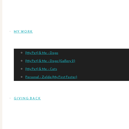
MY WORK
[My Pet] & Me – Dogs
[My Pet] & Me – Dogs (Gallery 2)
[My Pet] & Me – Cats
Personal – Zelda (My First Foster)
GIVING BACK