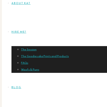
ABOUT KAT
HIRE ME!
The Session
The Goodies aka Prints and Products
FAQs
Woofs & Purrs
BLOG