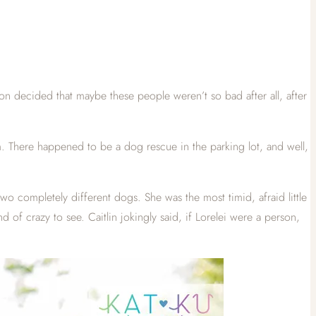
on decided that maybe these people weren’t so bad after all, after
am. There happened to be a dog rescue in the parking lot, and well,
wo completely different dogs. She was the most timid, afraid little
 of crazy to see. Caitlin jokingly said, if Lorelei were a person,