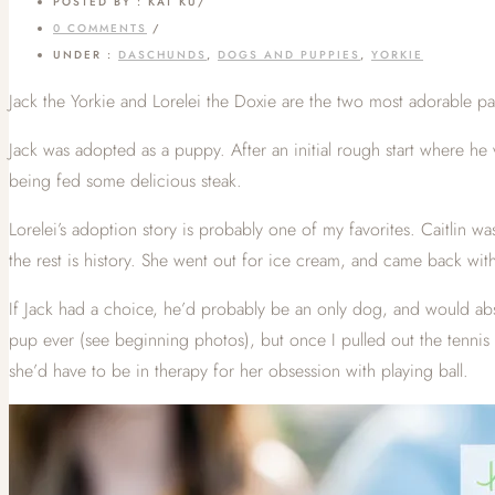
POSTED BY : KAT KU
/
0 COMMENTS
/
UNDER :
DASCHUNDS
,
DOGS AND PUPPIES
,
YORKIE
Jack the Yorkie and Lorelei the Doxie are the two most adorable pa
Jack was adopted as a puppy. After an initial rough start where he
being fed some delicious steak.
Lorelei’s adoption story is probably one of my favorites. Caitlin w
the rest is history. She went out for ice cream, and came back wit
If Jack had a choice, he’d probably be an only dog, and would absol
pup ever (see beginning photos), but once I pulled out the tennis ba
she’d have to be in therapy for her obsession with playing ball.