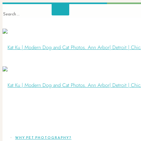
WHY PET PHOTOGRAPHY?