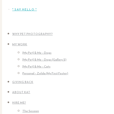
* SAY HELLO *
WHY PET PHOTOGRAPHY?
MY WORK
[My Pet] & Me – Dogs
[My Pet] & Me – Dogs (Gallery 2)
[My Pet] & Me – Cats
Personal – Zelda (My First Foster)
GIVING BACK
ABOUT KAT
HIRE ME!
The Session