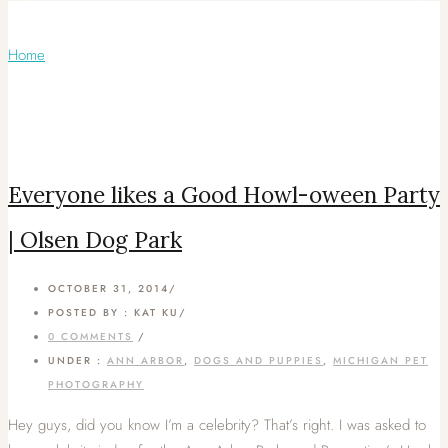
Articles Tagged with: Pitbull
Home
/ Blog Archives
Everyone likes a Good Howl-oween Party
| Olsen Dog Park
OCTOBER 31, 2014
/
POSTED BY : KAT KU
/
0 COMMENTS
/
UNDER :
ANN ARBOR
,
DOGS AND PUPPIES
,
MICHIGAN PET
PHOTOGRAPHY
Hey guys, did you know I’m a celebrity? That’s right. I was asked to