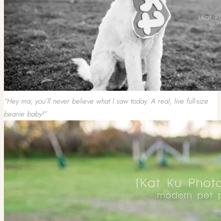
“Hey ma, you’ll never believe what I saw today. A real, live full-size
beanie baby!”