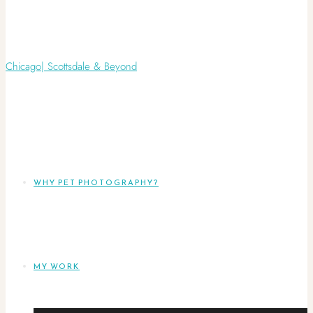
WHY PET PHOTOGRAPHY?
MY WORK