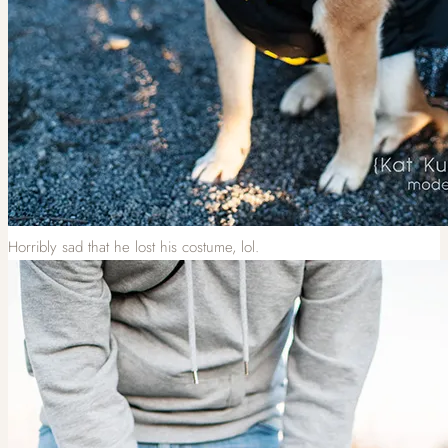
Horribly sad that he lost his costume, lol.