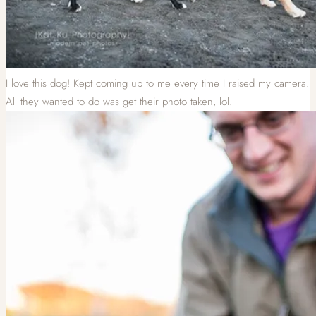
I love this dog! Kept coming up to me every time I raised my camera.
All they wanted to do was get their photo taken, lol.