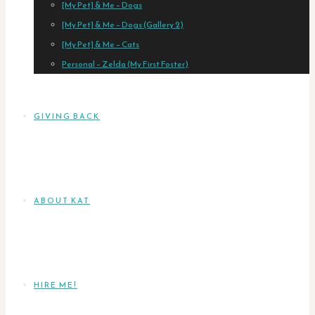
[My Pet] & Me – Dogs
[My Pet] & Me – Dogs (Gallery 2)
[My Pet] & Me – Cats
Personal – Zelda (My First Foster)
GIVING BACK
ABOUT KAT
HIRE ME!