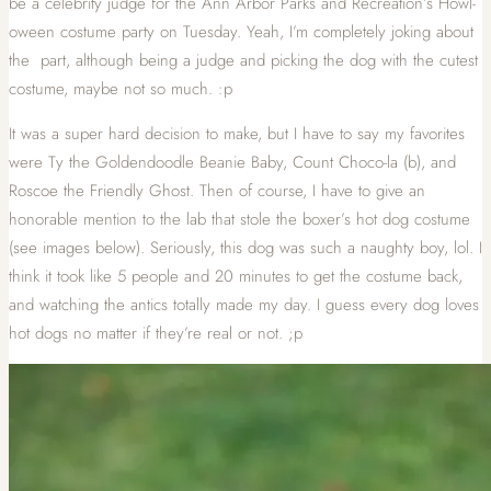
be a celebrity judge for the Ann Arbor Parks and Recreation’s Howl-
oween costume party on Tuesday. Yeah, I’m completely joking about
the part, although being a judge and picking the dog with the cutest
costume, maybe not so much. :p
It was a super hard decision to make, but I have to say my favorites
were Ty the Goldendoodle Beanie Baby, Count Choco-la (b), and
Roscoe the Friendly Ghost. Then of course, I have to give an
honorable mention to the lab that stole the boxer’s hot dog costume
(see images below). Seriously, this dog was such a naughty boy, lol. I
think it took like 5 people and 20 minutes to get the costume back,
and watching the antics totally made my day. I guess every dog loves
hot dogs no matter if they’re real or not. ;p