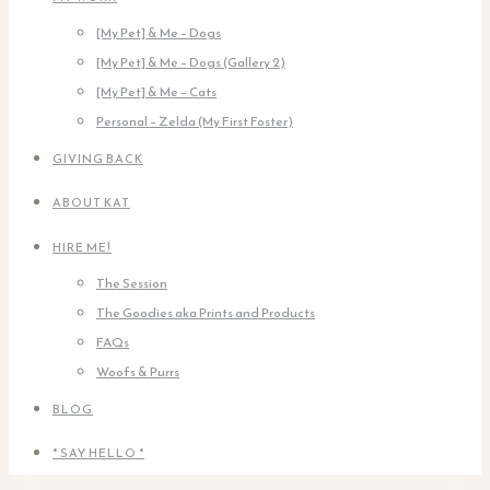
[My Pet] & Me – Dogs
[My Pet] & Me – Dogs (Gallery 2)
[My Pet] & Me – Cats
Personal – Zelda (My First Foster)
GIVING BACK
ABOUT KAT
HIRE ME!
The Session
The Goodies aka Prints and Products
FAQs
Woofs & Purrs
BLOG
* SAY HELLO *