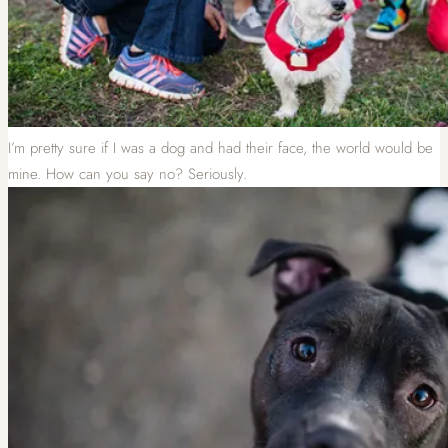
I’m pretty sure if I was a dog and had their face, the world would be
mine. How can you say no? Seriously.