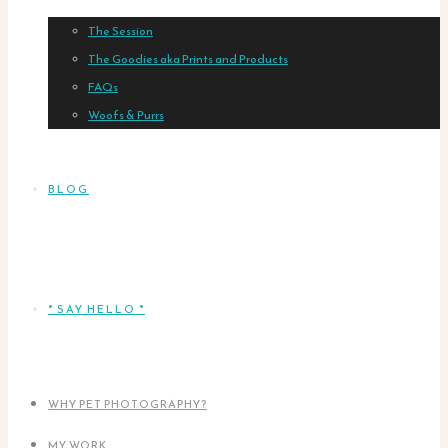
The Session
The Goodies aka Prints and Products
FAQs
Woofs & Purrs
BLOG
* SAY HELLO *
WHY PET PHOTOGRAPHY?
MY WORK