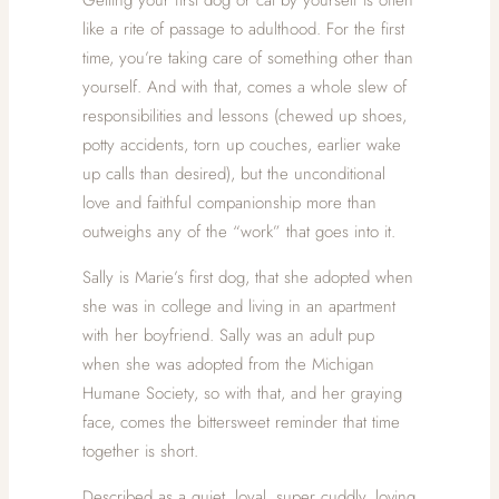
like a rite of passage to adulthood. For the first
time, you’re taking care of something other than
yourself. And with that, comes a whole slew of
responsibilities and lessons (chewed up shoes,
potty accidents, torn up couches, earlier wake
up calls than desired), but the unconditional
love and faithful companionship more than
outweighs any of the “work” that goes into it.
Sally is Marie’s first dog, that she adopted when
she was in college and living in an apartment
with her boyfriend. Sally was an adult pup
when she was adopted from the Michigan
Humane Society, so with that, and her graying
face, comes the bittersweet reminder that time
together is short.
Described as a quiet, loyal, super cuddly, loving