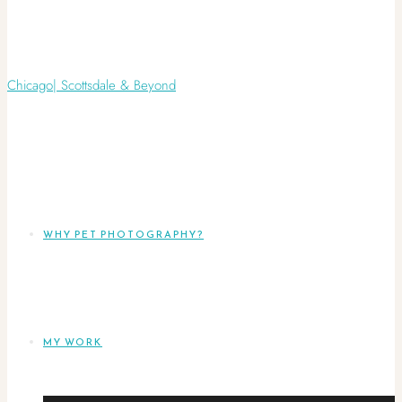
WHY PET PHOTOGRAPHY?
MY WORK