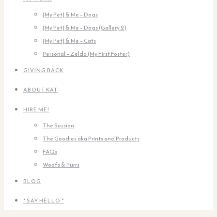
[My Pet] & Me – Dogs
[My Pet] & Me – Dogs (Gallery 2)
[My Pet] & Me – Cats
Personal – Zelda (My First Foster)
GIVING BACK
ABOUT KAT
HIRE ME!
The Session
The Goodies aka Prints and Products
FAQs
Woofs & Purrs
BLOG
* SAY HELLO *