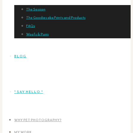
The Session
The Goodies aka Prints and Products
FAQs
Woofs & Purrs
BLOG
* SAY HELLO *
WHY PET PHOTOGRAPHY?
MY WORK