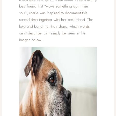
best friend that “woke something up in her
soul”, Marie was inspired to document this
special time together with her best friend. The
love and bond that they share, which words
can’t describe, can simply be seen in the
images below.