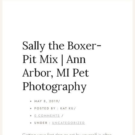
Sally the Boxer-
Pit Mix | Ann
Arbor, MI Pet
Photography
MAY 8, 2019
/
POSTED BY : KAT KU
/
0 COMMENTS
/
UNDER :
UNCATEGORIZED
Getting your first dog or cat by yourself is often