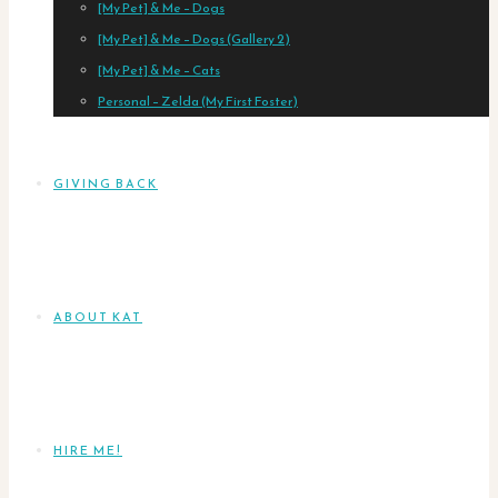
[My Pet] & Me – Dogs
[My Pet] & Me – Dogs (Gallery 2)
[My Pet] & Me – Cats
Personal – Zelda (My First Foster)
GIVING BACK
ABOUT KAT
HIRE ME!