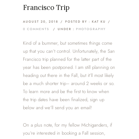
Francisco Trip
AUGUST 20, 2018
/
POSTED BY : KAT KU
/
0 COMMENTS
/
UNDER :
PHOTOGRAPHY
Kind of a bummer, but sometimes things come
up that you can’t control. Unfortunately, the San
Francisco trip planned for the latter part of the
year has been postponed. I am still planning on
heading out there in the Fall, but it’ll most likely
be a much shorter trip– around 2 weeks or so.
To learn more and be the first to know when
the trip dates have been finalized, sign up
below and we’ll send you an email!
On a plus note, for my fellow Michiganders, if
you’re interested in booking a Fall session,