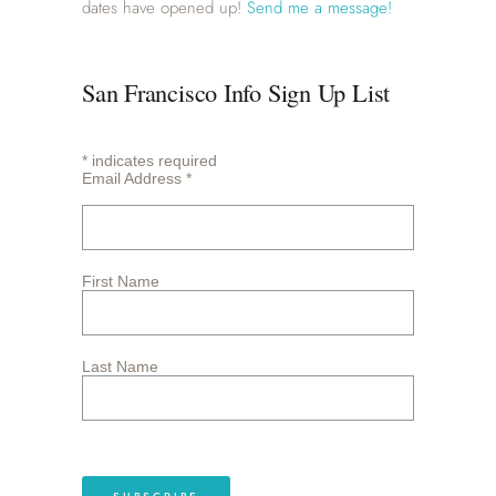
dates have opened up!
Send me a message!
San Francisco Info Sign Up List
*
indicates required
Email Address
*
First Name
Last Name