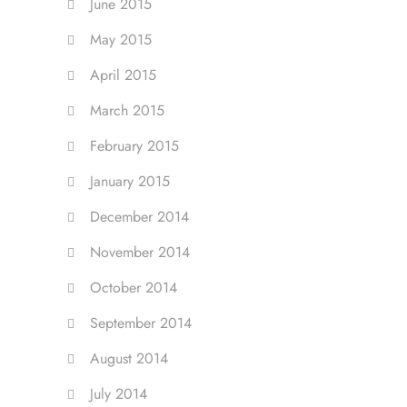
June 2015
May 2015
April 2015
March 2015
February 2015
January 2015
December 2014
November 2014
October 2014
September 2014
August 2014
July 2014