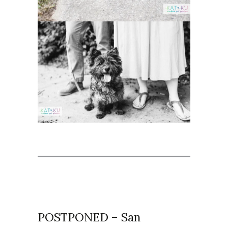
POSTPONED – San