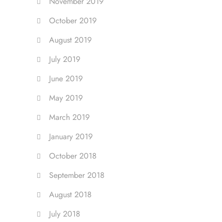
November 2019
October 2019
August 2019
July 2019
June 2019
May 2019
March 2019
January 2019
October 2018
September 2018
August 2018
July 2018