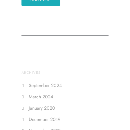
ARCHIVES
September 2024
March 2024
January 2020
December 2019