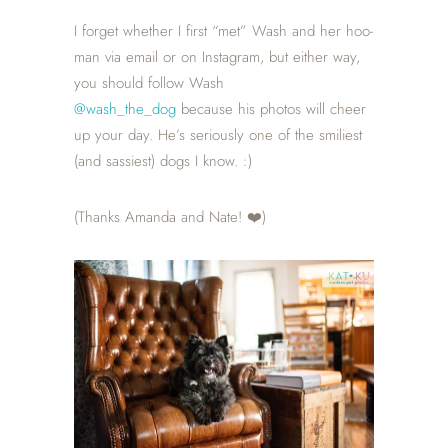
I forget whether I first “met” Wash and her hoo-
man via email or on Instagram, but either way,
you should follow Wash
@wash_the_dog
because his photos will cheer
up your day. He’s seriously one of the smiliest
(and sassiest) dogs I know. :)
(Thanks Amanda and Nate! ❤️)