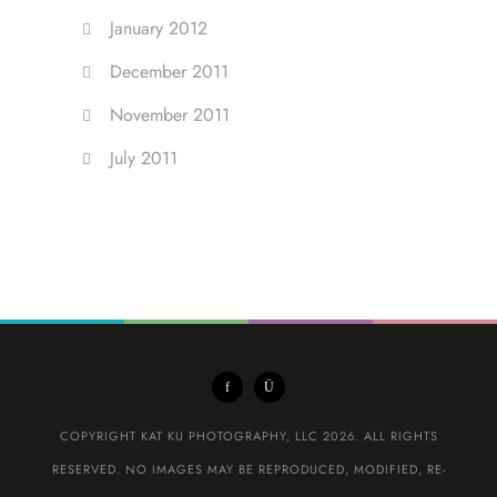
January 2012
December 2011
November 2011
July 2011
COPYRIGHT KAT KU PHOTOGRAPHY, LLC 2026. ALL RIGHTS
RESERVED. NO IMAGES MAY BE REPRODUCED, MODIFIED, RE-