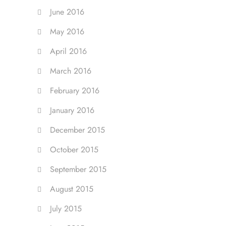
June 2016
May 2016
April 2016
March 2016
February 2016
January 2016
December 2015
October 2015
September 2015
August 2015
July 2015