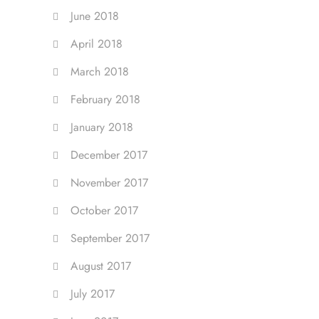
June 2018
April 2018
March 2018
February 2018
January 2018
December 2017
November 2017
October 2017
September 2017
August 2017
July 2017