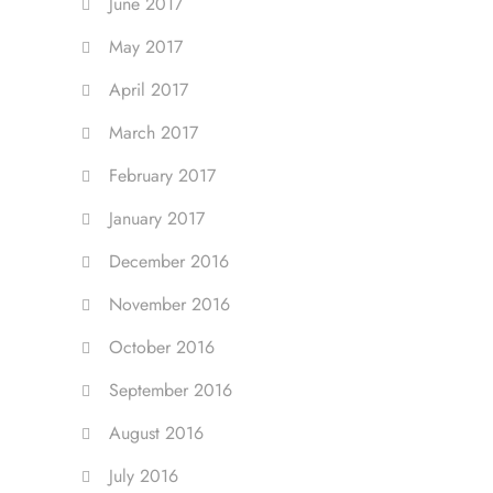
June 2017
May 2017
April 2017
March 2017
February 2017
January 2017
December 2016
November 2016
October 2016
September 2016
August 2016
July 2016