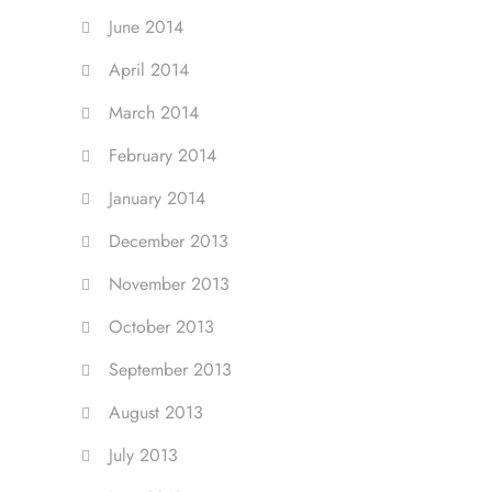
June 2014
April 2014
March 2014
February 2014
January 2014
December 2013
November 2013
October 2013
September 2013
August 2013
July 2013