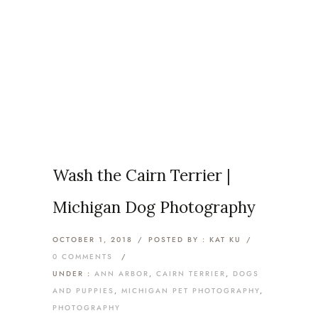
Category: Photography
Home
/
Ann Arbor
/
Wash the Cairn Terrier |
Michigan Dog Photography
OCTOBER 1, 2018
/
POSTED BY : KAT KU
/
0 COMMENTS
/
UNDER :
ANN ARBOR
,
CAIRN TERRIER
,
DOGS
AND PUPPIES
,
MICHIGAN PET PHOTOGRAPHY
,
PHOTOGRAPHY