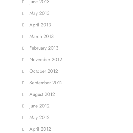
June 2013
May 2013
April 2013
March 2013
February 2013
November 2012
October 2012
September 2012
August 2012
June 2012
May 2012
April 2012