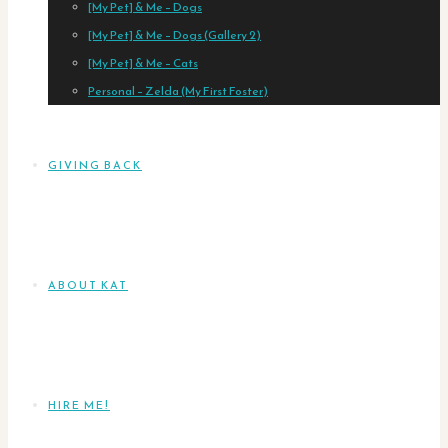
[My Pet] & Me – Dogs
[My Pet] & Me – Dogs (Gallery 2)
[My Pet] & Me – Cats
Personal – Zelda (My First Foster)
GIVING BACK
ABOUT KAT
HIRE ME!