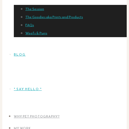
The Session
The Goodies aka Prints and Products
FAQs
Woofs & Purrs
BLOG
* SAY HELLO *
WHY PET PHOTOGRAPHY?
MY WORK