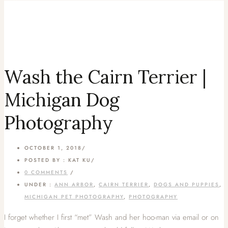
Wash the Cairn Terrier |
Michigan Dog
Photography
OCTOBER 1, 2018
/
POSTED BY : KAT KU
/
0 COMMENTS
/
UNDER :
ANN ARBOR
,
CAIRN TERRIER
,
DOGS AND PUPPIES
,
MICHIGAN PET PHOTOGRAPHY
,
PHOTOGRAPHY
I forget whether I first “met” Wash and her hoo-man via email or on