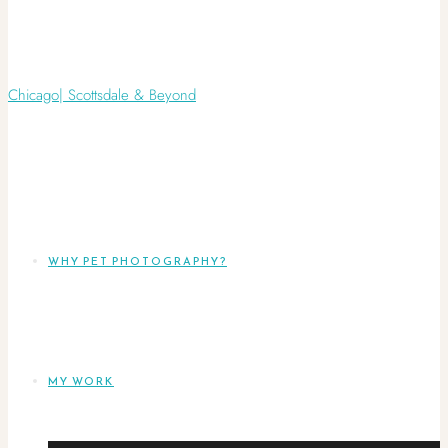
WHY PET PHOTOGRAPHY?
MY WORK