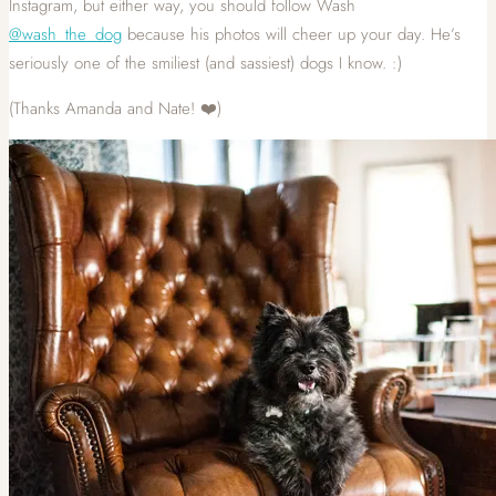
Instagram, but either way, you should follow Wash
@wash_the_dog
because his photos will cheer up your day. He’s
seriously one of the smiliest (and sassiest) dogs I know. :)
(Thanks Amanda and Nate! ❤️)