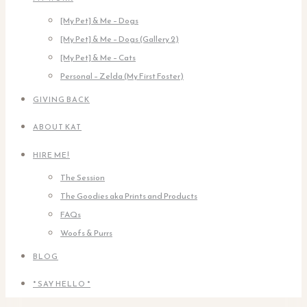
[My Pet] & Me – Dogs
[My Pet] & Me – Dogs (Gallery 2)
[My Pet] & Me – Cats
Personal – Zelda (My First Foster)
GIVING BACK
ABOUT KAT
HIRE ME!
The Session
The Goodies aka Prints and Products
FAQs
Woofs & Purrs
BLOG
* SAY HELLO *