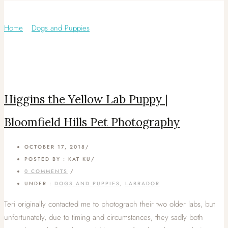
Category: Labrador
Home
/
Dogs and Puppies
/
Higgins the Yellow Lab Puppy |
Bloomfield Hills Pet Photography
OCTOBER 17, 2018
/
POSTED BY : KAT KU
/
0 COMMENTS
/
UNDER :
DOGS AND PUPPIES
,
LABRADOR
Teri originally contacted me to photograph their two older labs, but
unfortunately, due to timing and circumstances, they sadly both