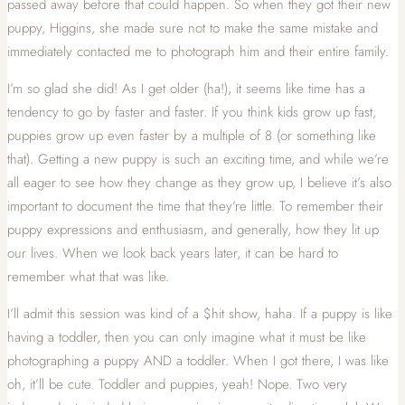
passed away before that could happen. So when they got their new
puppy, Higgins, she made sure not to make the same mistake and
immediately contacted me to photograph him and their entire family.
I’m so glad she did! As I get older (ha!), it seems like time has a
tendency to go by faster and faster. If you think kids grow up fast,
puppies grow up even faster by a multiple of 8 (or something like
that). Getting a new puppy is such an exciting time, and while we’re
all eager to see how they change as they grow up, I believe it’s also
important to document the time that they’re little. To remember their
puppy expressions and enthusiasm, and generally, how they lit up
our lives. When we look back years later, it can be hard to
remember what that was like.
I’ll admit this session was kind of a $hit show, haha. If a puppy is like
having a toddler, then you can only imagine what it must be like
photographing a puppy AND a toddler. When I got there, I was like
oh, it’ll be cute. Toddler and puppies, yeah! Nope. Two very