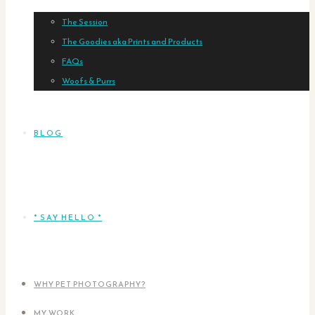
The Session
The Goodies aka Prints and Products
FAQs
Woofs & Purrs
BLOG
* SAY HELLO *
WHY PET PHOTOGRAPHY?
MY WORK