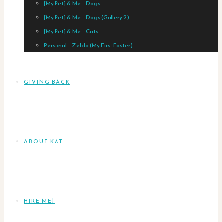
[My Pet] & Me – Dogs
[My Pet] & Me – Dogs (Gallery 2)
[My Pet] & Me – Cats
Personal – Zelda (My First Foster)
GIVING BACK
ABOUT KAT
HIRE ME!