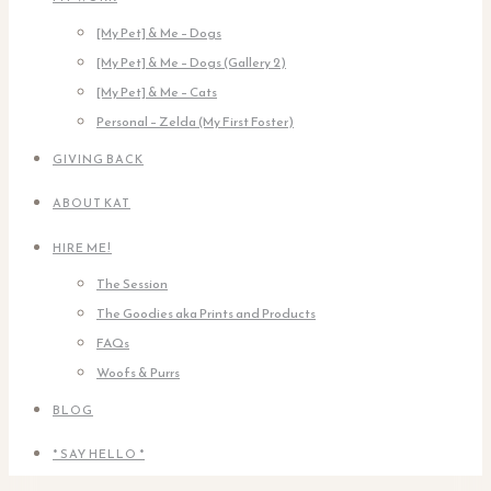
[My Pet] & Me – Dogs
[My Pet] & Me – Dogs (Gallery 2)
[My Pet] & Me – Cats
Personal – Zelda (My First Foster)
GIVING BACK
ABOUT KAT
HIRE ME!
The Session
The Goodies aka Prints and Products
FAQs
Woofs & Purrs
BLOG
* SAY HELLO *