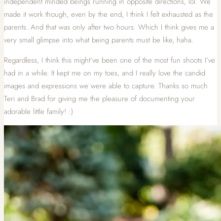
independent minded beings running in opposite directions, lol. We
made it work though, even by the end, I think I felt exhausted as the
parents. And that was only after two hours. Which I think gives me a
very small glimpse into what being parents must be like, haha.
Regardless, I think this might’ve been one of the most fun shoots I’ve
had in a while. It kept me on my toes, and I really love the candid
images and expressions we were able to capture. Thanks so much
Teri and Brad for giving me the pleasure of documenting your
adorable little family! :)