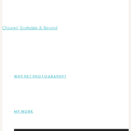
WHY PET PHOTOGRAPHY?
MY WORK