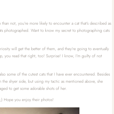
than not, you’re more likely to encounter a cat that’s described as
r cats photographed. Want to know my secret to photographing cats
riosity will get the better of them, and they’re going to eventually
 you read that right, too! Surprise! I know, I’m guilty of not
lso some of the cutest cats that I have ever encountered. Besides
 on the shyer side, but using my tactic as mentioned above, she
aged to get some adorable shots of her.
 ;) Hope you enjoy their photos!