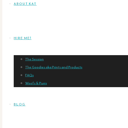
ABOUT KAT
HIRE ME!
The Session
The Goodies aka Prints and Products
FAQs
Woofs & Purrs
BLOG