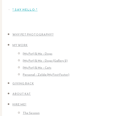
* SAY HELLO *
WHY PET PHOTOGRAPHY?
MY WORK
[My Pet] & Me – Dogs
[My Pet] & Me – Dogs (Gallery 2)
[My Pet] & Me – Cats
Personal – Zelda (My First Foster)
GIVING BACK
ABOUT KAT
HIRE ME!
The Session