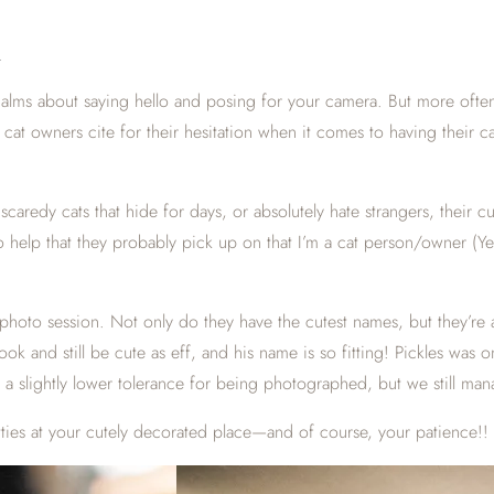
E
ualms about saying hello and posing for your camera. But more often 
t cat owners cite for their hesitation when it comes to having thei
caredy cats that hide for days, or absolutely hate strangers, their cu
help that they probably pick up on that I’m a cat person/owner (Yep,
hoto session. Not only do they have the cutest names, but they’re a
look and still be cute as eff, and his name is so fitting! Pickles was
a slightly lower tolerance for being photographed, but we still man
itties at your cutely decorated place—and of course, your patience!!