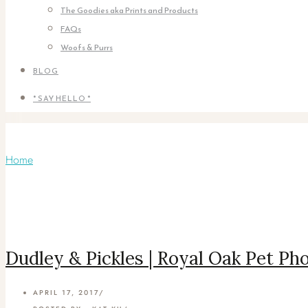
The Goodies aka Prints and Products
FAQs
Woofs & Purrs
BLOG
* SAY HELLO *
Articles Tagged with: Snowshoe cats
Home
/ Blog Archives
Dudley & Pickles | Royal Oak Pet P
APRIL 17, 2017
/