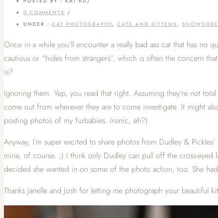
POSTED BY : KAT KU
/
0 COMMENTS
/
UNDER :
CAT PHOTOGRAPHY
,
CATS AND KITTENS
,
SNOWSHO
Once in a while you’ll encounter a really bad ass cat that has no q
cautious or “hides from strangers”, which is often the concern tha
is?
Ignoring them. Yep, you read that right. Assuming they’re not total s
come out from wherever they are to come investigate. It might also 
posting photos of my furbabies. Ironic, eh?)
Anyway, I’m super excited to share photos from Dudley & Pickles’ p
mine, of course. ;) I think only Dudley can pull off the cross-eyed 
decided she wanted in on some of the photo action, too. She had 
Thanks Janelle and Josh for letting me photograph your beautiful k