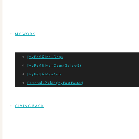
MY WORK
[My Pet] & Me – Dogs
[My Pet] & Me – Dogs (Gallery 2)
[My Pet] & Me – Cats
Personal – Zelda (My First Foster)
GIVING BACK