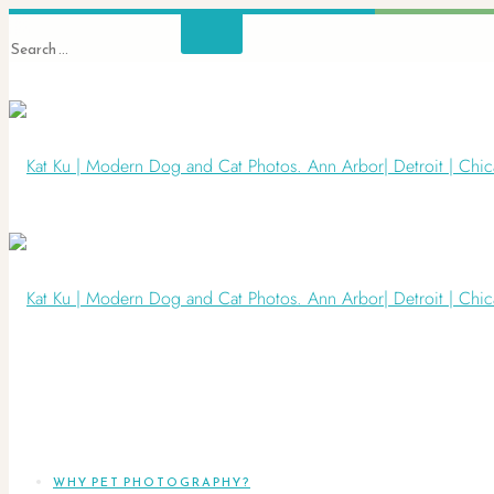
WHY PET PHOTOGRAPHY?