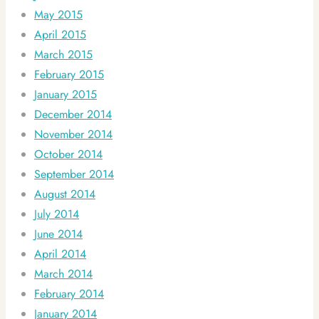
May 2015
April 2015
March 2015
February 2015
January 2015
December 2014
November 2014
October 2014
September 2014
August 2014
July 2014
June 2014
April 2014
March 2014
February 2014
January 2014