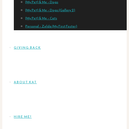
[My Pet] & Me – Dogs
[My Pet] & Me – Dogs (Gallery 2)
[My Pet] & Me – Cats
Personal – Zelda (My First Foster)
GIVING BACK
ABOUT KAT
HIRE ME!