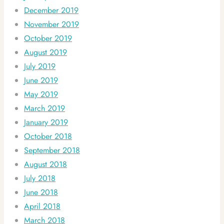
December 2019
November 2019
October 2019
August 2019
July 2019
June 2019
May 2019
March 2019
January 2019
October 2018
September 2018
August 2018
July 2018
June 2018
April 2018
March 2018