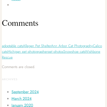
Comments
adoptable cats
Allegan Pet Shelter
Ann Arbor Cat Photography
Calico
cats
Michigan pet photographer
pet photos
Snowshoe cats
Wishbone
Rescue
Comments are closed.
ARCHIVES
September 2024
March 2024
January 2020