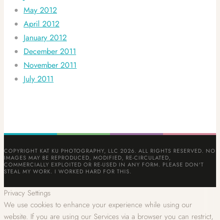
May 2012
April 2012
January 2012
December 2011
November 2011
July 2011
COPYRIGHT KAT KU PHOTOGRAPHY, LLC 2026. ALL RIGHTS RESERVED. NO
IMAGES MAY BE REPRODUCED, MODIFIED, RE-CIRCULATED,
COMMERCIALLY EXPLOITED OR RE-USED IN ANY FORM. PLEASE DON'T
STEAL MY WORK. I WORKED HARD FOR THIS.
Privacy Settings
We use cookies to enhance your experience while using our
website. If you are using our Services via a browser you can restrict,