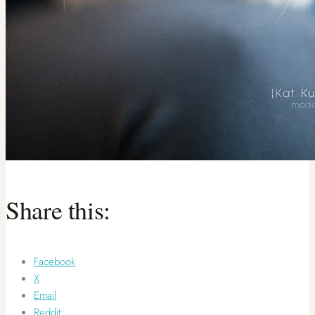
Share this:
Facebook
X
Email
Reddit