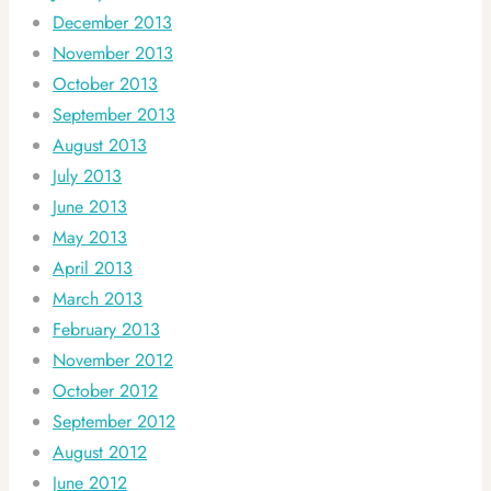
December 2013
November 2013
October 2013
September 2013
August 2013
July 2013
June 2013
May 2013
April 2013
March 2013
February 2013
November 2012
October 2012
September 2012
August 2012
June 2012