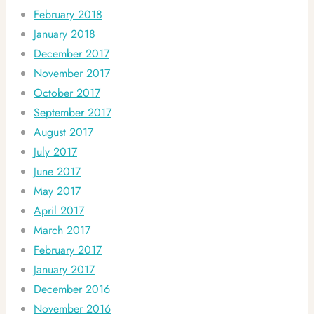
February 2018
January 2018
December 2017
November 2017
October 2017
September 2017
August 2017
July 2017
June 2017
May 2017
April 2017
March 2017
February 2017
January 2017
December 2016
November 2016