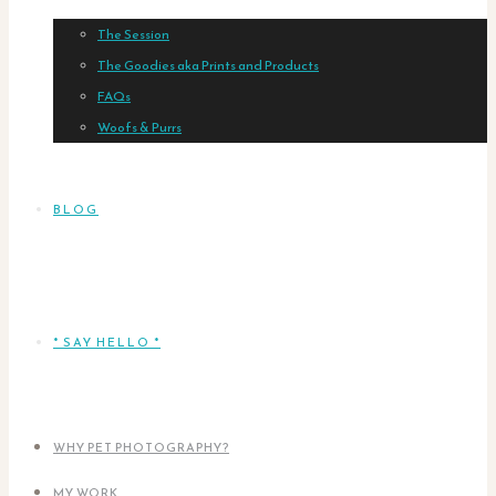
The Session
The Goodies aka Prints and Products
FAQs
Woofs & Purrs
BLOG
* SAY HELLO *
WHY PET PHOTOGRAPHY?
MY WORK