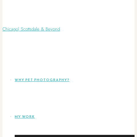
WHY PET PHOTOGRAPHY?
MY WORK