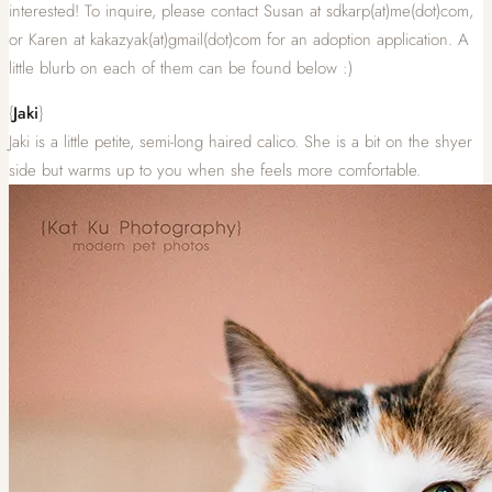
interested! To inquire, please contact Susan at sdkarp(at)me(dot)com,
or Karen at kakazyak(at)gmail(dot)com for an adoption application. A
little blurb on each of them can be found below :)
{
Jaki
}
Jaki is a little petite, semi-long haired calico. She is a bit on the shyer
side but warms up to you when she feels more comfortable.