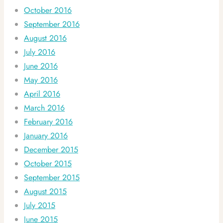
October 2016
September 2016
August 2016
July 2016
June 2016
May 2016
April 2016
March 2016
February 2016
January 2016
December 2015
October 2015
September 2015
August 2015
July 2015
June 2015