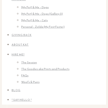
[My Pet] & Me – Dogs
[My Pet] & Me – Dogs (Gallery 2)
[My Pet] & Me – Cats
Personal – Zelda (My First Foster)
GIVING BACK
ABOUT KAT
HIRE ME!
The Session
The Goodies aka Prints and Products
FAQs
Woofs & Purrs
BLOG
* SAY HELLO *