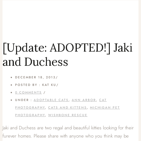
[Update: ADOPTED!] Jaki
and Duchess
DECEMBER 18, 2013
/
POSTED BY : KAT KU
/
0 COMMENTS
/
UNDER :
ADOPTABLE CATS
,
ANN ARBOR
,
CAT
PHOTOGRAPHY
,
CATS AND KITTENS
,
MICHIGAN PET
PHOTOGRAPHY
,
WISHBONE RESCUE
Jaki and Duchess are two regal and beautiful kitties looking for their
furever homes. Please share with anyone who you think may be