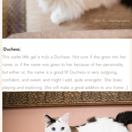
{
Duchess
}
This svelte little gal is truly a Duchess. Not sure if she grew into her
name, or if the name was given to her because of her personality,
but either or, the name is a good fit! Duchess is very outgoing,
confident, and sweet, and might I add, quite energetic. She loves
playing and exploring. She will make a great addition to any home ;)