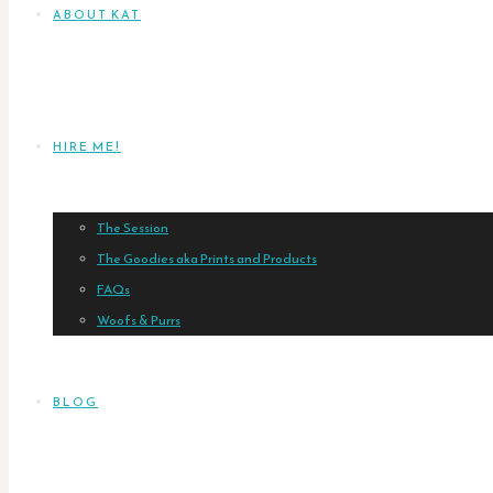
ABOUT KAT
HIRE ME!
The Session
The Goodies aka Prints and Products
FAQs
Woofs & Purrs
BLOG