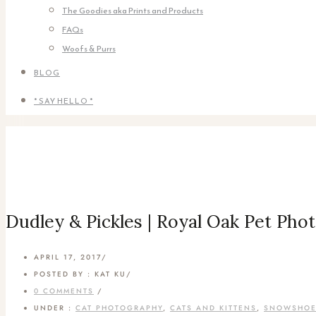
The Goodies aka Prints and Products
FAQs
Woofs & Purrs
BLOG
* SAY HELLO *
Dudley & Pickles | Royal Oak Pet Pho
APRIL 17, 2017
/
POSTED BY : KAT KU
/
0 COMMENTS
/
UNDER :
CAT PHOTOGRAPHY
,
CATS AND KITTENS
,
SNOWSHO