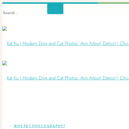
WHY PET PHOTOGRAPHY?