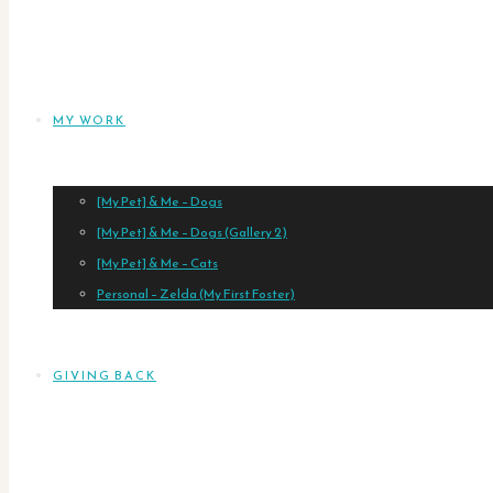
MY WORK
[My Pet] & Me – Dogs
[My Pet] & Me – Dogs (Gallery 2)
[My Pet] & Me – Cats
Personal – Zelda (My First Foster)
GIVING BACK