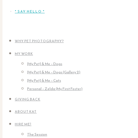
* SAY HELLO *
WHY PET PHOTOGRAPHY?
MY WORK
[My Pet] & Me – Dogs
[My Pet] & Me – Dogs (Gallery 2)
[My Pet] & Me – Cats
Personal – Zelda (My First Foster)
GIVING BACK
ABOUT KAT
HIRE ME!
The Session