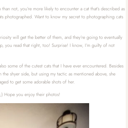
than not, you’re more likely to encounter a cat that’s described as
r cats photographed. Want to know my secret to photographing cats
riosity will get the better of them, and they’re going to eventually
 you read that right, too! Surprise! I know, I’m guilty of not
lso some of the cutest cats that I have ever encountered. Besides
 on the shyer side, but using my tactic as mentioned above, she
aged to get some adorable shots of her.
 ;) Hope you enjoy their photos!