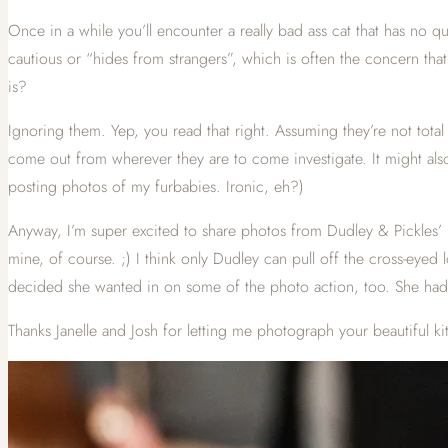
Once in a while you’ll encounter a really bad ass cat that has no q
cautious or “hides from strangers”, which is often the concern tha
is?
Ignoring them. Yep, you read that right. Assuming they’re not total s
come out from wherever they are to come investigate. It might also 
posting photos of my furbabies. Ironic, eh?)
Anyway, I’m super excited to share photos from Dudley & Pickles’ p
mine, of course. ;) I think only Dudley can pull off the cross-eyed 
decided she wanted in on some of the photo action, too. She had 
Thanks Janelle and Josh for letting me photograph your beautiful k