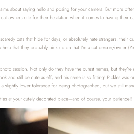
ualms about saying hello and posing for your camera. But more often 
t cat owners cite for their hesitation when it comes to having thei
caredy cats that hide for days, or absolutely hate strangers, their cu
help that they probably pick up on that I’m a cat person/owner (Yep,
hoto session. Not only do they have the cutest names, but they’re a
look and still be cute as eff, and his name is so fitting! Pickles was
a slightly lower tolerance for being photographed, but we still man
itties at your cutely decorated place—and of course, your patience!!