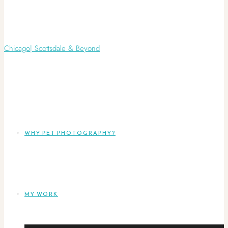
WHY PET PHOTOGRAPHY?
MY WORK