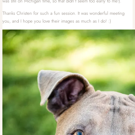
was still on Michigan time, so that didn’t seem too early to me!).
Thanks Christen for such a fun session. It was wonderful meeting
you, and I hope you love their images as much as I do! :)