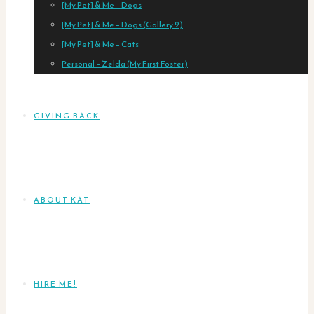
[My Pet] & Me – Dogs
[My Pet] & Me – Dogs (Gallery 2)
[My Pet] & Me – Cats
Personal – Zelda (My First Foster)
GIVING BACK
ABOUT KAT
HIRE ME!