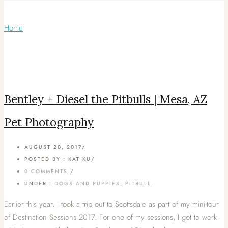
Articles Tagged with: Pitbulls
Home
/ Blog Archives
Bentley + Diesel the Pitbulls | Mesa, AZ
Pet Photography
AUGUST 20, 2017
/
POSTED BY : KAT KU
/
0 COMMENTS
/
UNDER :
DOGS AND PUPPIES
,
PITBULL
Earlier this year, I took a trip out to Scottsdale as part of my mini-tour
of Destination Sessions 2017. For one of my sessions, I got to work