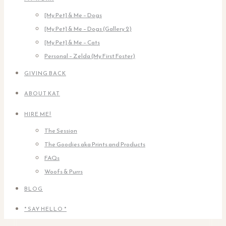
[My Pet] & Me – Dogs
[My Pet] & Me – Dogs (Gallery 2)
[My Pet] & Me – Cats
Personal – Zelda (My First Foster)
GIVING BACK
ABOUT KAT
HIRE ME!
The Session
The Goodies aka Prints and Products
FAQs
Woofs & Purrs
BLOG
* SAY HELLO *