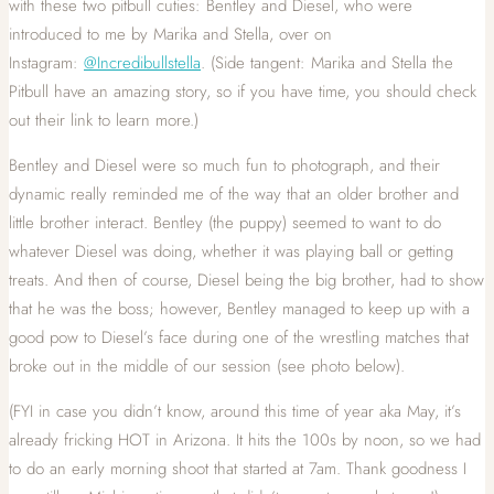
with these two pitbull cuties: Bentley and Diesel, who were
introduced to me by Marika and Stella, over on
Instagram:
@Incredibullstella
. (Side tangent: Marika and Stella the
Pitbull have an amazing story, so if you have time, you should check
out their link to learn more.)
Bentley and Diesel were so much fun to photograph, and their
dynamic really reminded me of the way that an older brother and
little brother interact. Bentley (the puppy) seemed to want to do
whatever Diesel was doing, whether it was playing ball or getting
treats. And then of course, Diesel being the big brother, had to show
that he was the boss; however, Bentley managed to keep up with a
good pow to Diesel’s face during one of the wrestling matches that
broke out in the middle of our session (see photo below).
(FYI in case you didn’t know, around this time of year aka May, it’s
already fricking HOT in Arizona. It hits the 100s by noon, so we had
to do an early morning shoot that started at 7am. Thank goodness I