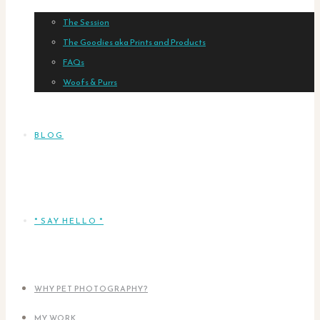
The Session
The Goodies aka Prints and Products
FAQs
Woofs & Purrs
BLOG
* SAY HELLO *
WHY PET PHOTOGRAPHY?
MY WORK