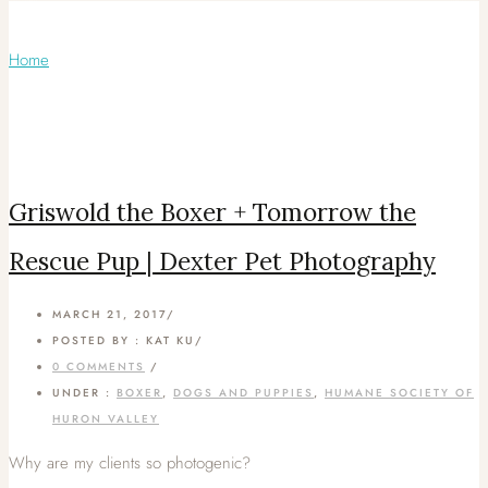
Articles Tagged with: Kat Ku
Home
/ Blog Archives
Griswold the Boxer + Tomorrow the
Rescue Pup | Dexter Pet Photography
MARCH 21, 2017
/
POSTED BY : KAT KU
/
0 COMMENTS
/
UNDER :
BOXER
,
DOGS AND PUPPIES
,
HUMANE SOCIETY OF
HURON VALLEY
Why are my clients so photogenic?