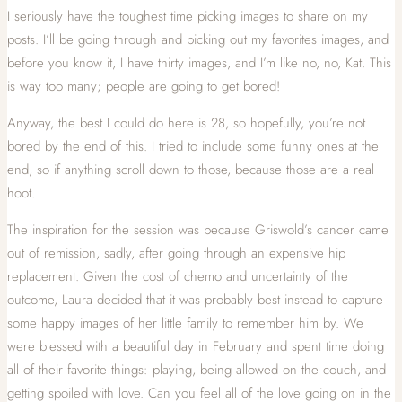
I seriously have the toughest time picking images to share on my
posts. I’ll be going through and picking out my favorites images, and
before you know it, I have thirty images, and I’m like no, no, Kat. This
is way too many; people are going to get bored!
Anyway, the best I could do here is 28, so hopefully, you’re not
bored by the end of this. I tried to include some funny ones at the
end, so if anything scroll down to those, because those are a real
hoot.
The inspiration for the session was because Griswold’s cancer came
out of remission, sadly, after going through an expensive hip
replacement. Given the cost of chemo and uncertainty of the
outcome, Laura decided that it was probably best instead to capture
some happy images of her little family to remember him by. We
were blessed with a beautiful day in February and spent time doing
all of their favorite things: playing, being allowed on the couch, and
getting spoiled with love. Can you feel all of the love going on in the