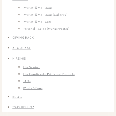
[My Pet] & Me – Dogs
[My Pet] & Me – Dogs (Gallery 2)
[My Pet] & Me – Cats
Personal – Zelda (My First Foster)
GIVING BACK
ABOUT KAT
HIRE ME!
The Session
The Goodies aka Prints and Products
FAQs
Woofs & Purrs
BLOG
* SAY HELLO *