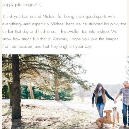
puppy pile images? :)
Thank you Laurie and Michael for being such good sports with
everything–and especially Michael because he stubbed his pinky toe
earlier that day and had to cram his swollen toe into a shoe. We
know how much fun that is. Anyway, I hope you love the images
from our session, and that they brighten your day!