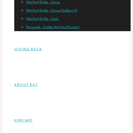
[My Pet] & Me – Dogs
[My Pet] & Me – Dogs (Gallery 2)
[My Pet] & Me – Cats
Personal – Zelda (My First Foster)
GIVING BACK
ABOUT KAT
HIRE ME!