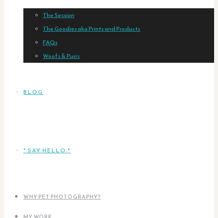
The Session
The Goodies aka Prints and Products
FAQs
Woofs & Purrs
BLOG
* SAY HELLO *
WHY PET PHOTOGRAPHY?
MY WORK