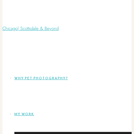
WHY PET PHOTOGRAPHY?
MY WORK