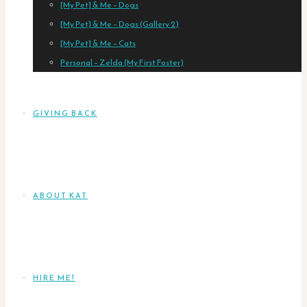
[My Pet] & Me – Dogs
[My Pet] & Me – Dogs (Gallery 2)
[My Pet] & Me – Cats
Personal – Zelda (My First Foster)
GIVING BACK
ABOUT KAT
HIRE ME!