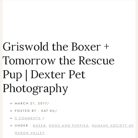
Griswold the Boxer +
Tomorrow the Rescue
Pup | Dexter Pet
Photography
MARCH 21, 2017
/
POSTED BY : KAT KU
/
0 COMMENTS
/
UNDER :
BOXER
,
DOGS AND PUPPIES
,
HUMANE SOCIETY OF
HURON VALLEY