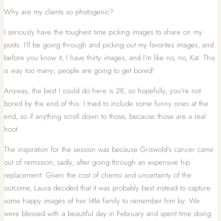
Why are my clients so photogenic?
I seriously have the toughest time picking images to share on my
posts. I’ll be going through and picking out my favorites images, and
before you know it, I have thirty images, and I’m like no, no, Kat. This
is way too many; people are going to get bored!
Anyway, the best I could do here is 28, so hopefully, you’re not
bored by the end of this. I tried to include some funny ones at the
end, so if anything scroll down to those, because those are a real
hoot.
The inspiration for the session was because Griswold’s cancer came
out of remission, sadly, after going through an expensive hip
replacement. Given the cost of chemo and uncertainty of the
outcome, Laura decided that it was probably best instead to capture
some happy images of her little family to remember him by. We
were blessed with a beautiful day in February and spent time doing