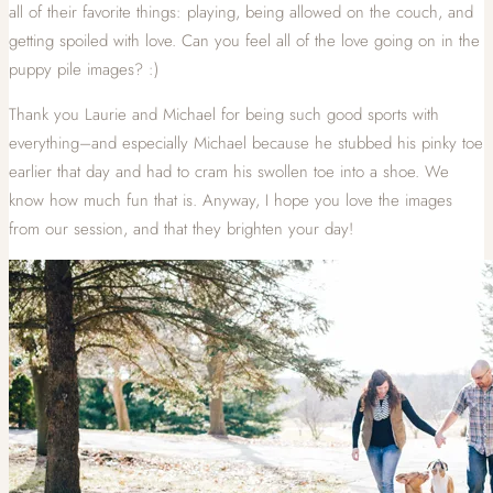
all of their favorite things: playing, being allowed on the couch, and
getting spoiled with love. Can you feel all of the love going on in the
puppy pile images? :)
Thank you Laurie and Michael for being such good sports with
everything–and especially Michael because he stubbed his pinky toe
earlier that day and had to cram his swollen toe into a shoe. We
know how much fun that is. Anyway, I hope you love the images
from our session, and that they brighten your day!