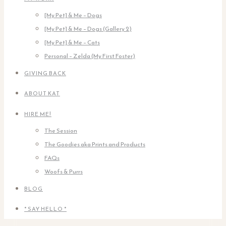
[My Pet] & Me – Dogs
[My Pet] & Me – Dogs (Gallery 2)
[My Pet] & Me – Cats
Personal – Zelda (My First Foster)
GIVING BACK
ABOUT KAT
HIRE ME!
The Session
The Goodies aka Prints and Products
FAQs
Woofs & Purrs
BLOG
* SAY HELLO *