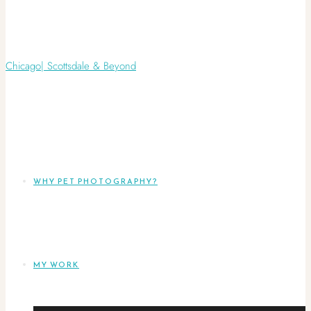
WHY PET PHOTOGRAPHY?
MY WORK