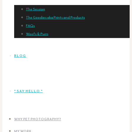
The Session
The Goodies aka Prints and Products
FAQs
Woofs & Purrs
BLOG
* SAY HELLO *
WHY PET PHOTOGRAPHY?
MY WORK