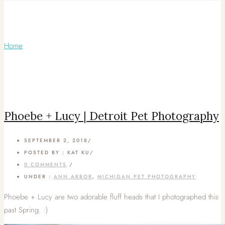
Articles Tagged with: Ferndale Pet
Photos
Home
/ Blog Archives
Phoebe + Lucy | Detroit Pet Photography
SEPTEMBER 2, 2018
/
POSTED BY : KAT KU
/
0 COMMENTS
/
UNDER :
ANN ARBOR
,
MICHIGAN PET PHOTOGRAPHY
Phoebe + Lucy are two adorable fluff heads that I photographed this
past Spring. :)