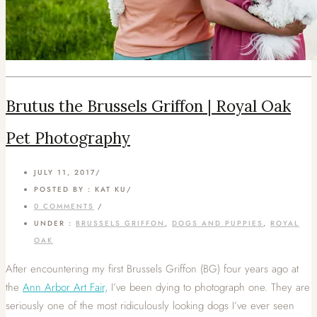
Brutus the Brussels Griffon | Royal Oak
Pet Photography
JULY 11, 2017
/
POSTED BY : KAT KU
/
0 COMMENTS
/
UNDER :
BRUSSELS GRIFFON
,
DOGS AND PUPPIES
,
ROYAL
OAK
After encountering my first Brussels Griffon (BG) four years ago at
the
Ann Arbor Art Fair,
I’ve been dying to photograph one. They are
seriously one of the most ridiculously looking dogs I’ve ever seen