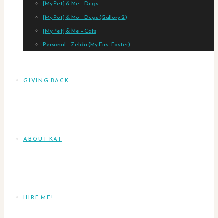
[My Pet] & Me – Dogs
[My Pet] & Me – Dogs (Gallery 2)
[My Pet] & Me – Cats
Personal – Zelda (My First Foster)
GIVING BACK
ABOUT KAT
HIRE ME!