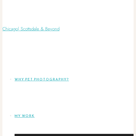
WHY PET PHOTOGRAPHY?
MY WORK