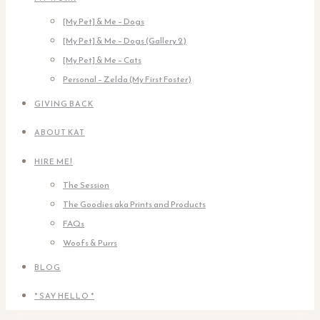
[My Pet] & Me – Dogs
[My Pet] & Me – Dogs (Gallery 2)
[My Pet] & Me – Cats
Personal – Zelda (My First Foster)
GIVING BACK
ABOUT KAT
HIRE ME!
The Session
The Goodies aka Prints and Products
FAQs
Woofs & Purrs
BLOG
* SAY HELLO *