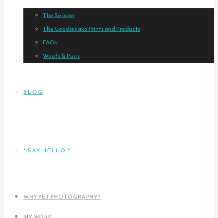
The Session
The Goodies aka Prints and Products
FAQs
Woofs & Purrs
BLOG
* SAY HELLO *
WHY PET PHOTOGRAPHY?
MY WORK