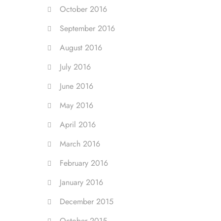
October 2016
September 2016
August 2016
July 2016
June 2016
May 2016
April 2016
March 2016
February 2016
January 2016
December 2015
October 2015