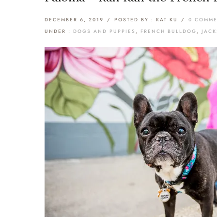
DECEMBER 6, 2019
/
POSTED BY : KAT KU
/
0 COMM
UNDER :
DOGS AND PUPPIES
,
FRENCH BULLDOG
,
JAC