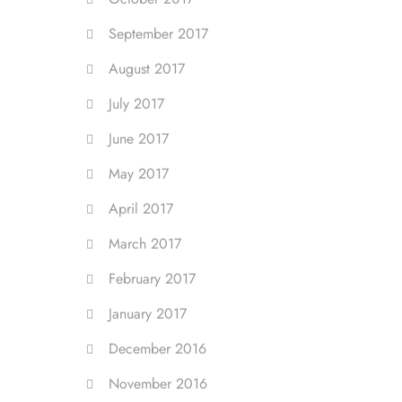
September 2017
August 2017
July 2017
June 2017
May 2017
April 2017
March 2017
February 2017
January 2017
December 2016
November 2016