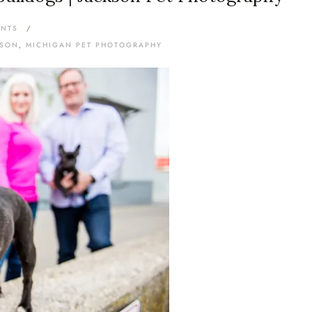
ENTS
/
KSON
,
MICHIGAN PET PHOTOGRAPHY