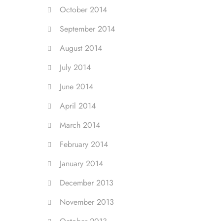
October 2014
September 2014
August 2014
July 2014
June 2014
April 2014
March 2014
February 2014
January 2014
December 2013
November 2013