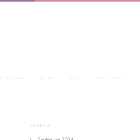
ABOUT KAT
HIRE ME!
BLOG
* SAY HELLO *
ARCHIVES
September 2024