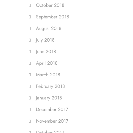
October 2018
September 2018
August 2018
July 2018
June 2018
April 2018
March 2018
February 2018
January 2018
December 2017
November 2017
October 2017