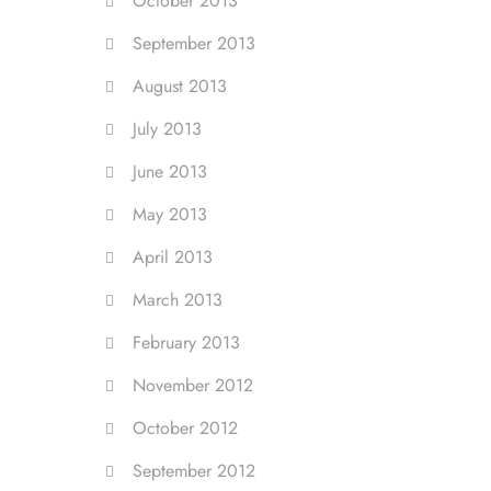
October 2013
September 2013
August 2013
July 2013
June 2013
May 2013
April 2013
March 2013
February 2013
November 2012
October 2012
September 2012