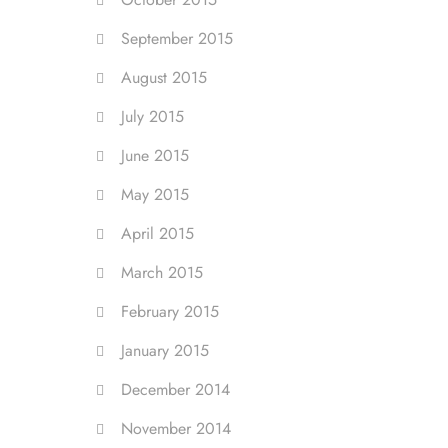
September 2015
August 2015
July 2015
June 2015
May 2015
April 2015
March 2015
February 2015
January 2015
December 2014
November 2014