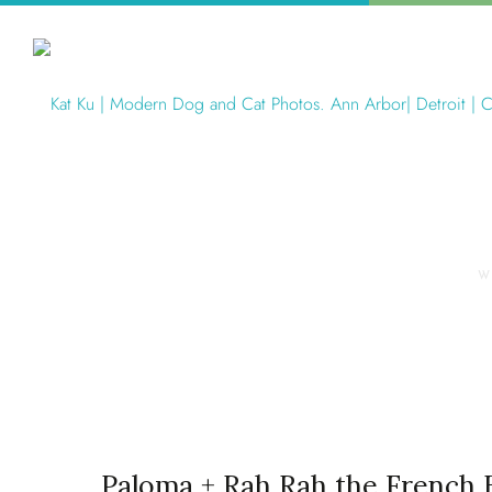
W
Paloma + Rah Rah the French 