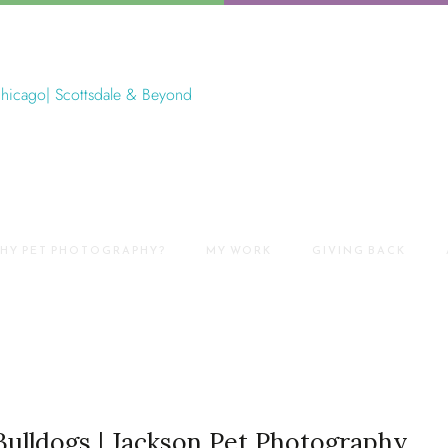
HY PET PHOTOGRAPHY?
MY WORK
GIVING BACK
Bulldogs | Jackson Pet Photography