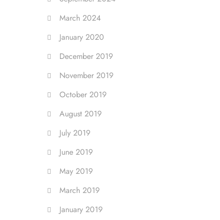
March 2024
January 2020
December 2019
November 2019
October 2019
August 2019
July 2019
June 2019
May 2019
March 2019
January 2019