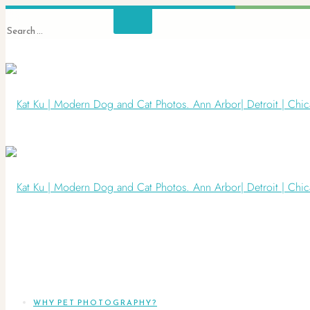
WHY PET PHOTOGRAPHY?