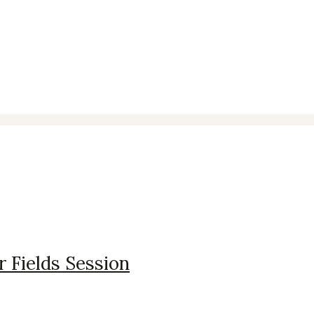
r Fields Session