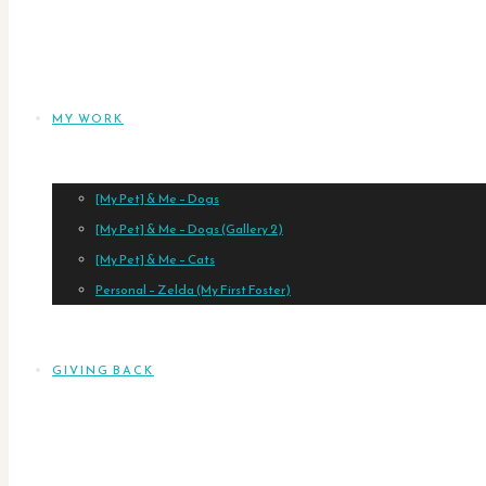
MY WORK
[My Pet] & Me – Dogs
[My Pet] & Me – Dogs (Gallery 2)
[My Pet] & Me – Cats
Personal – Zelda (My First Foster)
GIVING BACK