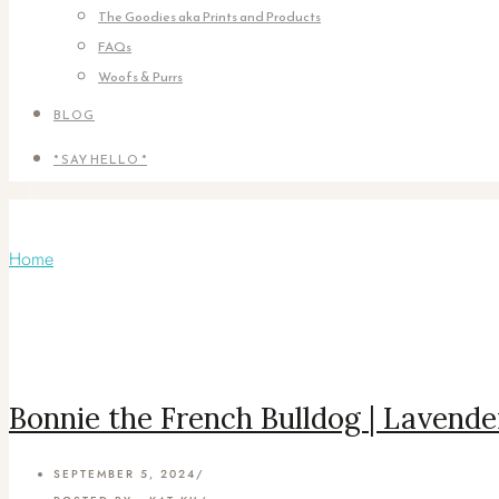
The Goodies aka Prints and Products
FAQs
Woofs & Purrs
BLOG
* SAY HELLO *
Articles Tagged with: French bulldog
Home
/ Blog Archives
Bonnie the French Bulldog | Lavende
SEPTEMBER 5, 2024
/