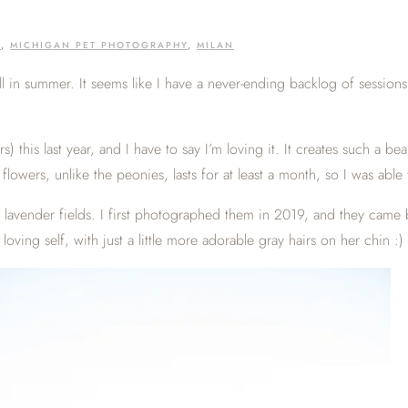
G
,
MICHIGAN PET PHOTOGRAPHY
,
MILAN
ill in summer. It seems like I have a never-ending backlog of sessions
ers) this last year, and I have to say I’m loving it. It creates such a
owers, unlike the peonies, lasts for at least a month, so I was able to
 lavender fields. I first photographed them in 2019, and they came 
ving self, with just a little more adorable gray hairs on her chin :)