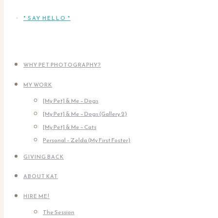
* SAY HELLO *
WHY PET PHOTOGRAPHY?
MY WORK
[My Pet] & Me – Dogs
[My Pet] & Me – Dogs (Gallery 2)
[My Pet] & Me – Cats
Personal – Zelda (My First Foster)
GIVING BACK
ABOUT KAT
HIRE ME!
The Session