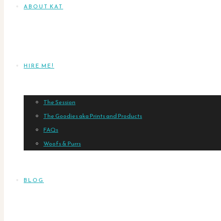
ABOUT KAT
HIRE ME!
The Session
The Goodies aka Prints and Products
FAQs
Woofs & Purrs
BLOG