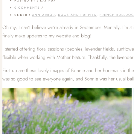
POSTED BY : KAT KU
/
0 COMMENTS
/
UNDER :
ANN ARBOR
,
DOGS AND PUPPIES
,
FRENCH BULLDO
Oh my, I can’t believe we’re already in September. Mentally, I’m st
finally make updates to my website and blog!
I started offering floral sessions (peonies, lavender fields, sunflow
flexible when working with Mother Nature. Thankfully, the lavender fl
First up are these lovely images of Bonnie and her hoo-mans in the
was so good to see everyone again, and Bonnie was her usual ball lo