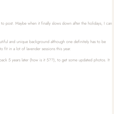
 to post. Maybe when it finally slows down after the holidays, I can
 beautiful and unique background although one definitely has to be
 fit in a lot of lavender sessions this year.
back 5 years later (how is it 5??), to get some updated photos. It