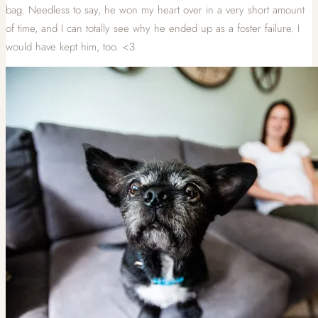
bag. Needless to say, he won my heart over in a very short amount
of time, and I can totally see why he ended up as a foster failure. I
would have kept him, too. <3