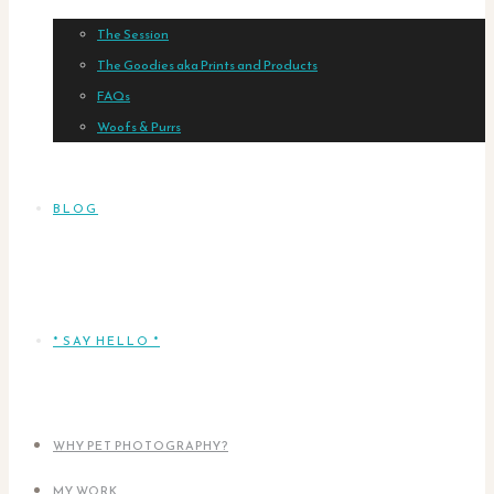
The Session
The Goodies aka Prints and Products
FAQs
Woofs & Purrs
BLOG
* SAY HELLO *
WHY PET PHOTOGRAPHY?
MY WORK