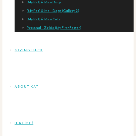
[My Pet] & Me – Dogs
[My Pet] & Me – Dogs (Gallery 2)
[My Pet] & Me – Cats
Personal – Zelda (My First Foster)
GIVING BACK
ABOUT KAT
HIRE ME!