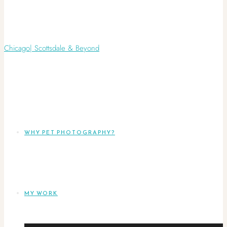
WHY PET PHOTOGRAPHY?
MY WORK