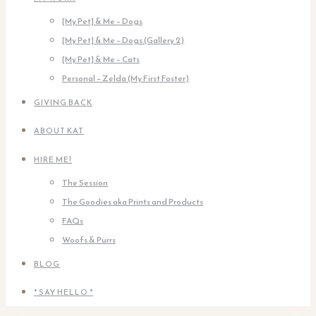
[My Pet] & Me – Dogs
[My Pet] & Me – Dogs (Gallery 2)
[My Pet] & Me – Cats
Personal – Zelda (My First Foster)
GIVING BACK
ABOUT KAT
HIRE ME!
The Session
The Goodies aka Prints and Products
FAQs
Woofs & Purrs
BLOG
* SAY HELLO *