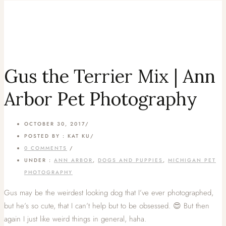
Gus the Terrier Mix | Ann
Arbor Pet Photography
OCTOBER 30, 2017
/
POSTED BY : KAT KU
/
0 COMMENTS
/
UNDER :
ANN ARBOR
,
DOGS AND PUPPIES
,
MICHIGAN PET
PHOTOGRAPHY
Gus may be the weirdest looking dog that I’ve ever photographed,
but he’s so cute, that I can’t help but to be obsessed. 😍 But then
again I just like weird things in general, haha.