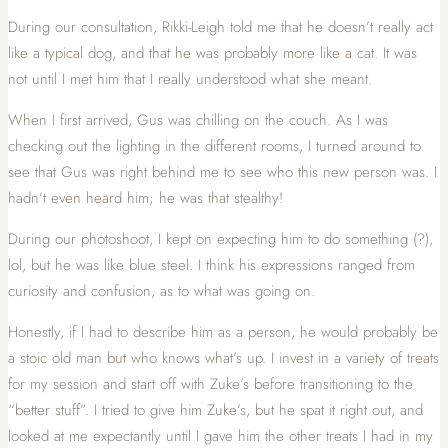
During our consultation, Rikki-Leigh told me that he doesn’t really act
like a typical dog, and that he was probably more like a cat. It was
not until I met him that I really understood what she meant.
When I first arrived, Gus was chilling on the couch. As I was
checking out the lighting in the different rooms, I turned around to
see that Gus was right behind me to see who this new person was. I
hadn’t even heard him; he was that stealthy!
During our photoshoot, I kept on expecting him to do something (?),
lol, but he was like blue steel. I think his expressions ranged from
curiosity and confusion, as to what was going on.
Honestly, if I had to describe him as a person, he would probably be
a stoic old man but who knows what’s up. I invest in a variety of treats
for my session and start off with Zuke’s before transitioning to the
“better stuff”. I tried to give him Zuke’s, but he spat it right out, and
looked at me expectantly until I gave him the other treats I had in my