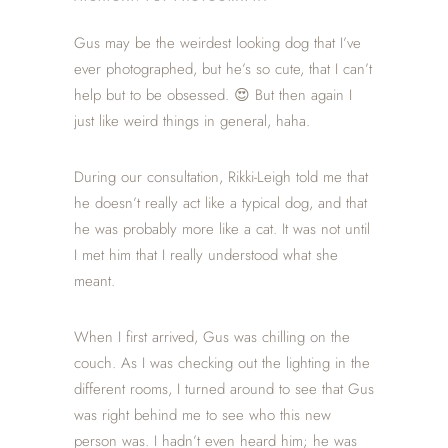
Gus may be the weirdest looking dog that I’ve
ever photographed, but he’s so cute, that I can’t
help but to be obsessed. 😍 But then again I
just like weird things in general, haha.
During our consultation, Rikki-Leigh told me that
he doesn’t really act like a typical dog, and that
he was probably more like a cat. It was not until
I met him that I really understood what she
meant.
When I first arrived, Gus was chilling on the
couch. As I was checking out the lighting in the
different rooms, I turned around to see that Gus
was right behind me to see who this new
person was. I hadn’t even heard him; he was