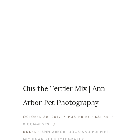
Articles Tagged with: Ann
Arbor Dog Photography
Home
/ Blog Archives
Gus the Terrier Mix | Ann
Arbor Pet Photography
OCTOBER 30, 2017
/
POSTED BY : KAT KU
/
0 COMMENTS
/
UNDER :
ANN ARBOR
,
DOGS AND PUPPIES
,
MICHIGAN PET PHOTOGRAPHY