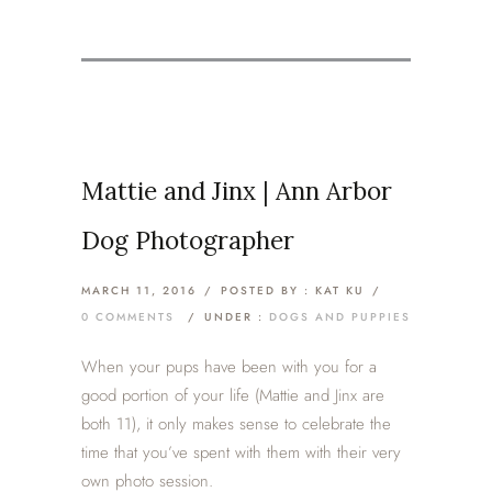
Mattie and Jinx | Ann Arbor
Dog Photographer
MARCH 11, 2016
/
POSTED BY : KAT KU
/
0 COMMENTS
/
UNDER :
DOGS AND PUPPIES
When your pups have been with you for a
good portion of your life (Mattie and Jinx are
both 11), it only makes sense to celebrate the
time that you’ve spent with them with their very
own photo session.