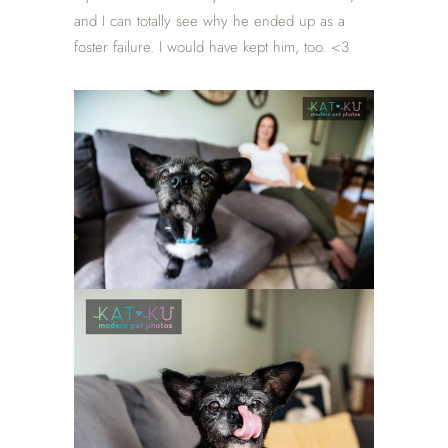
and I can totally see why he ended up as a
foster failure. I would have kept him, too. <3