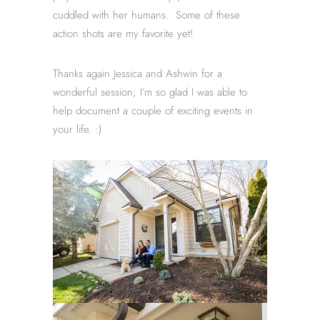
cuddled with her humans. Some of these
action shots are my favorite yet!
Thanks again Jessica and Ashwin for a
wonderful session; I’m so glad I was able to
help document a couple of exciting events in
your life. :)