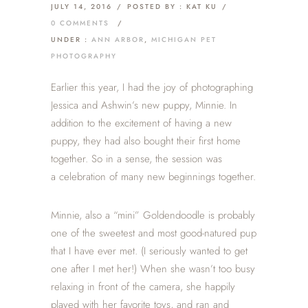
JULY 14, 2016
/
POSTED BY : KAT KU
/
0 COMMENTS
/
UNDER :
ANN ARBOR
,
MICHIGAN PET
PHOTOGRAPHY
Earlier this year, I had the joy of photographing
Jessica and Ashwin’s new puppy, Minnie. In
addition to the excitement of having a new
puppy, they had also bought their first home
together. So in a sense, the session was
a celebration of many new beginnings together.
Minnie, also a “mini” Goldendoodle is probably
one of the sweetest and most good-natured pup
that I have ever met. (I seriously wanted to get
one after I met her!) When she wasn’t too busy
relaxing in front of the camera, she happily
played with her favorite toys, and ran and