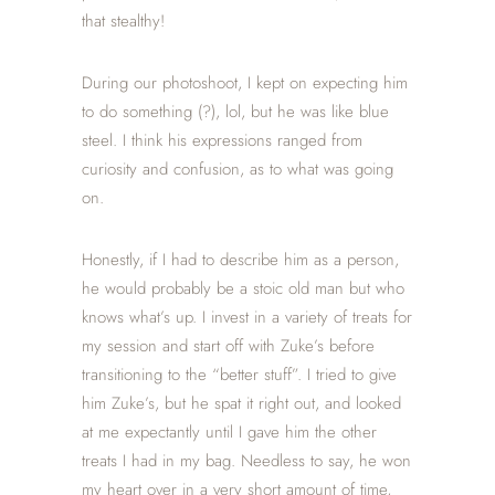
that stealthy!
During our photoshoot, I kept on expecting him
to do something (?), lol, but he was like blue
steel. I think his expressions ranged from
curiosity and confusion, as to what was going
on.
Honestly, if I had to describe him as a person,
he would probably be a stoic old man but who
knows what’s up. I invest in a variety of treats for
my session and start off with Zuke’s before
transitioning to the “better stuff”. I tried to give
him Zuke’s, but he spat it right out, and looked
at me expectantly until I gave him the other
treats I had in my bag. Needless to say, he won
my heart over in a very short amount of time,