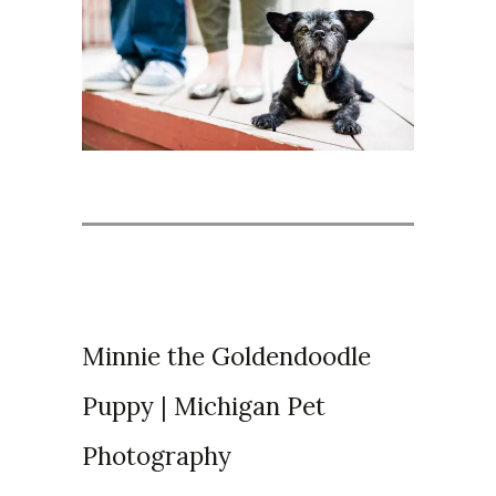
Minnie the Goldendoodle
Puppy | Michigan Pet
Photography