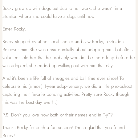
Becky grew up with dogs but due to her work, she wasn’t in a
situation where she could have a dog, until now.
Enter Rocky.
Becky stopped by at her local shelter and saw Rocky, a Golden
Retriever mix. She was unsure initially about adopting him, but after a
volunteer told her that he probably wouldn’t be there long before he
was adopted, she ended up walking out with him that day.
And it’s been a life full of snuggles and ball time ever since! To
celebrate his (almost) 1-year adopt-versary, we did a little photoshoot
capturing their favorite bonding activities. Pretty sure Rocky thought
this was the best day ever! :)
P.S. Don’t you love how both of their names end in “-y”?
Thanks Becky for such a fun session! I’m so glad that you found
Rocky!