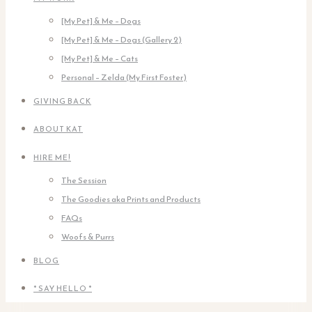
[My Pet] & Me – Dogs
[My Pet] & Me – Dogs (Gallery 2)
[My Pet] & Me – Cats
Personal – Zelda (My First Foster)
GIVING BACK
ABOUT KAT
HIRE ME!
The Session
The Goodies aka Prints and Products
FAQs
Woofs & Purrs
BLOG
* SAY HELLO *