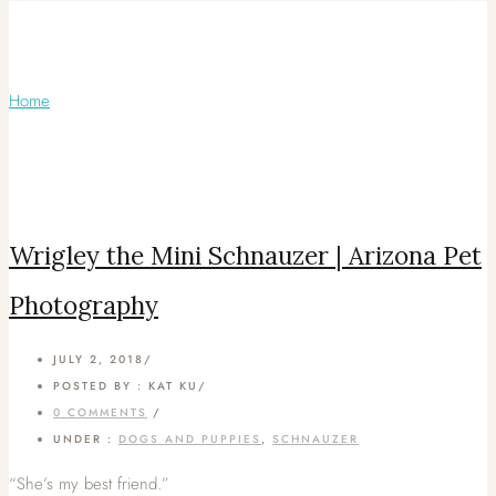
Articles Tagged with: Phoenix Dog
Photography
Home
/ Blog Archives
Wrigley the Mini Schnauzer | Arizona Pet
Photography
JULY 2, 2018
/
POSTED BY : KAT KU
/
0 COMMENTS
/
UNDER :
DOGS AND PUPPIES
,
SCHNAUZER
“She’s my best friend.”