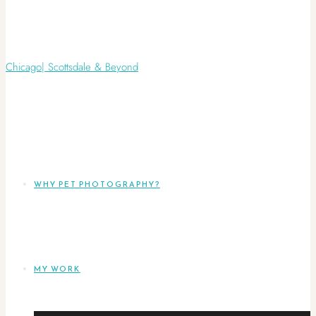
WHY PET PHOTOGRAPHY?
MY WORK