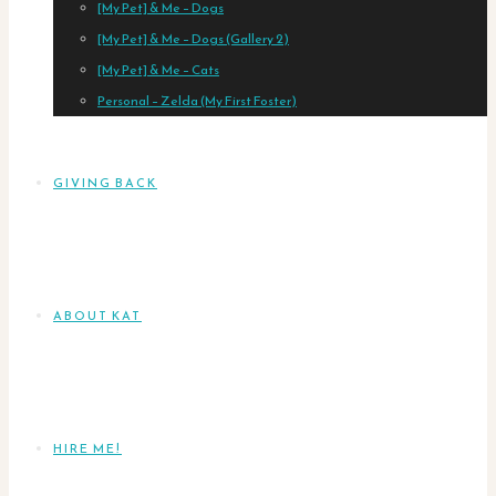
[My Pet] & Me – Dogs
[My Pet] & Me – Dogs (Gallery 2)
[My Pet] & Me – Cats
Personal – Zelda (My First Foster)
GIVING BACK
ABOUT KAT
HIRE ME!