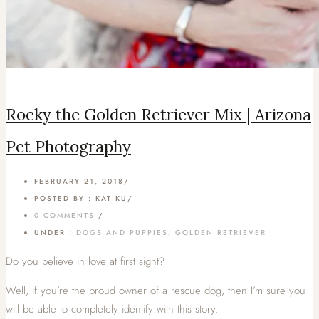
Rocky the Golden Retriever Mix | Arizona
Pet Photography
FEBRUARY 21, 2018
/
POSTED BY : KAT KU
/
0 COMMENTS
/
UNDER :
DOGS AND PUPPIES
,
GOLDEN RETRIEVER
Do you believe in love at first sight?
Well, if you’re the proud owner of a rescue dog, then I’m sure you
will be able to completely identify with this story.