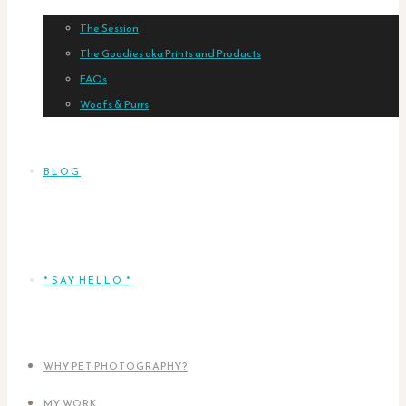
The Session
The Goodies aka Prints and Products
FAQs
Woofs & Purrs
BLOG
* SAY HELLO *
WHY PET PHOTOGRAPHY?
MY WORK