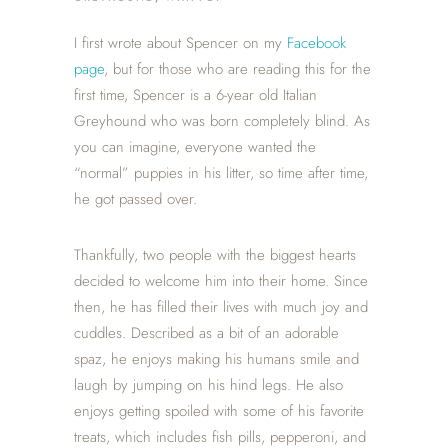
I first wrote about Spencer on my
Facebook
page
, but for those who are reading this for the
first time, Spencer is a 6-year old Italian
Greyhound who was born completely blind. As
you can imagine, everyone wanted the
“normal” puppies in his litter, so time after time,
he got passed over.
Thankfully, two people with the biggest hearts
decided to welcome him into their home. Since
then, he has filled their lives with much joy and
cuddles. Described as a bit of an adorable
spaz, he enjoys making his humans smile and
laugh by jumping on his hind legs. He also
enjoys getting spoiled with some of his favorite
treats, which includes fish pills, pepperoni, and