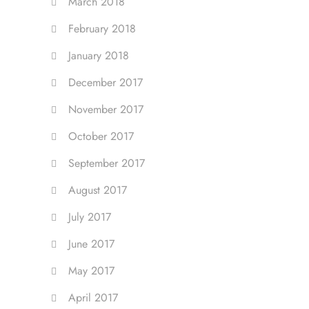
March 2018
February 2018
January 2018
December 2017
November 2017
October 2017
September 2017
August 2017
July 2017
June 2017
May 2017
April 2017