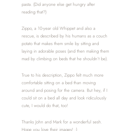
pasta. (Did anyone else get hungry after
reading that?)
Zippo, a 10-year old Whippet and also a
rescue, is described by his humans as a couch
potato that makes them smile by sitting and
laying in adorable poses (and then making them
mad by climbing on beds that he shouldn’t be).
True to his description, Zippo felt much more
comfortable sitting on a bed than moving
around and posing for the camera. But hey, if I
could sit on a bed all day and look ridiculously
cute, I would do that, too!
Thanks John and Mark for a wonderful sesh.
Hope you love their images! :)