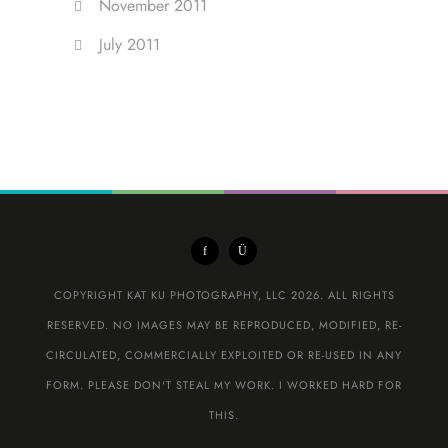
November 2011
July 2011
COPYRIGHT KAT KU PHOTOGRAPHY, LLC 2026. ALL RIGHTS
RESERVED. NO IMAGES MAY BE REPRODUCED, MODIFIED, RE-
CIRCULATED, COMMERCIALLY EXPLOITED OR RE-USED IN ANY
FORM. PLEASE DON'T STEAL MY WORK. I WORKED HARD FOR
THIS.