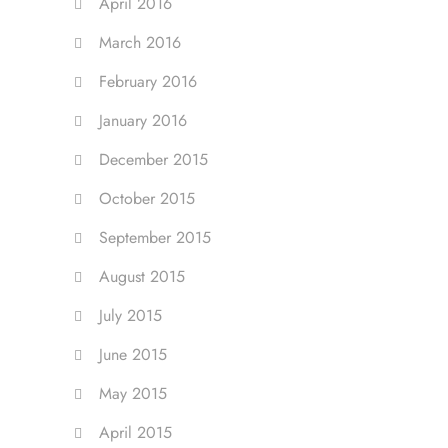
April 2016
March 2016
February 2016
January 2016
December 2015
October 2015
September 2015
August 2015
July 2015
June 2015
May 2015
April 2015