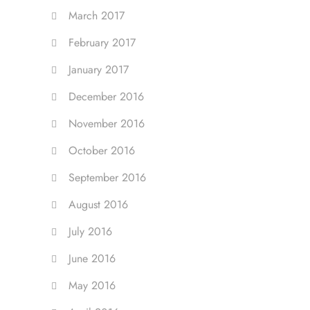
March 2017
February 2017
January 2017
December 2016
November 2016
October 2016
September 2016
August 2016
July 2016
June 2016
May 2016