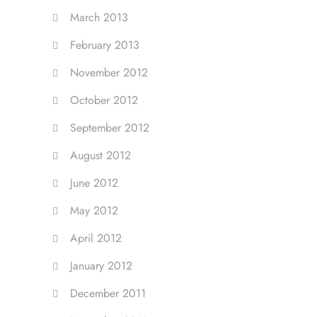
March 2013
February 2013
November 2012
October 2012
September 2012
August 2012
June 2012
May 2012
April 2012
January 2012
December 2011