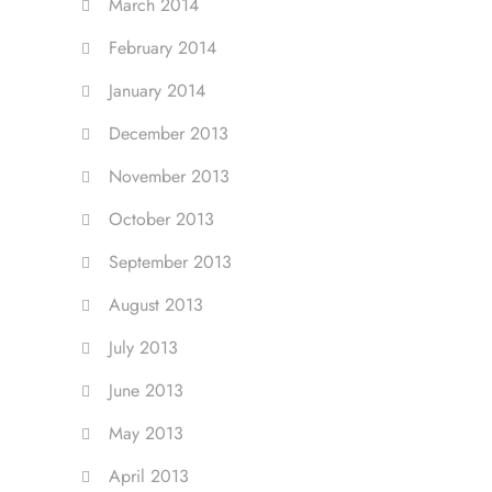
March 2014
February 2014
January 2014
December 2013
November 2013
October 2013
September 2013
August 2013
July 2013
June 2013
May 2013
April 2013