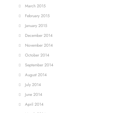
March 2015
February 2015
January 2015
December 2014
November 2014
October 2014
September 2014
August 2014
July 2014
June 2014
April 2014