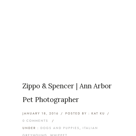
Category: Italian
Greyhound
Home
/
Dogs and Puppies
/
Zippo & Spencer | Ann Arbor
Pet Photographer
JANUARY 18, 2016
/
POSTED BY : KAT KU
/
0 COMMENTS
/
UNDER :
DOGS AND PUPPIES
,
ITALIAN
GREYHOUND
,
WHIPPET