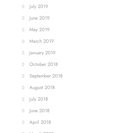
July 2019
June 2019
May 2019
March 2019
January 2019
October 2018
September 2018
August 2018
July 2018
June 2018
April 2018