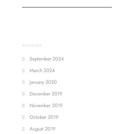
ARCHIVES
September 2024
March 2024
January 2020
December 2019
November 2019
October 2019
August 2019