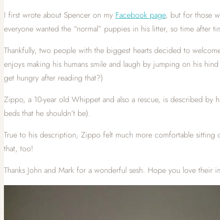
I first wrote about Spencer on my
Facebook page
, but for those 
everyone wanted the “normal” puppies in his litter, so time after t
Thankfully, two people with the biggest hearts decided to welcome 
enjoys making his humans smile and laugh by jumping on his hind le
get hungry after reading that?)
Zippo, a 10-year old Whippet and also a rescue, is described by 
beds that he shouldn’t be).
True to his description, Zippo felt much more comfortable sitting 
that, too!
Thanks John and Mark for a wonderful sesh. Hope you love their i