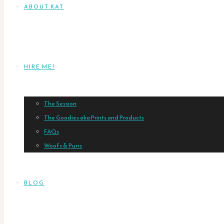
ABOUT KAT
HIRE ME!
The Session
The Goodies aka Prints and Products
FAQs
Woofs & Purrs
BLOG