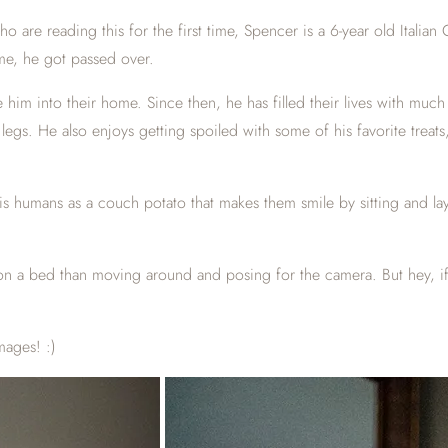
who are reading this for the first time, Spencer is a 6-year old Ita
ime, he got passed over.
him into their home. Since then, he has filled their lives with muc
gs. He also enjoys getting spoiled with some of his favorite treats,
his humans as a couch potato that makes them smile by sitting and 
on a bed than moving around and posing for the camera. But hey, if I
mages! :)