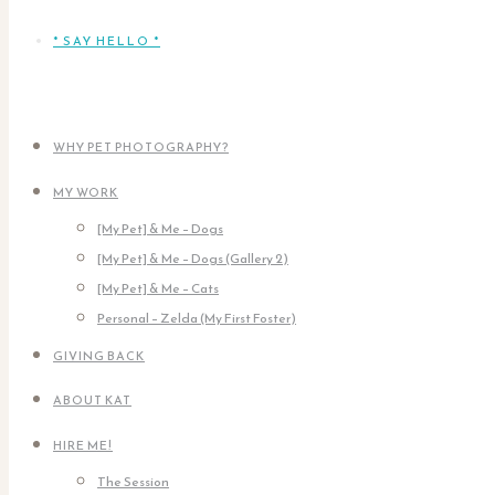
* SAY HELLO *
WHY PET PHOTOGRAPHY?
MY WORK
[My Pet] & Me – Dogs
[My Pet] & Me – Dogs (Gallery 2)
[My Pet] & Me – Cats
Personal – Zelda (My First Foster)
GIVING BACK
ABOUT KAT
HIRE ME!
The Session