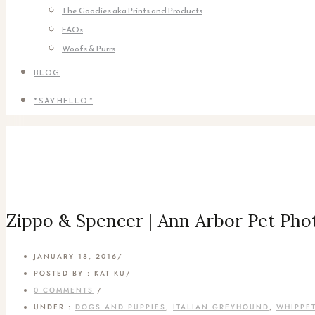
The Goodies aka Prints and Products
FAQs
Woofs & Purrs
BLOG
* SAY HELLO *
Zippo & Spencer | Ann Arbor Pet Pho
JANUARY 18, 2016
/
POSTED BY : KAT KU
/
0 COMMENTS
/
UNDER :
DOGS AND PUPPIES
,
ITALIAN GREYHOUND
,
WHIPPE