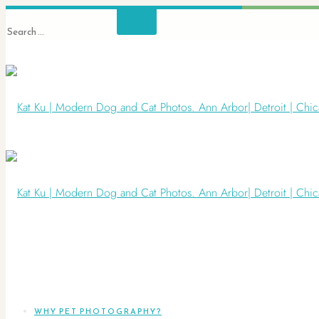
WHY PET PHOTOGRAPHY?