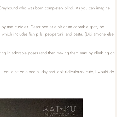
lian Greyhound who was born completely blind. As you can imagine,
h joy and cuddles. Described as a bit of an adorable spaz, he
 which includes fish pills, pepperoni, and pasta. (Did anyone else
laying in adorable poses (and then making them mad by climbing on
 could sit on a bed all day and look ridiculously cute, I would do