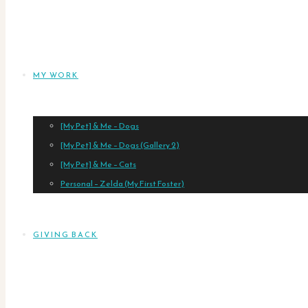
MY WORK
[My Pet] & Me – Dogs
[My Pet] & Me – Dogs (Gallery 2)
[My Pet] & Me – Cats
Personal – Zelda (My First Foster)
GIVING BACK