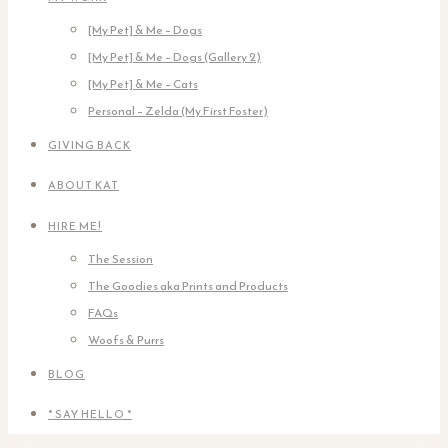
[My Pet] & Me – Dogs
[My Pet] & Me – Dogs (Gallery 2)
[My Pet] & Me – Cats
Personal – Zelda (My First Foster)
GIVING BACK
ABOUT KAT
HIRE ME!
The Session
The Goodies aka Prints and Products
FAQs
Woofs & Purrs
BLOG
* SAY HELLO *