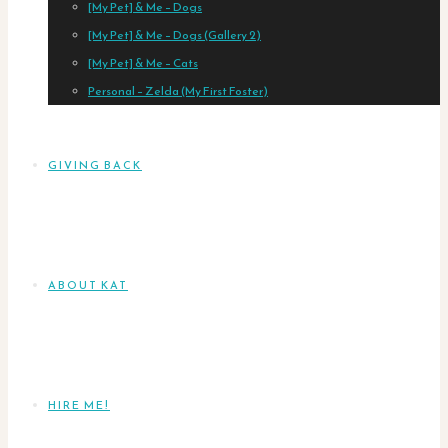
[My Pet] & Me – Dogs
[My Pet] & Me – Dogs (Gallery 2)
[My Pet] & Me – Cats
Personal – Zelda (My First Foster)
GIVING BACK
ABOUT KAT
HIRE ME!