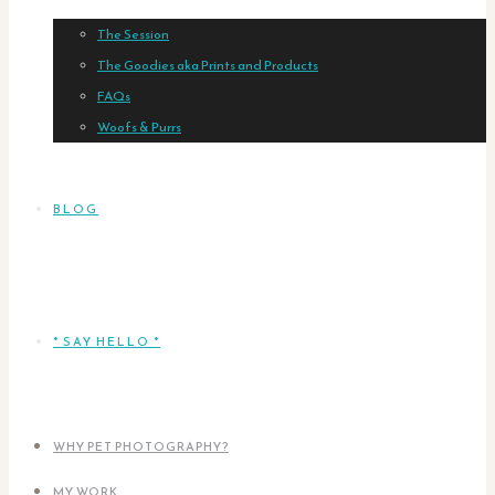
The Session
The Goodies aka Prints and Products
FAQs
Woofs & Purrs
BLOG
* SAY HELLO *
WHY PET PHOTOGRAPHY?
MY WORK