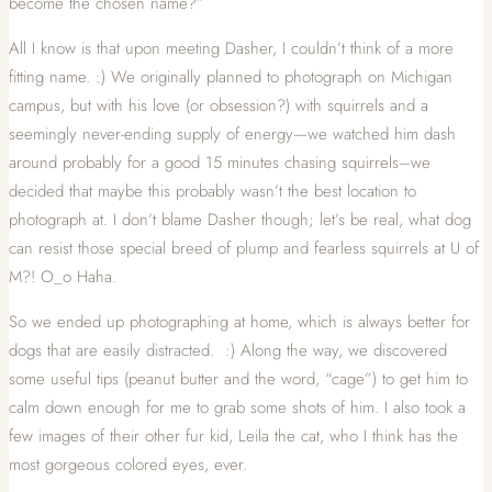
become the chosen name?”
All I know is that upon meeting Dasher, I couldn’t think of a more
fitting name. :) We originally planned to photograph on Michigan
campus, but with his love (or obsession?) with squirrels and a
seemingly never-ending supply of energy—we watched him dash
around probably for a good 15 minutes chasing squirrels–we
decided that maybe this probably wasn’t the best location to
photograph at. I don’t blame Dasher though; let’s be real, what dog
can resist those special breed of plump and fearless squirrels at U of
M?! O_o Haha.
So we ended up photographing at home, which is always better for
dogs that are easily distracted. :) Along the way, we discovered
some useful tips (peanut butter and the word, “cage”) to get him to
calm down enough for me to grab some shots of him. I also took a
few images of their other fur kid, Leila the cat, who I think has the
most gorgeous colored eyes, ever.