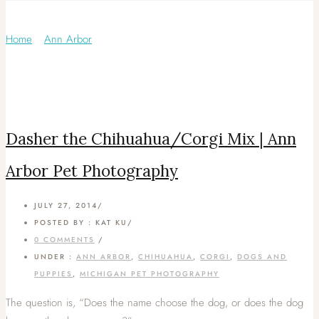
Category: Corgi
Home
/
Ann Arbor
/
Dasher the Chihuahua/Corgi Mix | Ann
Arbor Pet Photography
JULY 27, 2014
/
POSTED BY : KAT KU
/
0 COMMENTS
/
UNDER :
ANN ARBOR
,
CHIHUAHUA
,
CORGI
,
DOGS AND
PUPPIES
,
MICHIGAN PET PHOTOGRAPHY
The question is, “Does the name choose the dog, or does the dog