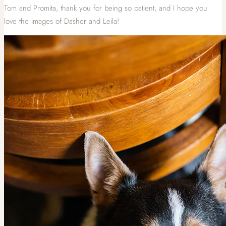
Tom and Promita, thank you for being so patient, and I hope you
love the images of Dasher and Leila!