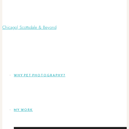
WHY PET PHOTOGRAPHY?
MY WORK