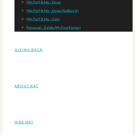
[My Pet] & Me – Dogs
[My Pet] & Me – Dogs (Gallery 2)
[My Pet] & Me – Cats
Personal – Zelda (My First Foster)
GIVING BACK
ABOUT KAT
HIRE ME!