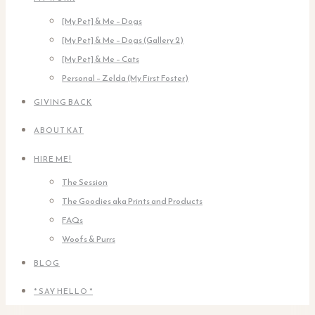
[My Pet] & Me – Dogs
[My Pet] & Me – Dogs (Gallery 2)
[My Pet] & Me – Cats
Personal – Zelda (My First Foster)
GIVING BACK
ABOUT KAT
HIRE ME!
The Session
The Goodies aka Prints and Products
FAQs
Woofs & Purrs
BLOG
* SAY HELLO *