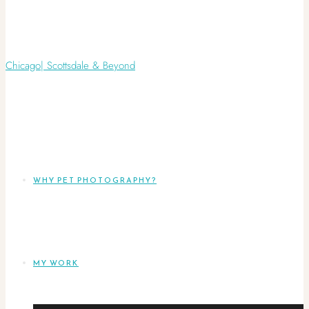
WHY PET PHOTOGRAPHY?
MY WORK