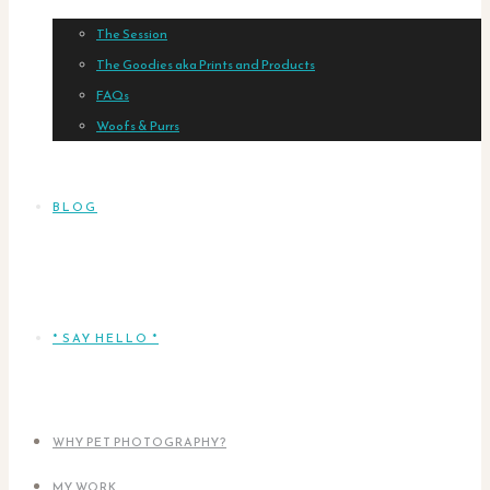
The Session
The Goodies aka Prints and Products
FAQs
Woofs & Purrs
BLOG
* SAY HELLO *
WHY PET PHOTOGRAPHY?
MY WORK