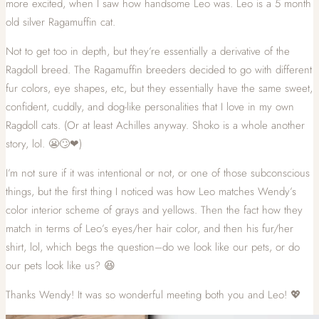
more excited, when I saw how handsome Leo was. Leo is a 5 month
old silver Ragamuffin cat.
Not to get too in depth, but they’re essentially a derivative of the
Ragdoll breed. The Ragamuffin breeders decided to go with different
fur colors, eye shapes, etc, but they essentially have the same sweet,
confident, cuddly, and dog-like personalities that I love in my own
Ragdoll cats. (Or at least Achilles anyway. Shoko is a whole another
story, lol. 😬🙄❤)
I’m not sure if it was intentional or not, or one of those subconscious
things, but the first thing I noticed was how Leo matches Wendy’s
color interior scheme of grays and yellows. Then the fact how they
match in terms of Leo’s eyes/her hair color, and then his fur/her
shirt, lol, which begs the question–do we look like our pets, or do
our pets look like us? 😆
Thanks Wendy! It was so wonderful meeting both you and Leo! 💖