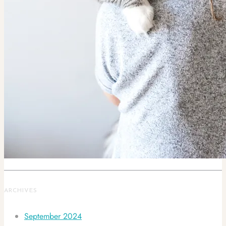
ARCHIVES
September 2024