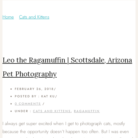
Category: Ragamuffin
Home
/
Cats and Kittens
/
Leo the Ragamuffin | Scottsdale, Arizona
Pet Photography
FEBRUARY 26, 2018
/
POSTED BY : KAT KU
/
0 COMMENTS
/
UNDER :
CATS AND KITTENS
,
RAGAMUFFIN
I always get super excited when I get to photograph cats, mostly
because the opportunity doesn’t happen too often. But I was even