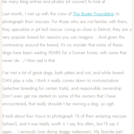
be many blog entries and photos (of course!) to look at.
Last month, I met up with the crew of
The Buster Foundation
to
photograph their rescues. For those who are not familiar with them,
they specialize in pit bull rescue. Living so close to Detroit, they are a
very popular breed for reasons you can imagine… And given the
controversy around the breed, it’s no wonder that some of these
dogs have been waiting YEARS for a furever home, with some that
never do. :/ How sad is that.
I’ve met a lot of great dogs, both pitties and not, and while breed
CAN play a role, I think it really comes down to nurture/nature
(selective breeding for certain traits), and responsible ownership.
Don’t even get me started on some of the owners that I have
encountered, that really shouldn’t be owning a dog.
Le s
igh.
It took about four hours to photograph 15 of their amazing rescues
(whew!), and it was totally worth it. I say this often, but I’ll say it
again… I seriously love doing doggy makeovers. My favorite part