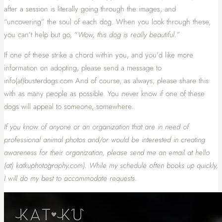
after a session is literally going through the images, and
“uncovering” the soul of each dog. When you look through these,
you can’t help but go, “
Wow, this dog is really beautiful.”
If one of these strike a chord within you, and you’d like more
information on adopting, please send a message to
info(at)busterdogs.com And of course, as always, please share this
with as many people as possible. You never know if one of these
dogs will appeal to someone, somewhere.
If
you know of anyone or an organization that are in need of
professional animal photos and/or would be interested in creating
awareness for their organization, please send me an email at hello
(at) katkuphotography.com). While my schedule often books up quickly,
I will do my best to accommodate requests.