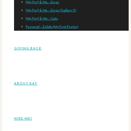
[My Pet] & Me – Dogs
[My Pet] & Me – Dogs (Gallery 2)
[My Pet] & Me – Cats
Personal – Zelda (My First Foster)
GIVING BACK
ABOUT KAT
HIRE ME!