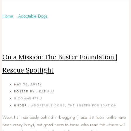
Category: The Buster Foundation
Home
/
Adoptable Dogs
/
On a Mission: The Buster Foundation |
Rescue Spotlight
MAY 26, 2015
/
POSTED BY : KAT KU
/
0 COMMENTS
/
UNDER :
ADOPTABLE DOGS
,
THE BUSTER FOUNDATION
Wow, I am seriously behind in blogging (these last two months have
been crazy busy), but good news to those who read this–there will