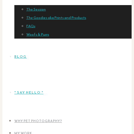
The Session
The Goodies aka Prints and Products
FAQs
Woofs & Purrs
BLOG
* SAY HELLO *
WHY PET PHOTOGRAPHY?
MY WORK