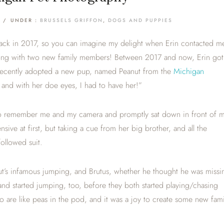
/
UNDER :
BRUSSELS GRIFFON
,
DOGS AND PUPPIES
ck in 2017, so you can imagine my delight when Erin contacted m
along with two new family members! Between 2017 and now, Erin got
 recently adopted a new pup, named Peanut from the
Michigan
nd with her doe eyes, I had to have her!”
ed to remember me and my camera and promptly sat down in front of 
sive at first, but taking a cue from her big brother, and all the
ollowed suit.
nut’s infamous jumping, and Brutus, whether he thought he was missi
 and started jumping, too, before they both started playing/chasing
o are like peas in the pod, and it was a joy to create some new fami