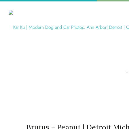
W
Brutus + Peanut | Detroit Mic