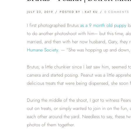
JULY 23, 2019
/
POSTED BY : KAT KU
/
0 COMMENTS
I first photographed Brutus
as a 9 month old puppy
ba
to do another photoshoot with him– but this time, 
married, and then with her now husband, Gary, they
Humane Society
. — “She was hopping up and down, a
Brutus, a little chunkier since I last saw him, seem
camera and started posing. Peanut was a little apprehen
delicious treats that were being dispensed, she soon f
During the middle of the shoot, I got to witness Pea
out on treats, or simply wanted to join in on the fun,
each other around the yard. Needless to say, these tw
photos of them together.