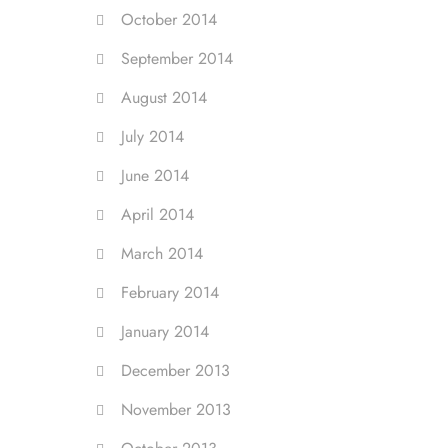
October 2014
September 2014
August 2014
July 2014
June 2014
April 2014
March 2014
February 2014
January 2014
December 2013
November 2013