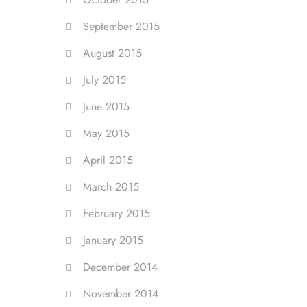
September 2015
August 2015
July 2015
June 2015
May 2015
April 2015
March 2015
February 2015
January 2015
December 2014
November 2014