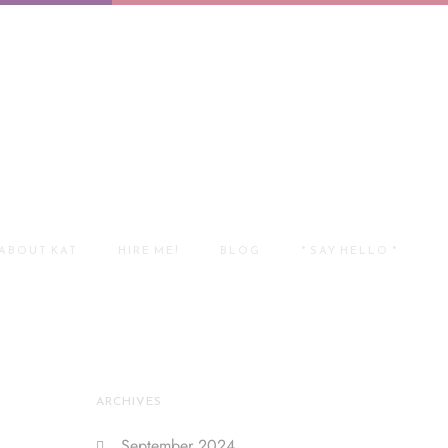
ABOUT KAT
HIRE ME!
BLOG
* SAY HELLO *
ARCHIVES
September 2024