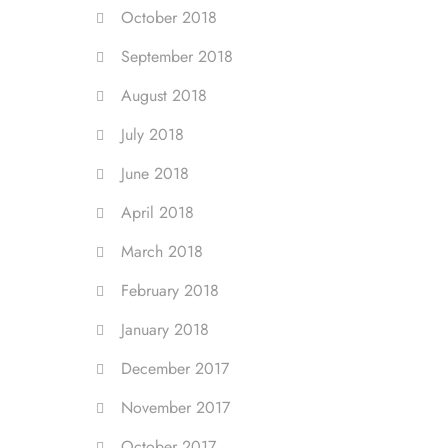
October 2018
September 2018
August 2018
July 2018
June 2018
April 2018
March 2018
February 2018
January 2018
December 2017
November 2017
October 2017