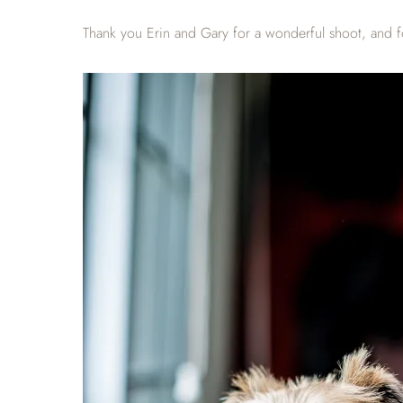
Thank you Erin and Gary for a wonderful shoot, and f