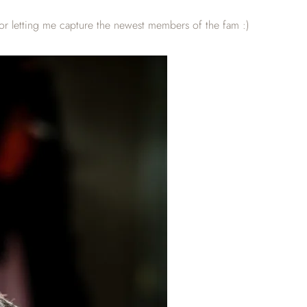
or letting me capture the newest members of the fam :)