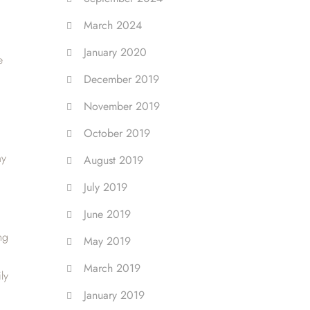
March 2024
January 2020
e
December 2019
November 2019
October 2019
my
August 2019
July 2019
June 2019
ng
May 2019
March 2019
ly
January 2019