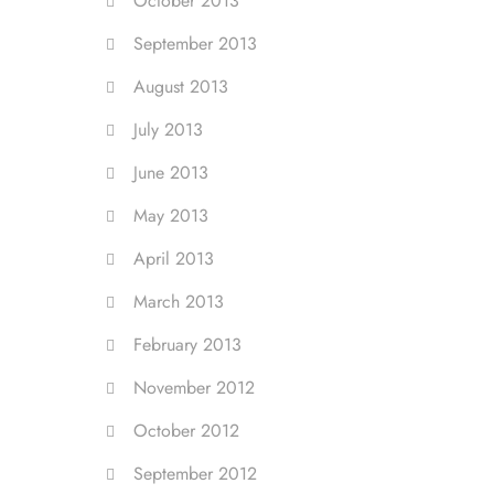
October 2013
September 2013
August 2013
July 2013
June 2013
May 2013
April 2013
March 2013
February 2013
November 2012
October 2012
September 2012