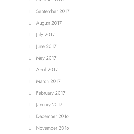
September 2017
August 2017
July 2017
June 2017
May 2017
April 2017
March 2017
February 2017
January 2017
December 2016
November 2016