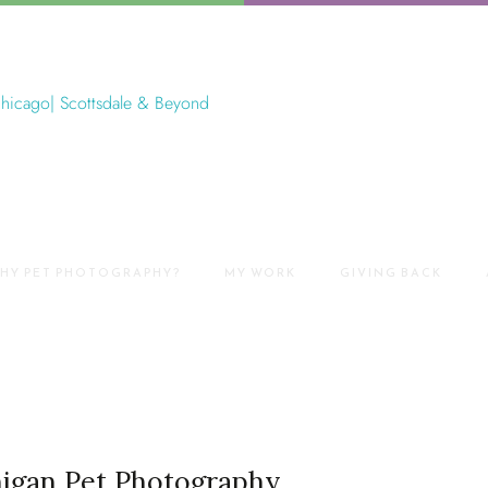
HY PET PHOTOGRAPHY?
MY WORK
GIVING BACK
higan Pet Photography