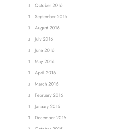
October 2016
September 2016
August 2016
July 2016
June 2016
May 2016
April 2016
March 2016
February 2016
January 2016
December 2015
October 2015